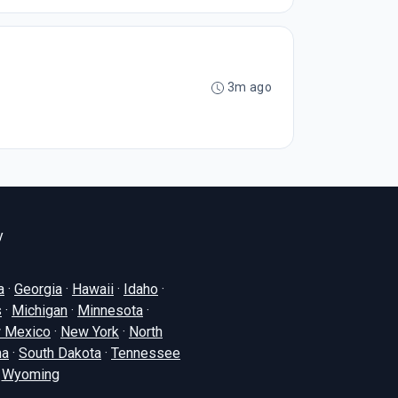
3m ago
y
a
·
Georgia
·
Hawaii
·
Idaho
·
s
·
Michigan
·
Minnesota
·
 Mexico
·
New York
·
North
na
·
South Dakota
·
Tennessee
·
Wyoming