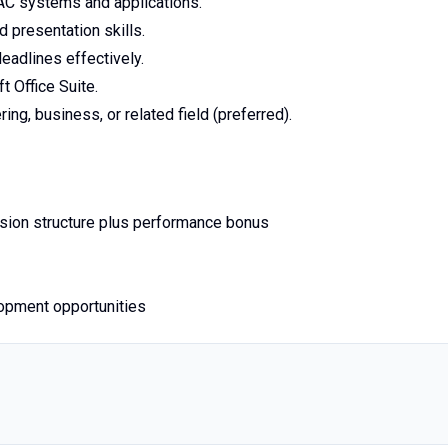
AC systems and applications.
d presentation skills.
eadlines effectively.
 Office Suite.
ng, business, or related field (preferred).
sion structure plus performance bonus
lopment opportunities