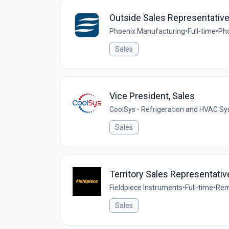
Outside Sales Representativ
Phoenix Manufacturing
•
Full-time
•
Pho
Sales
Vice President, Sales
CoolSys - Refrigeration and HVAC S
Sales
Territory Sales Representati
Fieldpiece Instruments
•
Full-time
•
Rem
Sales