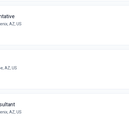
tative
enix, AZ, US
e, AZ, US
ultant
enix, AZ, US