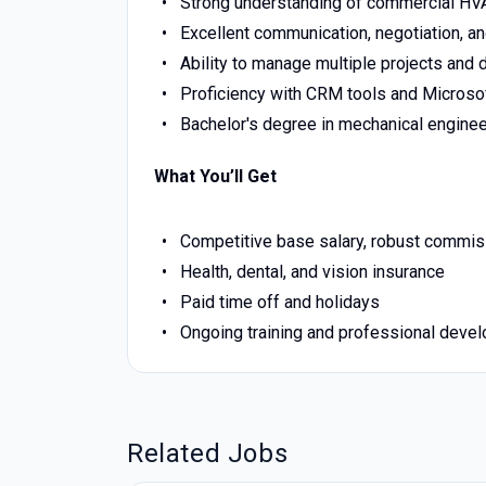
Strong understanding of commercial HV
Excellent communication, negotiation, an
Ability to manage multiple projects and d
Proficiency with CRM tools and Microsoft
Bachelor's degree in mechanical engineeri
What You’ll Get
Competitive base salary, robust commis
Health, dental, and vision insurance
Paid time off and holidays
Ongoing training and professional deve
Related Jobs