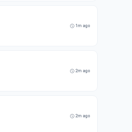
1m ago
2m ago
2m ago