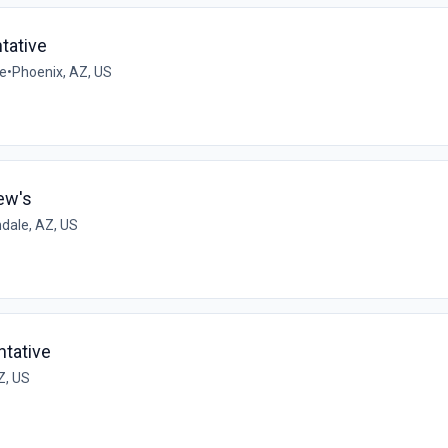
tative
me
•
Phoenix, AZ, US
ew's
dale, AZ, US
tative
Z, US