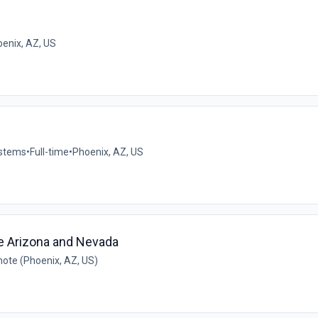
e
enix, AZ, US
ystems
•
Full-time
•
Phoenix, AZ, US
ve Arizona and Nevada
ote (Phoenix, AZ, US)