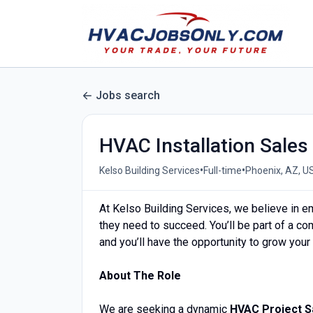
Jobs search
HVAC Installation Sales
•
•
Kelso Building Services
Full-time
Phoenix, AZ, U
At Kelso Building Services, we believe in e
they need to succeed. You’ll be part of a co
and you’ll have the opportunity to grow you
About The Role
We are seeking a dynamic
HVAC Project S