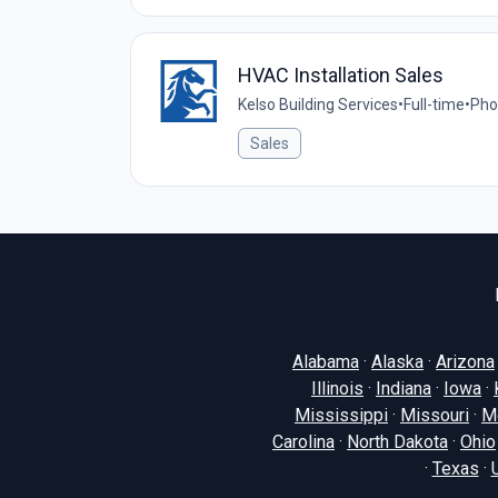
HVAC Installation Sales
Kelso Building Services
•
Full-time
•
Pho
Sales
Alabama
·
Alaska
·
Arizona
Illinois
·
Indiana
·
Iowa
·
Mississippi
·
Missouri
·
M
Carolina
·
North Dakota
·
Ohio
·
Texas
·