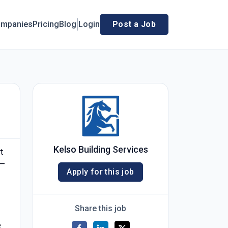
mpanies
Pricing
Blog
Login
Post a Job
Kelso Building Services
t
n—
Apply for this job
Share this job
e