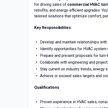
for driving sales of
commercial HVAC turn-
retrofits, and energy-efficient upgrades. You
tailored solutions that optimize comfort, pe
Key Responsibilities
Develop and maintain relationships with
Identify opportunities for HVAC system 
Prepare and present proposals for turn-k
Collaborate with engineering and projec
Stay current on industry trends, energy 
Achieve or exceed sales targets and con
Qualifications
Proven experience in HVAC sales, consulti