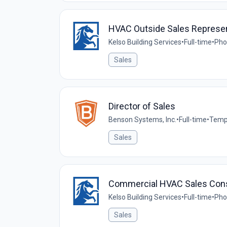
HVAC Outside Sales Represen
Kelso Building Services
•
Full-time
•
Pho
Sales
Director of Sales
Benson Systems, Inc.
•
Full-time
•
Temp
Sales
Commercial HVAC Sales Cons
Kelso Building Services
•
Full-time
•
Pho
Sales