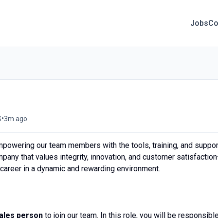
Jobs
Co
•
S
3m ago
mpowering our team members with the tools, training, and suppor
mpany that values integrity, innovation, and customer satisfactio
r career in a dynamic and rewarding environment.
ales person
to join our team. In this role, you will be responsibl