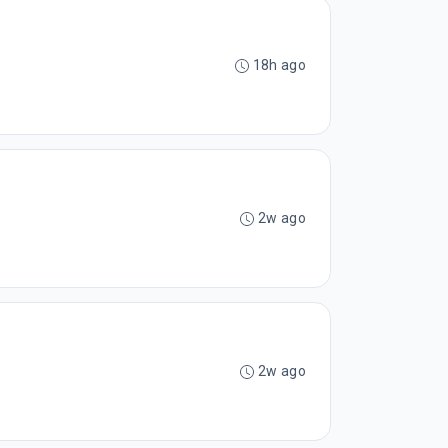
18h ago
2w ago
2w ago