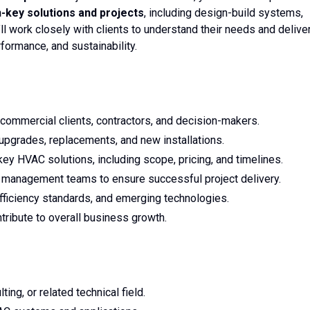
key solutions and projects
, including design-build systems,
’ll work closely with clients to understand their needs and delive
rformance, and sustainability.
 commercial clients, contractors, and decision-makers.
upgrades, replacements, and new installations.
ey HVAC solutions, including scope, pricing, and timelines.
t management teams to ensure successful project delivery.
efficiency standards, and emerging technologies.
tribute to overall business growth.
ng, or related technical field.