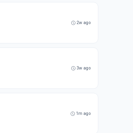
2w ago
3w ago
1m ago