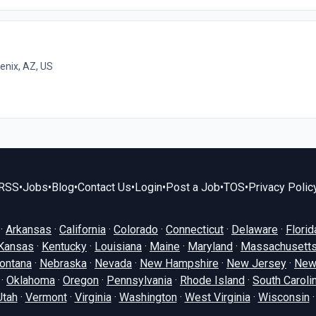
enix, AZ, US
RSS
•
Jobs
•
Blog
•
Contact Us
•
Login
•
Post a Job
•
TOS
•
Privacy Polic
·
Arkansas
·
California
·
Colorado
·
Connecticut
·
Delaware
·
Florid
Kansas
·
Kentucky
·
Louisiana
·
Maine
·
Maryland
·
Massachusett
ontana
·
Nebraska
·
Nevada
·
New Hampshire
·
New Jersey
·
New
·
Oklahoma
·
Oregon
·
Pennsylvania
·
Rhode Island
·
South Caroli
Utah
·
Vermont
·
Virginia
·
Washington
·
West Virginia
·
Wisconsin