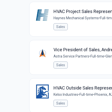
HVAC Project Sales Represen
Haynes Mechanical Systems
•
Full-ti
Sales
Vice President of Sales, Andr
Astra Service Partners
•
Full-time
•
Glen
Sales
HVAC Outside Sales Represen
Kelso Industries
•
Full-time
•
Phoenix, A
Sales