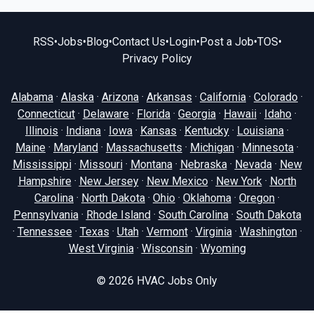
RSS
•
Jobs
•
Blog
•
Contact Us
•
Login
•
Post a Job
•
TOS
•
Privacy Policy
Alabama
·
Alaska
·
Arizona
·
Arkansas
·
California
·
Colorado
·
Connecticut
·
Delaware
·
Florida
·
Georgia
·
Hawaii
·
Idaho
·
Illinois
·
Indiana
·
Iowa
·
Kansas
·
Kentucky
·
Louisiana
·
Maine
·
Maryland
·
Massachusetts
·
Michigan
·
Minnesota
·
Mississippi
·
Missouri
·
Montana
·
Nebraska
·
Nevada
·
New
Hampshire
·
New Jersey
·
New Mexico
·
New York
·
North
Carolina
·
North Dakota
·
Ohio
·
Oklahoma
·
Oregon
·
Pennsylvania
·
Rhode Island
·
South Carolina
·
South Dakota
·
Tennessee
·
Texas
·
Utah
·
Vermont
·
Virginia
·
Washington
·
West Virginia
·
Wisconsin
·
Wyoming
© 2026
HVAC Jobs Only