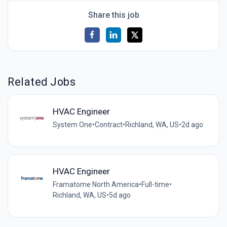
Share this job
Related Jobs
HVAC Engineer
System One
•
Contract
•
Richland, WA, US
•
2d ago
HVAC Engineer
Framatome North America
•
Full-time
•
Richland, WA, US
•
5d ago