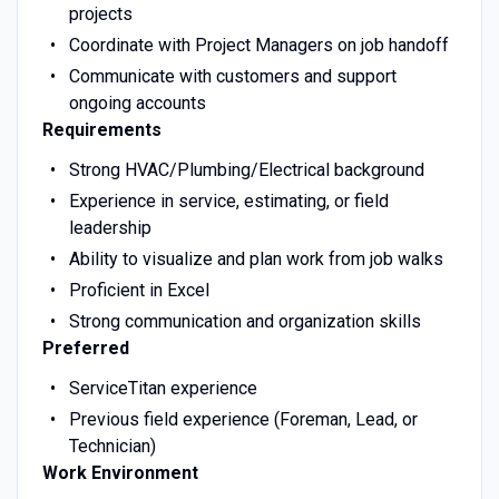
projects
Coordinate with Project Managers on job handoff
Communicate with customers and support
ongoing accounts
Requirements
Strong HVAC/Plumbing/Electrical background
Experience in service, estimating, or field
leadership
Ability to visualize and plan work from job walks
Proficient in Excel
Strong communication and organization skills
Preferred
ServiceTitan experience
Previous field experience (Foreman, Lead, or
Technician)
Work Environment