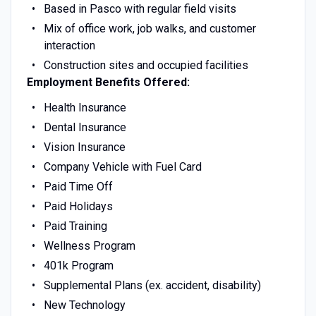
Based in Pasco with regular field visits
Mix of office work, job walks, and customer
interaction
Construction sites and occupied facilities
Employment Benefits Offered:
Health Insurance
Dental Insurance
Vision Insurance
Company Vehicle with Fuel Card
Paid Time Off
Paid Holidays
Paid Training
Wellness Program
401k Program
Supplemental Plans (ex. accident, disability)
New Technology