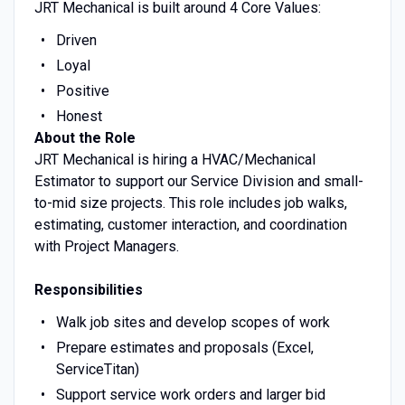
JRT Mechanical is built around 4 Core Values:
Driven
Loyal
Positive
Honest
About the Role
JRT Mechanical is hiring a HVAC/Mechanical
Estimator to support our Service Division and small-
to-mid size projects. This role includes job walks,
estimating, customer interaction, and coordination
with Project Managers.
Responsibilities
Walk job sites and develop scopes of work
Prepare estimates and proposals (Excel,
ServiceTitan)
Support service work orders and larger bid