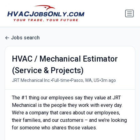
Jobs search
HVAC / Mechanical Estimator
(Service & Projects)
•
•
•
JRT Mechanical Inc.
Full-time
Pasco, WA, US
3m ago
The #1 thing our employees say they value at JRT
Mechanical is the people they work with every day.
We’re a company that cares about our employees,
their families, and our customers – and we’re looking
for someone who shares those values.