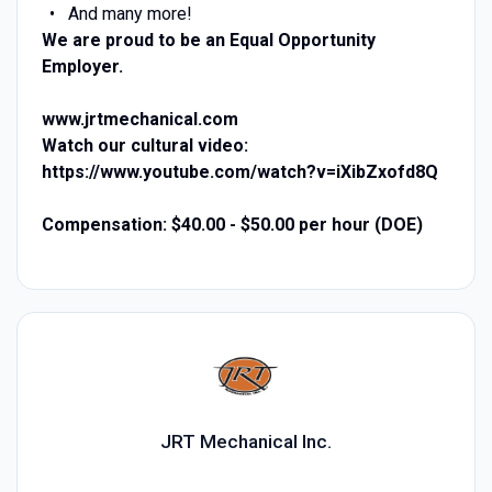
And many more!
We are proud to be an Equal Opportunity
Employer.
www.jrtmechanical.com
Watch our cultural video:
https://www.youtube.com/watch?v=iXibZxofd8Q
Compensation: $40.00 - $50.00 per hour (DOE)
JRT Mechanical Inc.