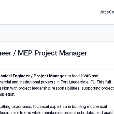
Jobs
Co
neer / MEP Project Manager
o
anical Engineer / Project Manager
to lead HVAC and
ial and institutional projects in Fort Lauderdale, FL. This full-
ign with project leadership responsibilities, supporting projec
mpletion.
lting experience, technical expertise in building mechanical
disciplinary teams while maintaining project schedules and qualit