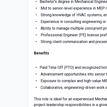
Bachelor's degree in Mechanical Engineer
Mid to senior-level experience in MEP
Strong knowledge of HVAC systems, ener
Experience in consulting engineering o
Ability to manage multiple concurrent pr
Professional Engineer (PE) license prefe
Strong client communication and present
Benefits
Paid Time Off (PTO) and recognized hol
Advancement opportunities into senior t
Exposure to complex and high-value ME
Collaborative, engineering-driven work
This role is ideal for an experienced Mecha
project leadership responsibilities in a gro