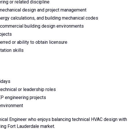
ing or related discipline
 mechanical design and project management
gy calculations, and building mechanical codes
r commercial building design environments
ojects
rred or ability to obtain licensure
ation skills
idays
echnical or leadership roles
P engineering projects
 environment
nical Engineer who enjoys balancing technical HVAC design with
wing Fort Lauderdale market.