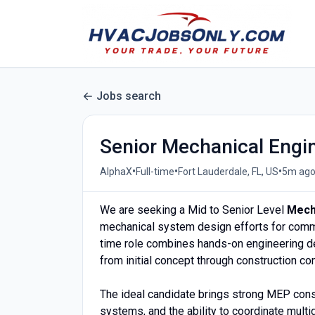
Jobs search
Senior Mechanical Engi
•
•
•
AlphaX
Full-time
Fort Lauderdale, FL, US
5m ag
We are seeking a Mid to Senior Level
Mech
mechanical system design efforts for commerc
time role combines hands-on engineering des
from initial concept through construction co
The ideal candidate brings strong MEP consu
systems, and the ability to coordinate multi