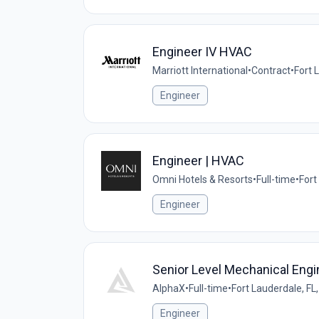
Engineer IV HVAC
Marriott International
•
Contract
•
Fort 
Engineer
Engineer | HVAC
Omni Hotels & Resorts
•
Full-time
•
Fort
Engineer
Senior Level Mechanical Engi
AlphaX
•
Full-time
•
Fort Lauderdale, FL
Engineer