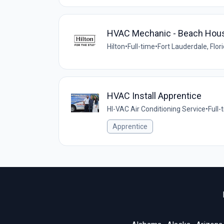
HVAC Mechanic - Beach House 
Hilton
•
Full-time
•
Fort Lauderdale, Flor
HVAC Install Apprentice
HI-VAC Air Conditioning Service
•
Full-
Apprentice