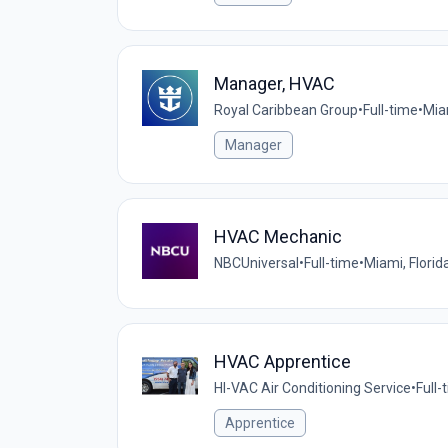
Manager, HVAC
Royal Caribbean Group
•
Full-time
•
Mia
Manager
HVAC Mechanic
NBCUniversal
•
Full-time
•
Miami, Florid
HVAC Apprentice
HI-VAC Air Conditioning Service
•
Full-
Apprentice