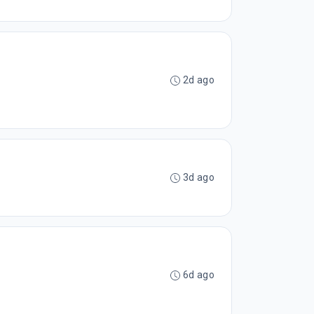
2d ago
3d ago
6d ago