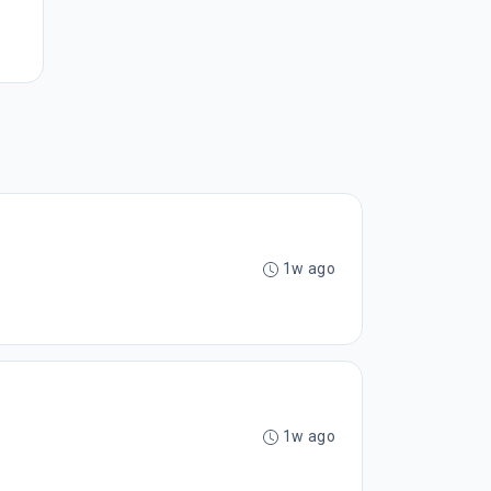
1w ago
1w ago