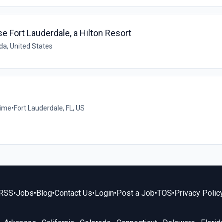
Fort Lauderdale, a Hilton Resort
ida, United States
time
•
Fort Lauderdale, FL, US
RSS
•
Jobs
•
Blog
•
Contact Us
•
Login
•
Post a Job
•
TOS
•
Privacy Polic