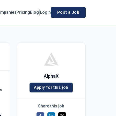
mpanies
Pricing
Blog
Login
Post a Job
AlphaX
Apply for this job
ts
Share this job
y