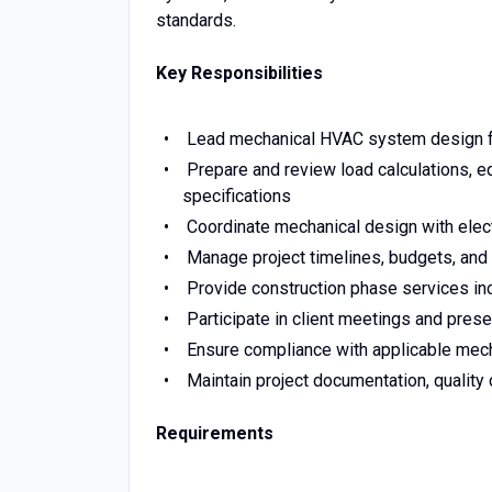
standards.
Key Responsibilities
Lead mechanical HVAC system design for 
Prepare and review load calculations, e
specifications
Coordinate mechanical design with electri
Manage project timelines, budgets, and 
Provide construction phase services incl
Participate in client meetings and pre
Ensure compliance with applicable mecha
Maintain project documentation, quality 
Requirements