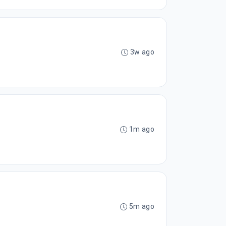
3w ago
1m ago
5m ago