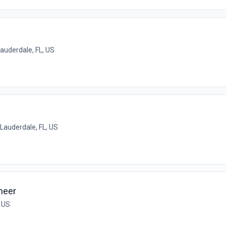
Lauderdale, FL, US
 Lauderdale, FL, US
neer
, US