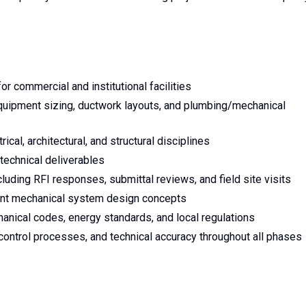
commercial and institutional facilities
quipment sizing, ductwork layouts, and plumbing/mechanical
cal, architectural, and structural disciplines
technical deliverables
uding RFI responses, submittal reviews, and field site visits
sent mechanical system design concepts
nical codes, energy standards, and local regulations
control processes, and technical accuracy throughout all phases