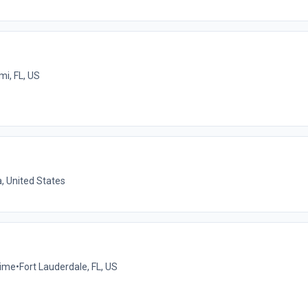
mi, FL, US
a, United States
time
•
Fort Lauderdale, FL, US