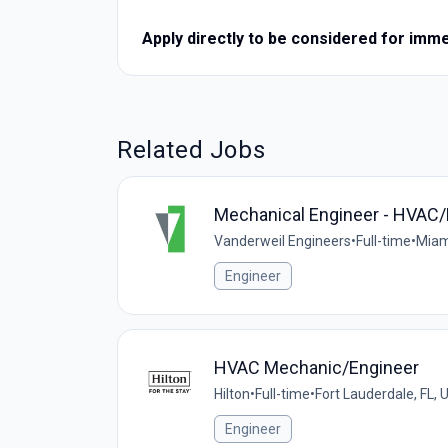
Apply directly to be considered for imm
Related Jobs
Mechanical Engineer - HVAC
Vanderweil Engineers
•
Full-time
•
Miami
Engineer
HVAC Mechanic/Engineer
Hilton
•
Full-time
•
Fort Lauderdale, FL, 
Engineer