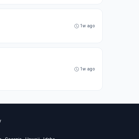
1w ago
1w ago
y