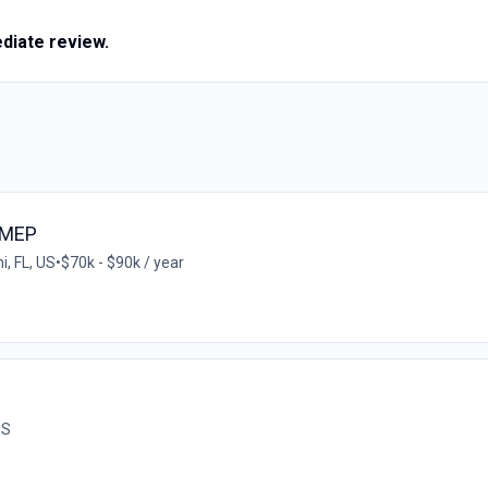
ediate review.
/MEP
, FL, US
•
$70k - $90k / year
US