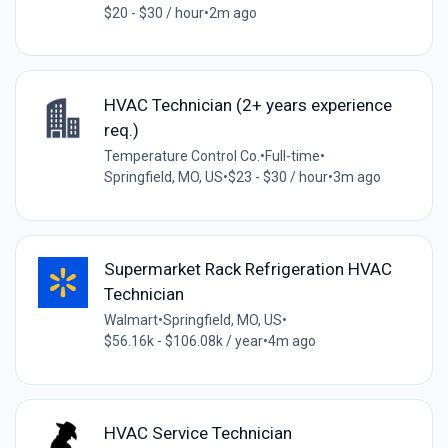
$20 - $30 / hour
•
2m ago
HVAC Technician (2+ years experience
req.)
Temperature Control Co.
•
Full-time
•
Springfield, MO, US
•
$23 - $30 / hour
•
3m ago
Supermarket Rack Refrigeration HVAC
Technician
Walmart
•
Springfield, MO, US
•
$56.16k - $106.08k / year
•
4m ago
HVAC Service Technician