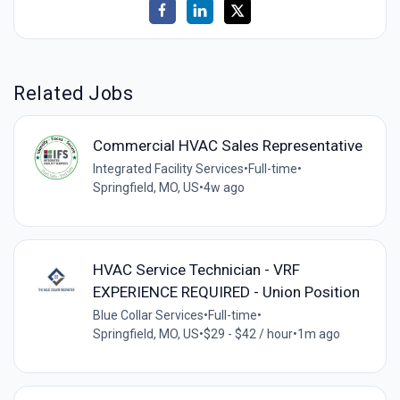
Related Jobs
Commercial HVAC Sales Representative
Integrated Facility Services
•
Full-time
•
Springfield, MO, US
•
4w ago
HVAC Service Technician - VRF
EXPERIENCE REQUIRED - Union Position
Blue Collar Services
•
Full-time
•
Springfield, MO, US
•
$29 - $42 / hour
•
1m ago