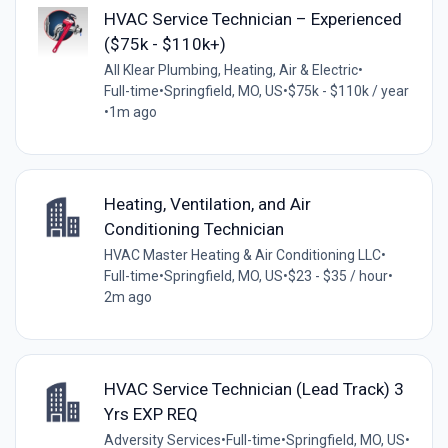
HVAC Service Technician – Experienced
($75k - $110k+)
All Klear Plumbing, Heating, Air & Electric
•
Full-time
•
Springfield, MO, US
•
$75k - $110k / year
•
1m ago
Heating, Ventilation, and Air
Conditioning Technician
HVAC Master Heating & Air Conditioning LLC
•
Full-time
•
Springfield, MO, US
•
$23 - $35 / hour
•
2m ago
HVAC Service Technician (Lead Track) 3
Yrs EXP REQ
Adversity Services
•
Full-time
•
Springfield, MO, US
•