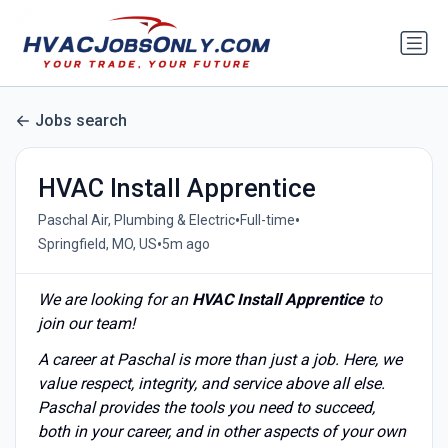
Jobs search
HVAC Install Apprentice
•
•
Paschal Air, Plumbing & Electric
Full-time
•
Springfield, MO, US
5m ago
We are looking for an
HVAC Install Apprentice
to
join our team!
A career at Paschal is more than just a job. Here, we
value respect, integrity, and service above all else.
Paschal provides the tools you need to succeed,
both in your career, and in other aspects of your own