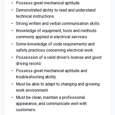
Possess great mechanical aptitude.
Demonstrated ability to read and understand
technical instructions.
Strong written and verbal communication skills.
Knowledge of equipment, tools and methods
commonly applied in electrical services
Some knowledge of code requirements and
safety practices concerning electrical work.
Possession of a valid driver’s license and good
driving record.
Possess great mechanical aptitude and
troubleshooting ability.
Must be able to adapt to changing and growing
work environment.
Must be clean, maintain a professional
appearance, and communicate well with
customers.