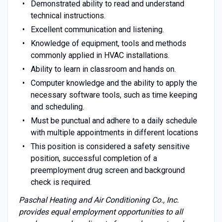
Demonstrated ability to read and understand
technical instructions.
Excellent communication and listening.
Knowledge of equipment, tools and methods
commonly applied in HVAC installations.
Ability to learn in classroom and hands on.
Computer knowledge and the ability to apply the
necessary software tools, such as time keeping
and scheduling.
Must be punctual and adhere to a daily schedule
with multiple appointments in different locations
This position is considered a safety sensitive
position, successful completion of a
preemployment drug screen and background
check is required.
Paschal Heating and Air Conditioning Co., Inc.
provides equal employment opportunities to all