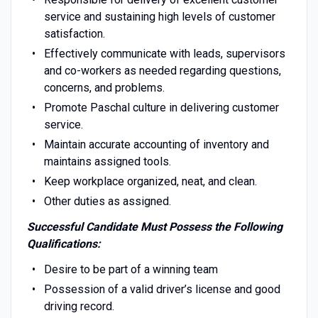
service and sustaining high levels of customer
satisfaction.
Effectively communicate with leads, supervisors
and co-workers as needed regarding questions,
concerns, and problems.
Promote Paschal culture in delivering customer
service.
Maintain accurate accounting of inventory and
maintains assigned tools.
Keep workplace organized, neat, and clean.
Other duties as assigned.
Successful Candidate Must Possess the Following
Qualifications:
Desire to be part of a winning team
Possession of a valid driver’s license and good
driving record.