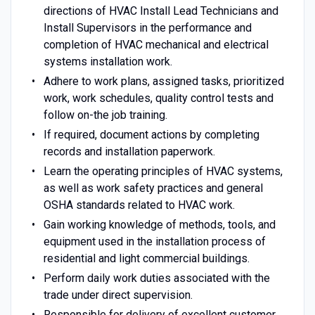
directions of HVAC Install Lead Technicians and
Install Supervisors in the performance and
completion of HVAC mechanical and electrical
systems installation work.
Adhere to work plans, assigned tasks, prioritized
work, work schedules, quality control tests and
follow on-the job training.
If required, document actions by completing
records and installation paperwork.
Learn the operating principles of HVAC systems,
as well as work safety practices and general
OSHA standards related to HVAC work.
Gain working knowledge of methods, tools, and
equipment used in the installation process of
residential and light commercial buildings.
Perform daily work duties associated with the
trade under direct supervision.
Responsible for delivery of excellent customer