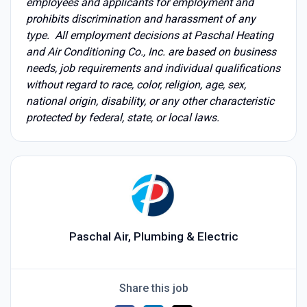
employees and applicants for employment and
prohibits discrimination and harassment of any
type. All employment decisions at Paschal Heating
and Air Conditioning Co., Inc. are based on business
needs, job requirements and individual qualifications
without regard to race, color, religion, age, sex,
national origin, disability, or any other characteristic
protected by federal, state, or local laws.
Paschal Air, Plumbing & Electric
Share this job