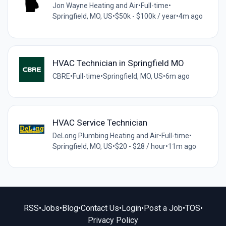
Jon Wayne Heating and Air
•
Full-time
•
Springfield, MO, US
•
$50k - $100k / year
•
4m ago
HVAC Technician in Springfield MO
CBRE
•
Full-time
•
Springfield, MO, US
•
6m ago
HVAC Service Technician
DeLong Plumbing Heating and Air
•
Full-time
•
Springfield, MO, US
•
$20 - $28 / hour
•
11m ago
RSS
•
Jobs
•
Blog
•
Contact Us
•
Login
•
Post a Job
•
TOS
•
Privacy Policy