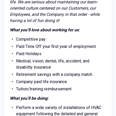
life. We are serious about maintaining our team-
oriented culture centered on our Customers, our
Employees, and the Company in that order - while
having a lot of fun doing it!
What you’ll love about working for us
:
Competitive pay
Paid Time Off your first year of employment
Paid Holidays
Medical, vision, dental, life, accident, and
disability insurance
Retirement savings with a company match
Company paid life insurance
Tuition/training reimbursement
What you’ll be doing:
Perform a wide variety of installations of HVAC
equipment following the detailed and general