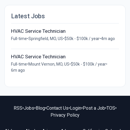
Latest Jobs
HVAC Service Technician
Full-time
•
Springfield, MO, US
•
$50k - $100k / year
•
4m ago
HVAC Service Technician
Full-time
•
Mount Vernon, MO, US
•
$50k - $100k / year
•
6m ago
RSS
•
Jobs
•
Blog
•
Contact Us
•
Login
•
Post a Job
•
TOS
•
Privacy Policy