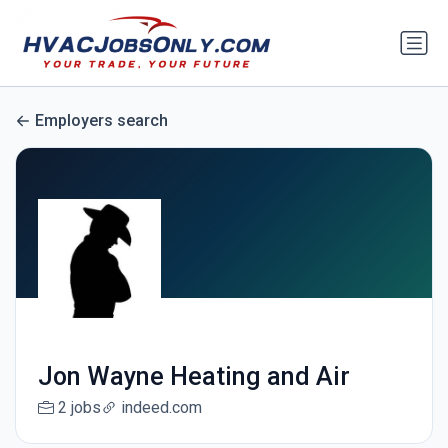
Employers search
Jon Wayne Heating and Air
2 jobs
indeed.com