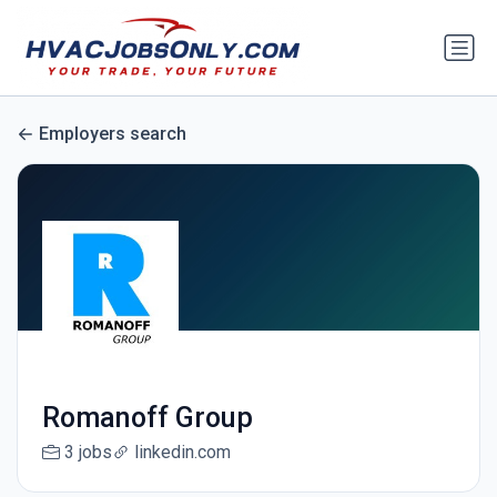
Employers search
Romanoff Group
3 jobs
linkedin.com