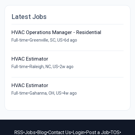
Latest Jobs
HVAC Operations Manager - Residential
Full-time
•
Greenville, SC, US
•
6d ago
HVAC Estimator
Full-time
•
Raleigh, NC, US
•
2w ago
HVAC Estimator
Full-time
•
Gahanna, OH, US
•
4w ago
RSS
•
Jobs
•
Blog
•
Contact Us
•
Login
•
Post a Job
•
TOS
•