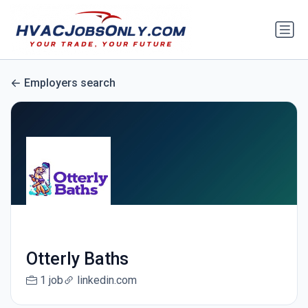
Employers search
Otterly Baths
1 job
linkedin.com