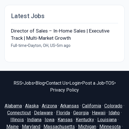
Latest Jobs
Director of Sales – In-Home Sales | Executive
Track | Multi-Market Growth
Full-time
•
Dayton, OH, US
•
5m ago
RSS
•
Jobs
•
Blog
•
Contact Us
•
Login
•
Post a Job
•
TOS
•
Privacy Policy
Alabama
·
Alaska
·
Arizona
·
Arkansas
·
California
·
Colorado
·
Connecticut
·
Delaware
·
Florida
·
Georgia
·
Hawaii
·
Idaho
·
Illinois
·
Indiana
·
Iowa
·
Kansas
·
Kentucky
·
Louisiana
·
Maine
·
Maryland
·
Massachusetts
·
Michigan
·
Minnesota
·