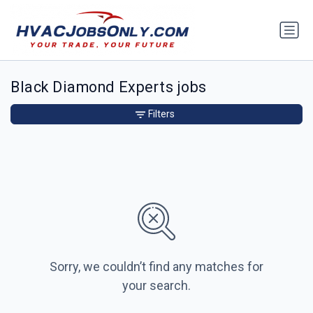
Black Diamond Experts jobs
Filters
Sorry, we couldn’t find any matches for
your search.