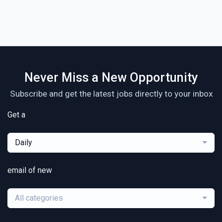
Never Miss a New Opportunity
Subscribe and get the latest jobs directly to your inbox
Get a
Daily
email of new
All categories