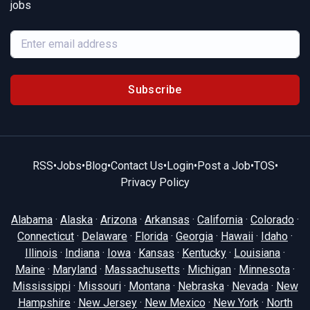
jobs
Subscribe
RSS
•
Jobs
•
Blog
•
Contact Us
•
Login
•
Post a Job
•
TOS
•
Privacy Policy
Alabama
·
Alaska
·
Arizona
·
Arkansas
·
California
·
Colorado
·
Connecticut
·
Delaware
·
Florida
·
Georgia
·
Hawaii
·
Idaho
·
Illinois
·
Indiana
·
Iowa
·
Kansas
·
Kentucky
·
Louisiana
·
Maine
·
Maryland
·
Massachusetts
·
Michigan
·
Minnesota
·
Mississippi
·
Missouri
·
Montana
·
Nebraska
·
Nevada
·
New
Hampshire
·
New Jersey
·
New Mexico
·
New York
·
North