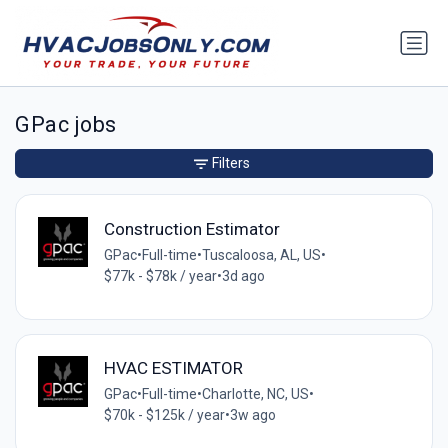
GPac jobs
Filters
Construction Estimator
GPac
•
Full-time
•
Tuscaloosa, AL, US
•
$77k - $78k / year
•
3d ago
HVAC ESTIMATOR
GPac
•
Full-time
•
Charlotte, NC, US
•
$70k - $125k / year
•
3w ago