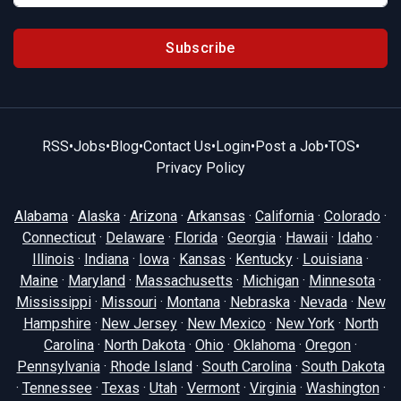
Subscribe
RSS
•
Jobs
•
Blog
•
Contact Us
•
Login
•
Post a Job
•
TOS
•
Privacy Policy
Alabama
·
Alaska
·
Arizona
·
Arkansas
·
California
·
Colorado
·
Connecticut
·
Delaware
·
Florida
·
Georgia
·
Hawaii
·
Idaho
·
Illinois
·
Indiana
·
Iowa
·
Kansas
·
Kentucky
·
Louisiana
·
Maine
·
Maryland
·
Massachusetts
·
Michigan
·
Minnesota
·
Mississippi
·
Missouri
·
Montana
·
Nebraska
·
Nevada
·
New
Hampshire
·
New Jersey
·
New Mexico
·
New York
·
North
Carolina
·
North Dakota
·
Ohio
·
Oklahoma
·
Oregon
·
Pennsylvania
·
Rhode Island
·
South Carolina
·
South Dakota
·
Tennessee
·
Texas
·
Utah
·
Vermont
·
Virginia
·
Washington
·