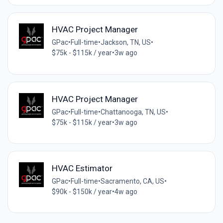
HVAC Project Manager
GPac
•
Full-time
•
Jackson, TN, US
•
$75k - $115k / year
•
3w ago
HVAC Project Manager
GPac
•
Full-time
•
Chattanooga, TN, US
•
$75k - $115k / year
•
3w ago
HVAC Estimator
GPac
•
Full-time
•
Sacramento, CA, US
•
$90k - $150k / year
•
4w ago