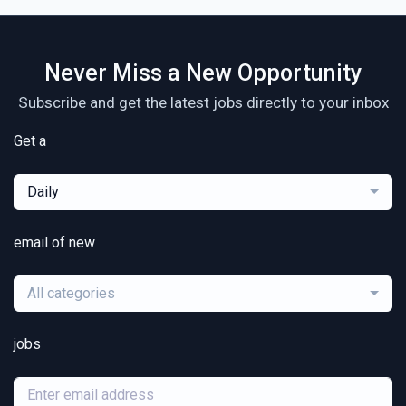
Never Miss a New Opportunity
Subscribe and get the latest jobs directly to your inbox
Get a
Daily
email of new
All categories
jobs