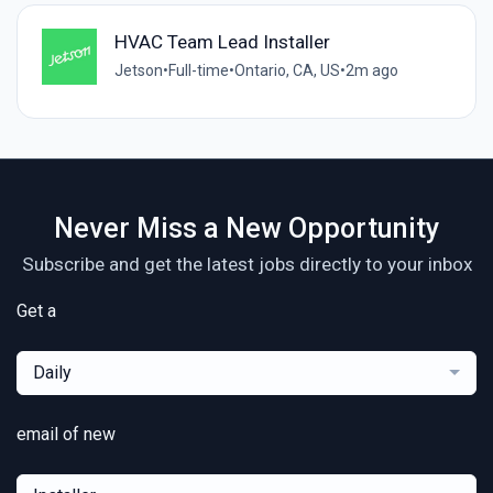
HVAC Team Lead Installer
Jetson
•
Full-time
•
Ontario, CA, US
•
2m ago
Never Miss a New Opportunity
Subscribe and get the latest jobs directly to your inbox
Get a
Daily
email of new