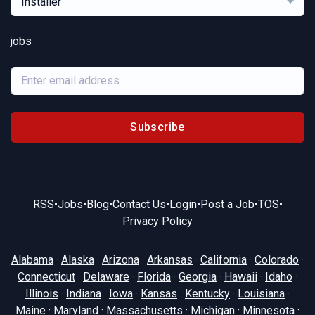
Installer
jobs
Subscribe
RSS
•
Jobs
•
Blog
•
Contact Us
•
Login
•
Post a Job
•
TOS
•
Privacy Policy
Alabama
·
Alaska
·
Arizona
·
Arkansas
·
California
·
Colorado
·
Connecticut
·
Delaware
·
Florida
·
Georgia
·
Hawaii
·
Idaho
·
Illinois
·
Indiana
·
Iowa
·
Kansas
·
Kentucky
·
Louisiana
·
Maine
·
Maryland
·
Massachusetts
·
Michigan
·
Minnesota
·