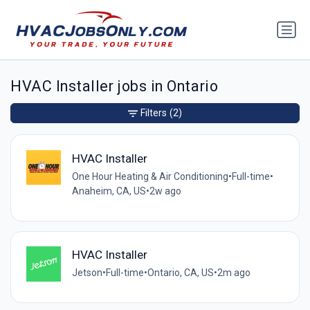
HVAC Installer jobs in Ontario
Filters
(2)
HVAC Installer
One Hour Heating & Air Conditioning
•
Full-time
•
Anaheim, CA, US
•
2w ago
HVAC Installer
Jetson
•
Full-time
•
Ontario, CA, US
•
2m ago