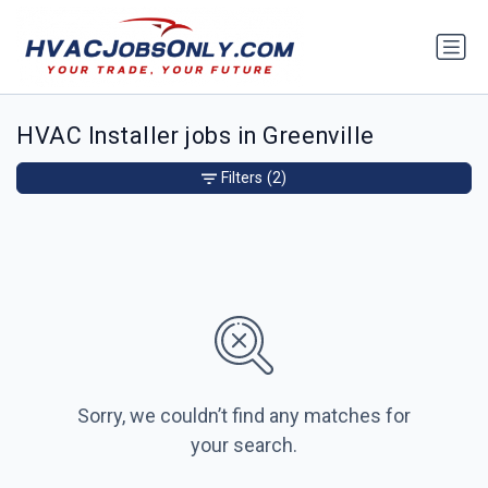
HVAC Installer jobs in Greenville
Filters
(2)
Sorry, we couldn’t find any matches for
your search.