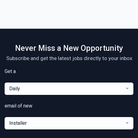
Never Miss a New Opportunity
Subscribe and get the latest jobs directly to your inbox
Get a
Daily
email of new
Installer