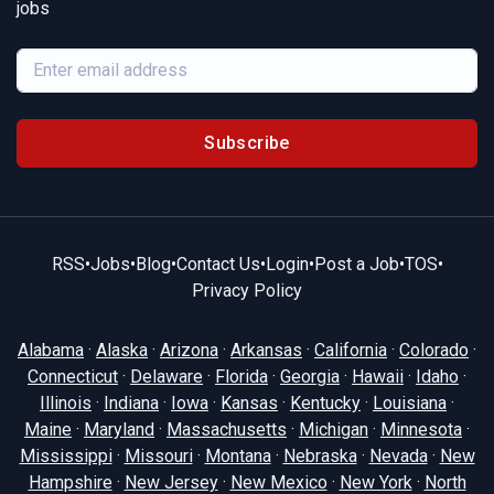
jobs
Subscribe
RSS
•
Jobs
•
Blog
•
Contact Us
•
Login
•
Post a Job
•
TOS
•
Privacy Policy
Alabama
·
Alaska
·
Arizona
·
Arkansas
·
California
·
Colorado
·
Connecticut
·
Delaware
·
Florida
·
Georgia
·
Hawaii
·
Idaho
·
Illinois
·
Indiana
·
Iowa
·
Kansas
·
Kentucky
·
Louisiana
·
Maine
·
Maryland
·
Massachusetts
·
Michigan
·
Minnesota
·
Mississippi
·
Missouri
·
Montana
·
Nebraska
·
Nevada
·
New
Hampshire
·
New Jersey
·
New Mexico
·
New York
·
North