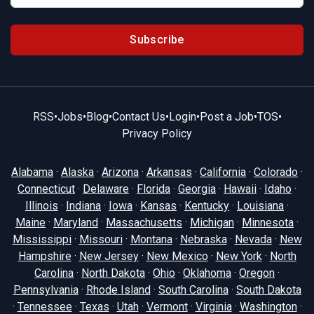
Subscribe
RSS
•
Jobs
•
Blog
•
Contact Us
•
Login
•
Post a Job
•
TOS
•
Privacy Policy
Alabama
·
Alaska
·
Arizona
·
Arkansas
·
California
·
Colorado
·
Connecticut
·
Delaware
·
Florida
·
Georgia
·
Hawaii
·
Idaho
·
Illinois
·
Indiana
·
Iowa
·
Kansas
·
Kentucky
·
Louisiana
·
Maine
·
Maryland
·
Massachusetts
·
Michigan
·
Minnesota
·
Mississippi
·
Missouri
·
Montana
·
Nebraska
·
Nevada
·
New
Hampshire
·
New Jersey
·
New Mexico
·
New York
·
North
Carolina
·
North Dakota
·
Ohio
·
Oklahoma
·
Oregon
·
Pennsylvania
·
Rhode Island
·
South Carolina
·
South Dakota
·
Tennessee
·
Texas
·
Utah
·
Vermont
·
Virginia
·
Washington
·