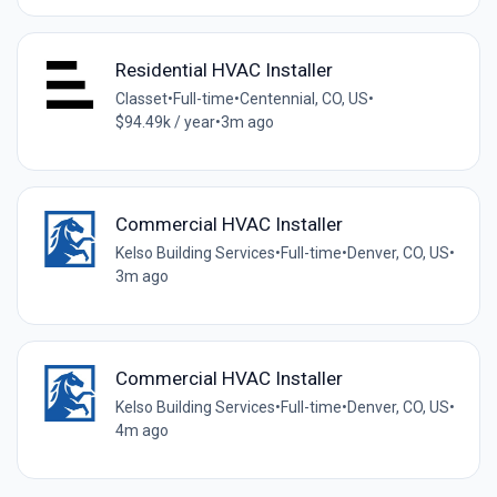
Residential HVAC Installer
Classet
•
Full-time
•
Centennial, CO, US
•
$94.49k / year
•
3m ago
Commercial HVAC Installer
Kelso Building Services
•
Full-time
•
Denver, CO, US
•
3m ago
Commercial HVAC Installer
Kelso Building Services
•
Full-time
•
Denver, CO, US
•
4m ago