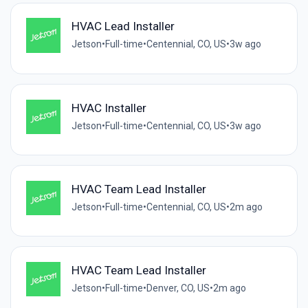
HVAC Lead Installer
Jetson
•
Full-time
•
Centennial, CO, US
•
3w ago
HVAC Installer
Jetson
•
Full-time
•
Centennial, CO, US
•
3w ago
HVAC Team Lead Installer
Jetson
•
Full-time
•
Centennial, CO, US
•
2m ago
HVAC Team Lead Installer
Jetson
•
Full-time
•
Denver, CO, US
•
2m ago