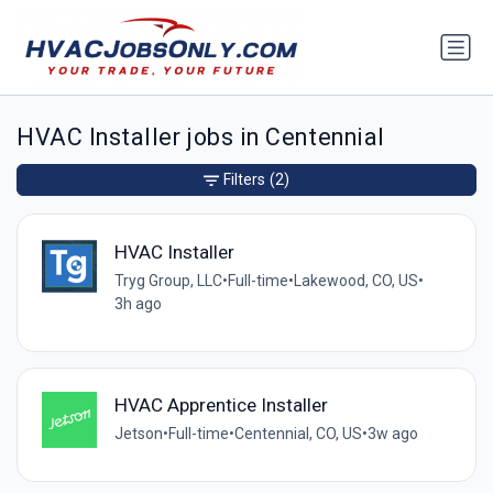
HVAC Installer jobs in Centennial
Filters
(2)
HVAC Installer
Tryg Group, LLC
•
Full-time
•
Lakewood, CO, US
•
3h ago
HVAC Apprentice Installer
Jetson
•
Full-time
•
Centennial, CO, US
•
3w ago