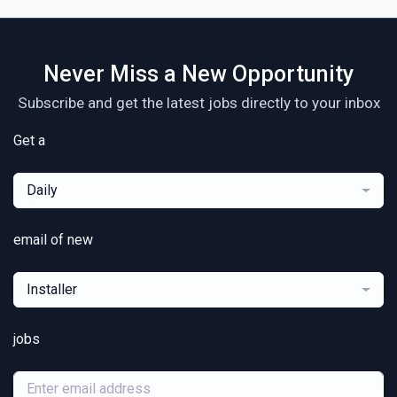
Never Miss a New Opportunity
Subscribe and get the latest jobs directly to your inbox
Get a
Daily
email of new
Installer
jobs