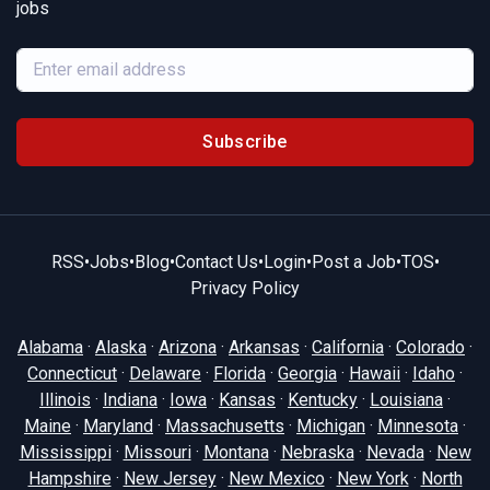
jobs
Subscribe
RSS
•
Jobs
•
Blog
•
Contact Us
•
Login
•
Post a Job
•
TOS
•
Privacy Policy
Alabama
·
Alaska
·
Arizona
·
Arkansas
·
California
·
Colorado
·
Connecticut
·
Delaware
·
Florida
·
Georgia
·
Hawaii
·
Idaho
·
Illinois
·
Indiana
·
Iowa
·
Kansas
·
Kentucky
·
Louisiana
·
Maine
·
Maryland
·
Massachusetts
·
Michigan
·
Minnesota
·
Mississippi
·
Missouri
·
Montana
·
Nebraska
·
Nevada
·
New
Hampshire
·
New Jersey
·
New Mexico
·
New York
·
North