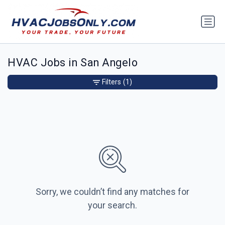
HVAC Jobs in San Angelo
Filters
(1)
Sorry, we couldn’t find any matches for
your search.