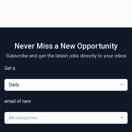
Never Miss a New Opportunity
Subscribe and get the latest jobs directly to your inbox
Get a
Daily
email of new
All categories