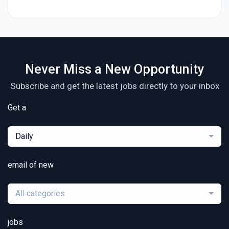
Never Miss a New Opportunity
Subscribe and get the latest jobs directly to your inbox
Get a
Daily
email of new
All categories
jobs