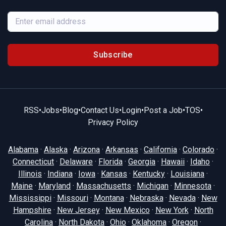
Subscribe
RSS
•
Jobs
•
Blog
•
Contact Us
•
Login
•
Post a Job
•
TOS
•
Privacy Policy
Alabama
·
Alaska
·
Arizona
·
Arkansas
·
California
·
Colorado
·
Connecticut
·
Delaware
·
Florida
·
Georgia
·
Hawaii
·
Idaho
·
Illinois
·
Indiana
·
Iowa
·
Kansas
·
Kentucky
·
Louisiana
·
Maine
·
Maryland
·
Massachusetts
·
Michigan
·
Minnesota
·
Mississippi
·
Missouri
·
Montana
·
Nebraska
·
Nevada
·
New
Hampshire
·
New Jersey
·
New Mexico
·
New York
·
North
Carolina
·
North Dakota
·
Ohio
·
Oklahoma
·
Oregon
·