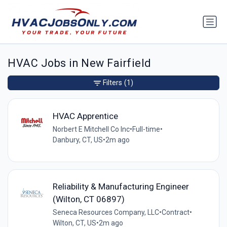
HVAC Jobs in New Fairfield
Filters
(1)
HVAC Apprentice
Norbert E Mitchell Co Inc
•
Full-time
•
Danbury, CT, US
•
2m ago
Reliability & Manufacturing Engineer
(Wilton, CT 06897)
Seneca Resources Company, LLC
•
Contract
•
Wilton, CT, US
•
2m ago