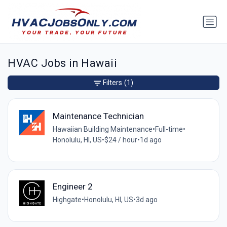
HVAC Jobs in Hawaii
Filters
(1)
Maintenance Technician
Hawaiian Building Maintenance
•
Full-time
•
Honolulu, HI, US
•
$24 / hour
•
1d ago
Engineer 2
Highgate
•
Honolulu, HI, US
•
3d ago