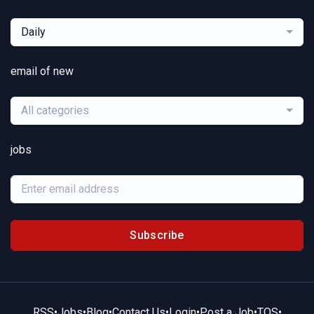
Daily
email of new
All categories
jobs
Subscribe
RSS
•
Jobs
•
Blog
•
Contact Us
•
Login
•
Post a Job
•
TOS
•