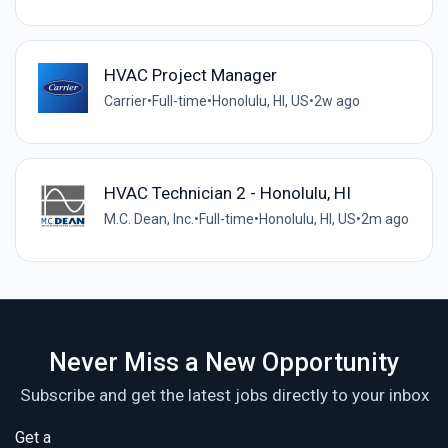
HVAC Project Manager
Carrier
•
Full-time
•
Honolulu, HI, US
•
2w ago
HVAC Technician 2 - Honolulu, HI
M.C. Dean, Inc.
•
Full-time
•
Honolulu, HI, US
•
2m ago
Never Miss a New Opportunity
Subscribe and get the latest jobs directly to your inbox
Get a