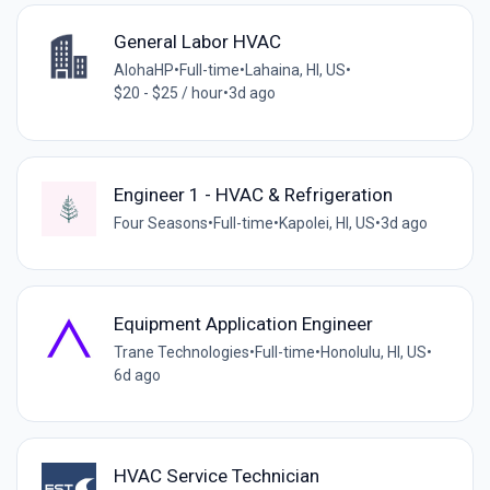
General Labor HVAC
AlohaHP
•
Full-time
•
Lahaina, HI, US
•
$20 - $25 / hour
•
3d ago
Engineer 1 - HVAC & Refrigeration
Four Seasons
•
Full-time
•
Kapolei, HI, US
•
3d ago
Equipment Application Engineer
Trane Technologies
•
Full-time
•
Honolulu, HI, US
•
6d ago
HVAC Service Technician