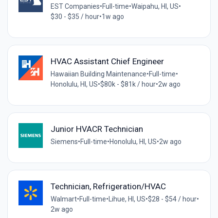
EST Companies
•
Full-time
•
Waipahu, HI, US
•
$30 - $35 / hour
•
1w ago
HVAC Assistant Chief Engineer
Hawaiian Building Maintenance
•
Full-time
•
Honolulu, HI, US
•
$80k - $81k / hour
•
2w ago
Junior HVACR Technician
Siemens
•
Full-time
•
Honolulu, HI, US
•
2w ago
Technician, Refrigeration/HVAC
Walmart
•
Full-time
•
Lihue, HI, US
•
$28 - $54 / hour
•
2w ago