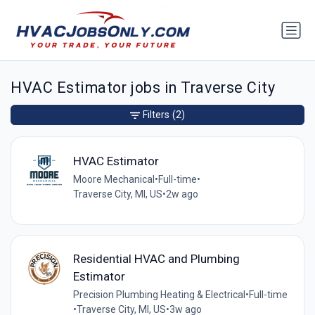
HVAC Estimator jobs in Traverse City
Filters
(2)
HVAC Estimator
Moore Mechanical
•
Full-time
•
Traverse City, MI, US
•
2w ago
Residential HVAC and Plumbing
Estimator
Precision Plumbing Heating & Electrical
•
Full-time
•
Traverse City, MI, US
•
3w ago