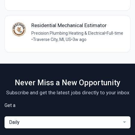
Residential Mechanical Estimator
Precision Plumbing Heating & Electrical
•
Full-time
•
Traverse City, MI, US
•
3w ago
Never Miss a New Opportunity
Subscribe and get the latest jobs directly to your inbox
Get a
Daily