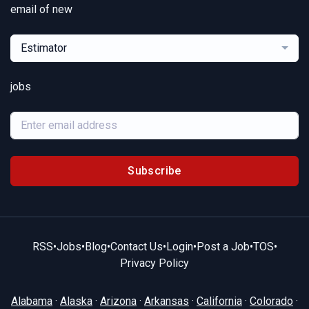
email of new
Estimator
jobs
Subscribe
RSS
•
Jobs
•
Blog
•
Contact Us
•
Login
•
Post a Job
•
TOS
•
Privacy Policy
Alabama
·
Alaska
·
Arizona
·
Arkansas
·
California
·
Colorado
·