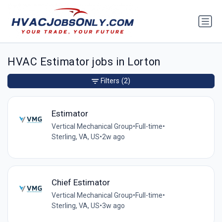
HVAC Estimator jobs in Lorton
Filters
(2)
Estimator
Vertical Mechanical Group
•
Full-time
•
Sterling, VA, US
•
2w ago
Chief Estimator
Vertical Mechanical Group
•
Full-time
•
Sterling, VA, US
•
3w ago