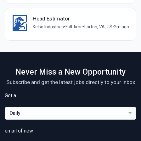
Head Estimator
Kelso Industries
•
Full-time
•
Lorton, VA, US
•
2m ago
Never Miss a New Opportunity
Subscribe and get the latest jobs directly to your inbox
Get a
Daily
email of new