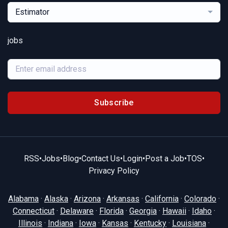
Estimator
jobs
Subscribe
RSS
•
Jobs
•
Blog
•
Contact Us
•
Login
•
Post a Job
•
TOS
•
Privacy Policy
Alabama
·
Alaska
·
Arizona
·
Arkansas
·
California
·
Colorado
·
Connecticut
·
Delaware
·
Florida
·
Georgia
·
Hawaii
·
Idaho
·
Illinois
·
Indiana
·
Iowa
·
Kansas
·
Kentucky
·
Louisiana
·