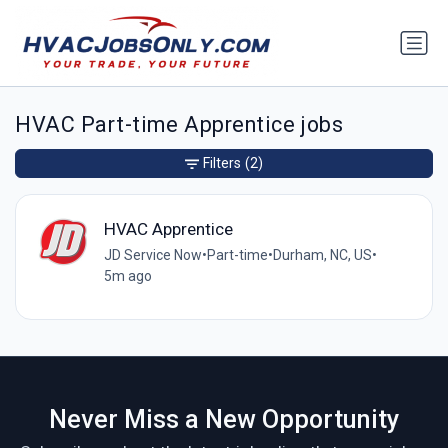
HVAC Part-time Apprentice jobs
Filters
(2)
HVAC Apprentice
JD Service Now
•
Part-time
•
Durham, NC, US
•
5m ago
Never Miss a New Opportunity