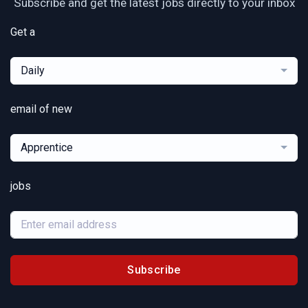
Subscribe and get the latest jobs directly to your inbox
Get a
Daily
email of new
Apprentice
jobs
Subscribe