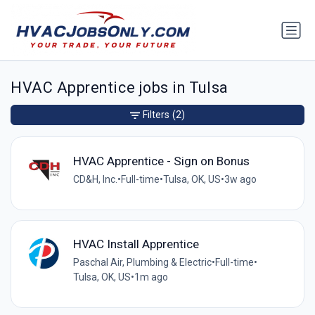
HVAC Apprentice jobs in Tulsa
Filters
(2)
HVAC Apprentice - Sign on Bonus
CD&H, Inc.
•
Full-time
•
Tulsa, OK, US
•
3w ago
HVAC Install Apprentice
Paschal Air, Plumbing & Electric
•
Full-time
•
Tulsa, OK, US
•
1m ago