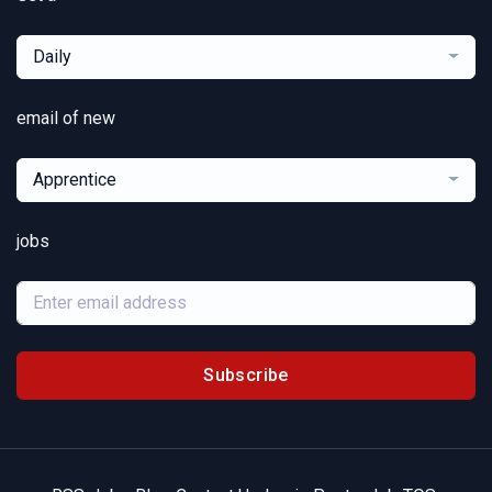
Daily
email of new
Apprentice
jobs
Subscribe