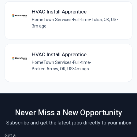
HVAC Install Apprentice
HomeTown Services
•
Full-time
•
Tulsa, OK, US
•
3m ago
HVAC Install Apprentice
HomeTown Services
•
Full-time
•
Broken Arrow, OK, US
•
4m ago
Never Miss a New Opportunity
Subscribe and get the latest jobs directly to your inbox
Get a