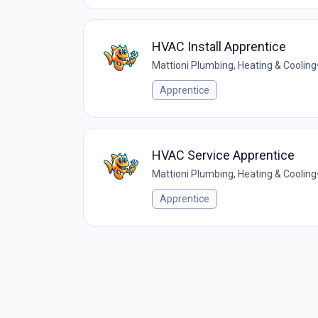
HVAC Install Apprentice
Mattioni Plumbing, Heating & Cooling
Apprentice
HVAC Service Apprentice
Mattioni Plumbing, Heating & Cooling
Apprentice