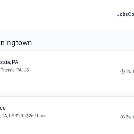
Jobs
Co
wningtown
ssia, PA
 Prussia, PA, US
1w 
ice
, PA, US
•
$20 - $26 / hour
3w 