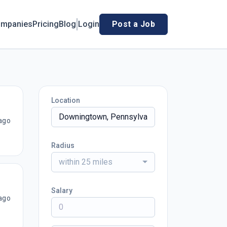
mpanies
Pricing
Blog
Login
Post a Job
Location
ago
Radius
within 25 miles
Salary
ago