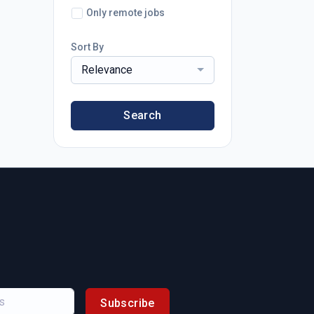
Only remote jobs
Sort By
Relevance
Search
Subscribe