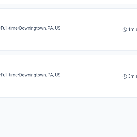
•
Full-time
•
Downingtown, PA, US
1m 
•
Full-time
•
Downingtown, PA, US
3m 