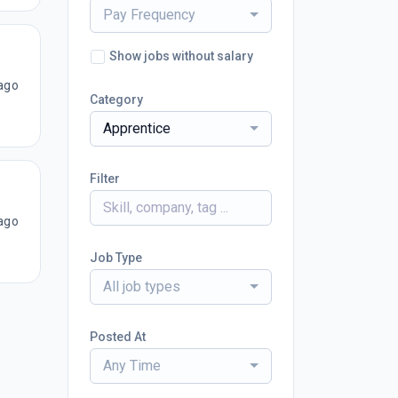
Pay Frequency
Show jobs without salary
ago
Category
Apprentice
Filter
ago
Job Type
All job types
Posted At
Any Time