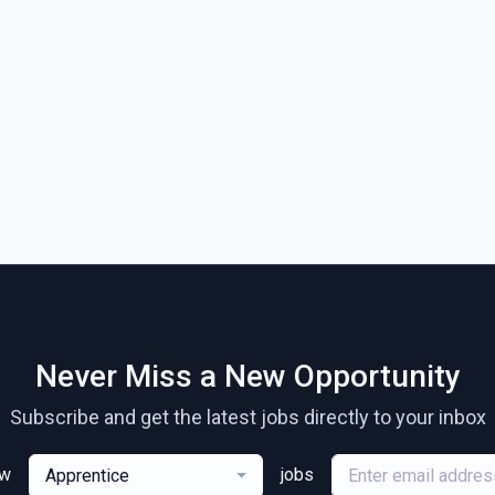
Never Miss a New Opportunity
Subscribe and get the latest jobs directly to your inbox
ew
jobs
Apprentice