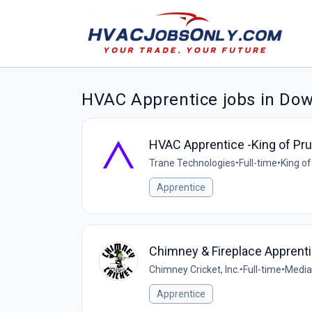
HVAC Apprentice jobs in Do
HVAC Apprentice -King of Pru
Trane Technologies
•
Full-time
•
King of
Apprentice
Chimney & Fireplace Apprent
Chimney Cricket, Inc.
•
Full-time
•
Media
Apprentice