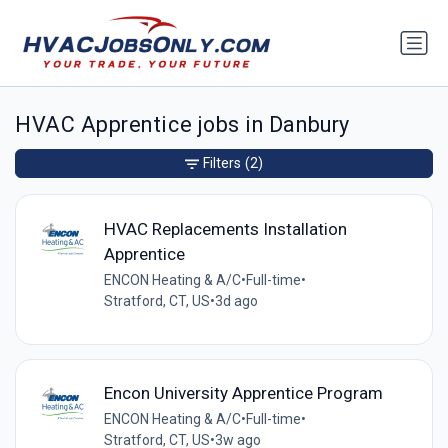
HVAC Apprentice jobs in Danbury
Filters
(2)
HVAC Replacements Installation
Apprentice
ENCON Heating & A/C
•
Full-time
•
Stratford, CT, US
•
3d ago
Encon University Apprentice Program
ENCON Heating & A/C
•
Full-time
•
Stratford, CT, US
•
3w ago