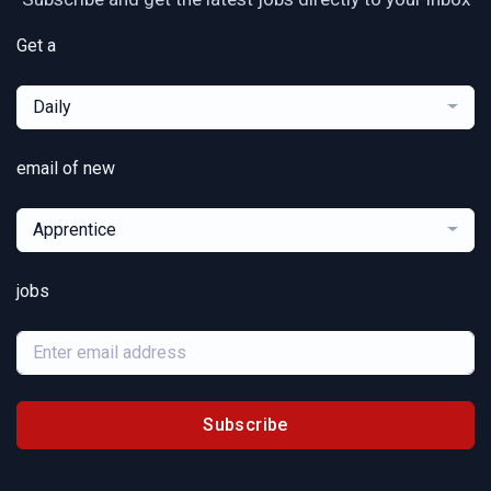
Get a
Daily
email of new
Apprentice
jobs
Subscribe