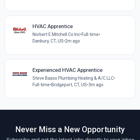
HVAC Apprentice
Norbert E Mitchell Co Inc
•
Full-time
•
Danbury, CT, US
•
2m ago
Experienced HVAC Apprentice
Steve Basso Plumbing Heating & A/C LLC
•
Full-time
•
Bridgeport, CT, US
•
3m ago
Never Miss a New Opportunity
Subscribe and get the latest jobs directly to your inbox