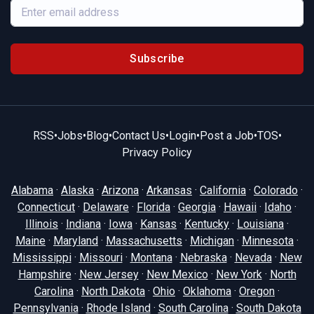
Subscribe
RSS
•
Jobs
•
Blog
•
Contact Us
•
Login
•
Post a Job
•
TOS
•
Privacy Policy
Alabama
·
Alaska
·
Arizona
·
Arkansas
·
California
·
Colorado
·
Connecticut
·
Delaware
·
Florida
·
Georgia
·
Hawaii
·
Idaho
·
Illinois
·
Indiana
·
Iowa
·
Kansas
·
Kentucky
·
Louisiana
·
Maine
·
Maryland
·
Massachusetts
·
Michigan
·
Minnesota
·
Mississippi
·
Missouri
·
Montana
·
Nebraska
·
Nevada
·
New
Hampshire
·
New Jersey
·
New Mexico
·
New York
·
North
Carolina
·
North Dakota
·
Ohio
·
Oklahoma
·
Oregon
·
Pennsylvania
·
Rhode Island
·
South Carolina
·
South Dakota