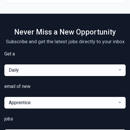
Never Miss a New Opportunity
Subscribe and get the latest jobs directly to your inbox
Get a
Daily
email of new
Apprentice
jobs