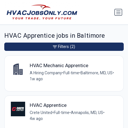
HVAC Apprentice jobs in Baltimore
Filters
(2)
HVAC Mechanic Apprentice
A Hiring Company
•
Full-time
•
Baltimore, MD, US
•
1w ago
HVAC Apprentice
Crete United
•
Full-time
•
Annapolis, MD, US
•
4w ago