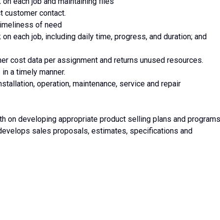
n each job and maintaining files
t customer contact.
 timeliness of need
 each job, including daily time, progress, and duration; and
other cost data per assignment and returns unused resources.
 in a timely manner.
nstallation, operation, maintenance, service and repair
h on developing appropriate product selling plans and program
evelops sales proposals, estimates, specifications and