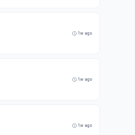
1w ago
1w ago
1w ago