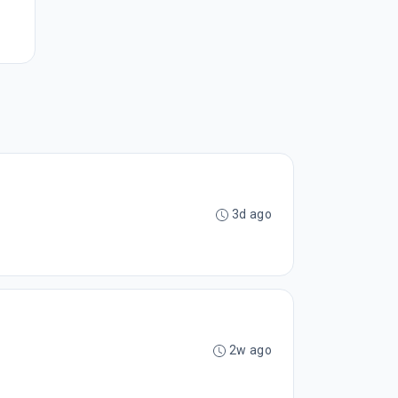
3d ago
2w ago