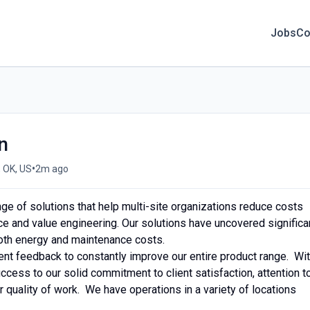
Jobs
Co
n
•
 OK, US
2m ago
ge of solutions that help multi-site organizations reduce costs
ce and value engineering. Our solutions have uncovered significa
oth energy and maintenance costs.
nt feedback to constantly improve our entire product range. Wi
success to our solid commitment to client satisfaction, attention t
r quality of work. We have operations in a variety of locations