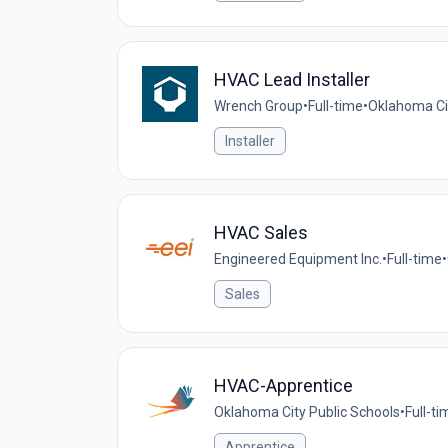
HVAC Lead Installer
Wrench Group
•
Full-time
•
Oklahoma Cit
Installer
HVAC Sales
Engineered Equipment Inc.
•
Full-time
•
Sales
HVAC-Apprentice
Oklahoma City Public Schools
•
Full-ti
Apprentice