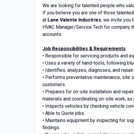
We are looking for talented people who valu
If you believe you are one of those talented
at
Lane Valente Industries
, we invite you 
HVAC Manager/Service Tech for company tha
accounts.
Job Responsibilities & Requirements
• Responsible for servicing products and e
• Uses a variety of hand-tools, following blu
• Identifies, analyzes, diagnoses, and repa
• Performs preventative maintenance, site 
customers.
• Prepares for on-site installation and repair
materials and coordinating on-site work, as
• Inspects vehicles by checking vehicle con
• Able to Quote jobs.
• Maintains equipment by inspecting for si
findings.