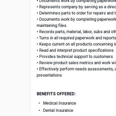
• Documents work by completing paperwork o
• Represents company by serving as a direc
• Determines parts to order for repairs and
• Documents work by completing paperwork on
maintaining files.
• Records parts, material, labor, subs and 
• Turns in all required paperwork and reports
• Keeps current on all products concerning i
• Read and interpret product specifications
• Provides technical support to customers
•
Review product sales metrics and work wit
•
Effectively perform needs assessments, d
presentations
BENEFITS OFFERED:
Medical Insurance
Dental Insurance