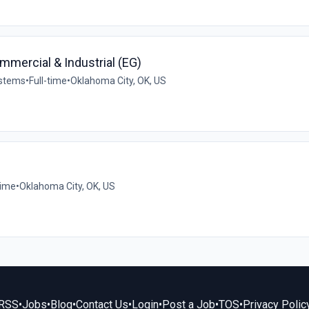
mercial & Industrial (EG)
ystems
•
Full-time
•
Oklahoma City, OK, US
time
•
Oklahoma City, OK, US
RSS
•
Jobs
•
Blog
•
Contact Us
•
Login
•
Post a Job
•
TOS
•
Privacy Polic