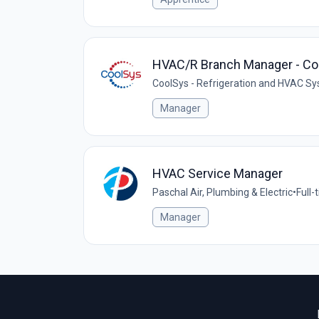
HVAC/R Branch Manager - Com
CoolSys - Refrigeration and HVAC S
Manager
HVAC Service Manager
Paschal Air, Plumbing & Electric
•
Full-
Manager