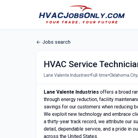
Jobs search
HVAC Service Technicia
•
•
Lane Valente Industries
Full-time
Oklahoma City,
Lane Valente Industries
offers a broad ran
through energy reduction, facility maintenan
savings for our customers when reducing b
We exploit new technology and embrace clie
a thirty-year track record, we attribute our 
detail, dependable service, and a pride in ou
across the United States.