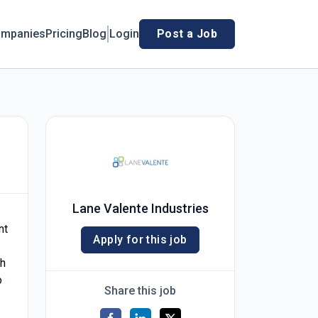
mpanies
Pricing
Blog
Login
Post a Job
Lane Valente Industries
nt
Apply for this job
th
o
Share this job