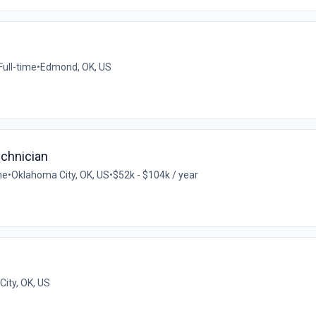
Full-time
•
Edmond, OK, US
chnician
me
•
Oklahoma City, OK, US
•
$52k - $104k / year
ity, OK, US