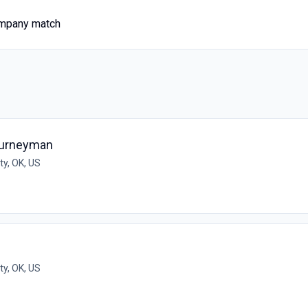
ompany match
ourneyman
y, OK, US
y, OK, US