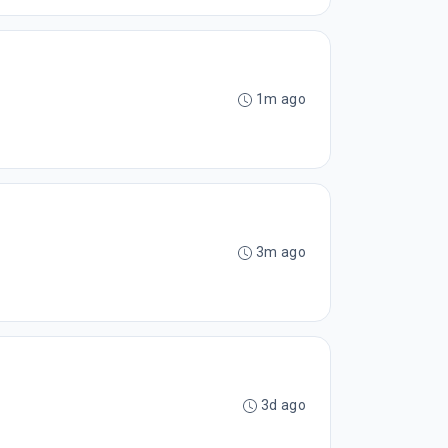
1m ago
3m ago
3d ago