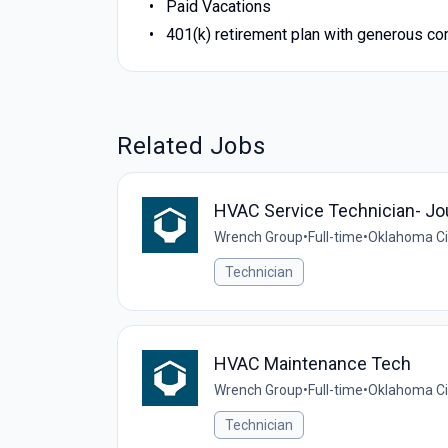
Paid Vacations
401(k) retirement plan with generous c
Related Jobs
HVAC Service Technician- J
Wrench Group
•
Full-time
•
Oklahoma Cit
Technician
HVAC Maintenance Tech
Wrench Group
•
Full-time
•
Oklahoma Cit
Technician