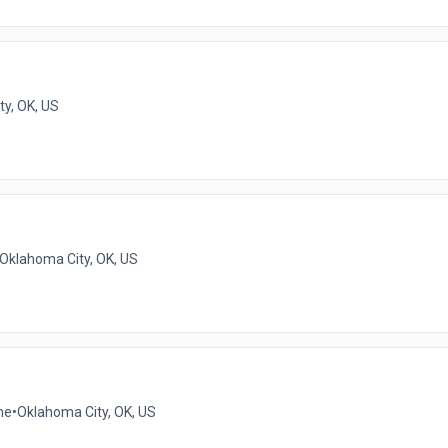
y, OK, US
Oklahoma City, OK, US
me
•
Oklahoma City, OK, US