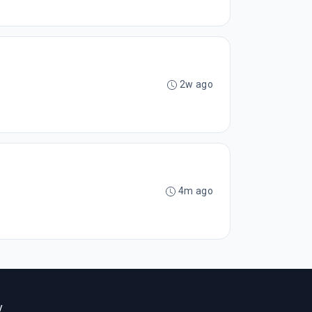
2w ago
4m ago
y