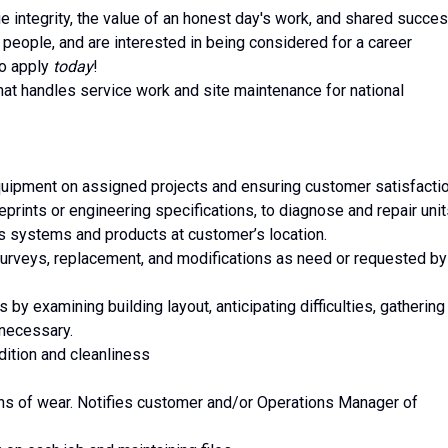
e integrity, the value of an honest day's work, and shared succes
 people, and are interested in being considered for a career
to apply
today
!
t handles service work and site maintenance for national
quipment on assigned projects and ensuring customer satisfacti
eprints or engineering specifications, to diagnose and repair unit
irs systems and products at customer’s location.
surveys, replacement, and modifications as need or requested by
s by examining building layout, anticipating difficulties, gathering
 necessary.
dition and cleanliness
gns of wear. Notifies customer and/or Operations Manager of