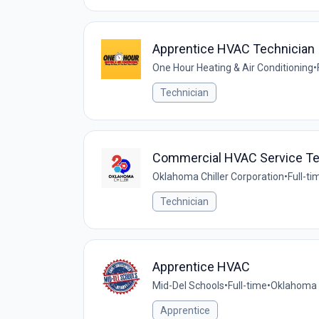
Apprentice HVAC Technician
One Hour Heating & Air Conditioning
•
Technician
Commercial HVAC Service Te
Oklahoma Chiller Corporation
•
Full-ti
Technician
Apprentice HVAC
Mid-Del Schools
•
Full-time
•
Oklahoma C
Apprentice