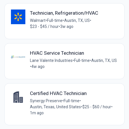
Technician, Refrigeration/HVAC
Walmart
•
Full-time
•
Austin, TX, US
•
$23 - $45 / hour
•
3w ago
HVAC Service Technician
Lane Valente Industries
•
Full-time
•
Austin, TX, US
•
4w ago
Certified HVAC Technician
Synergy Preserve
•
Full-time
•
Austin, Texas, United States
•
$25 - $60 / hour
•
1m ago