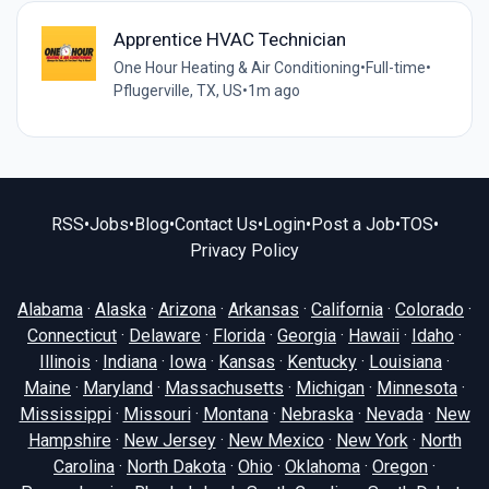
Apprentice HVAC Technician
One Hour Heating & Air Conditioning
•
Full-time
•
Pflugerville, TX, US
•
1m ago
RSS
•
Jobs
•
Blog
•
Contact Us
•
Login
•
Post a Job
•
TOS
•
Privacy Policy
Alabama
·
Alaska
·
Arizona
·
Arkansas
·
California
·
Colorado
·
Connecticut
·
Delaware
·
Florida
·
Georgia
·
Hawaii
·
Idaho
·
Illinois
·
Indiana
·
Iowa
·
Kansas
·
Kentucky
·
Louisiana
·
Maine
·
Maryland
·
Massachusetts
·
Michigan
·
Minnesota
·
Mississippi
·
Missouri
·
Montana
·
Nebraska
·
Nevada
·
New
Hampshire
·
New Jersey
·
New Mexico
·
New York
·
North
Carolina
·
North Dakota
·
Ohio
·
Oklahoma
·
Oregon
·