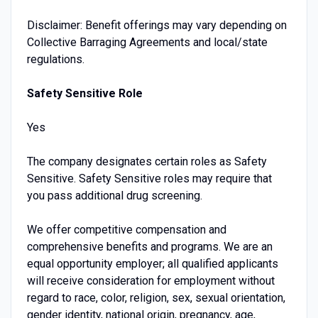
Disclaimer: Benefit offerings may vary depending on
Collective Barraging Agreements and local/state
regulations.
Safety Sensitive Role
Yes
The company designates certain roles as Safety
Sensitive. Safety Sensitive roles may require that
you pass additional drug screening.
We offer competitive compensation and
comprehensive benefits and programs. We are an
equal opportunity employer; all qualified applicants
will receive consideration for employment without
regard to race, color, religion, sex, sexual orientation,
gender identity, national origin, pregnancy, age,