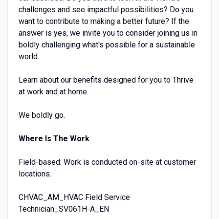
challenges and see impactful possibilities? Do you
want to contribute to making a better future? If the
answer is yes, we invite you to consider joining us in
boldly challenging what's possible for a sustainable
world.
Learn about our benefits designed for you to Thrive
at work and at home.
We boldly go.
Where Is The Work
Field-based: Work is conducted on-site at customer
locations.
CHVAC_AM_HVAC Field Service
Technician_SV061H-A_EN