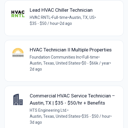
Lead HVAC Chiller Technician
HVAC RNTL
•
Full-time
•
Austin, TX, US
•
$35 - $50 / hour
•
2d ago
HVAC Technician II Multiple Properties
Foundation Communities Inc
•
Full-time
•
Austin, Texas, United States
•
$0 - $66k / year
•
2d ago
Commercial HVAC Service Technician –
Austin, TX | $35 - $50/hr + Benefits
HTS Engineering Ltd.
•
Austin, Texas, United States
•
$35 - $50 / hour
•
3d ago