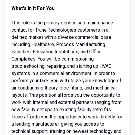
What's In It For You
This role is the primary service and maintenance
contact for Trane Technologies customers in a
defined market with a diverse commercial base
including Healthcare, Process Manufacturing
Facilities, Education Institutions, and Office
Complexes. You will be commissioning,
troubleshooting, repairing, and starting up HVAC
systems in a commercial environment. In order to
perform your task, you will utilize your knowledge of
air conditioning theory, pipe fitting, and mechanical
layouts. This position affords you the opportunity to
work with internal and external partners ranging from
new facility set ups to existing facility retro fits.
Trane affords you the opportunity to work directly for
a leading manufacturer, giving you access to
technical support, training on newest technology and