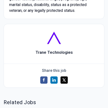
marital status, disability, status as a protected
veteran, or any legally protected status.
Trane Technologies
Share this job
Related Jobs