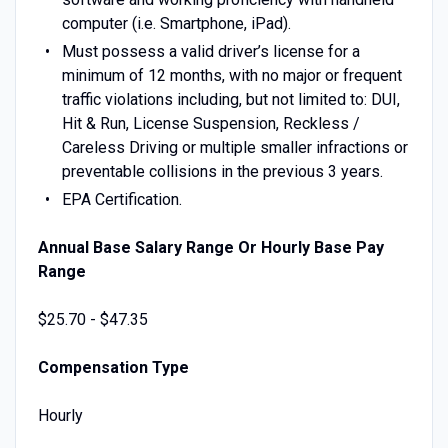
computer (i.e. Smartphone, iPad).
Must possess a valid driver’s license for a
minimum of 12 months, with no major or frequent
traffic violations including, but not limited to: DUI,
Hit & Run, License Suspension, Reckless /
Careless Driving or multiple smaller infractions or
preventable collisions in the previous 3 years.
EPA Certification.
Annual Base Salary Range Or Hourly Base Pay
Range
$25.70 - $47.35
Compensation Type
Hourly