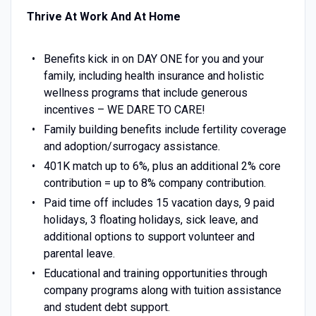
Thrive At Work And At Home
Benefits kick in on DAY ONE for you and your
family, including health insurance and holistic
wellness programs that include generous
incentives – WE DARE TO CARE!
Family building benefits include fertility coverage
and adoption/surrogacy assistance.
401K match up to 6%, plus an additional 2% core
contribution = up to 8% company contribution.
Paid time off includes 15 vacation days, 9 paid
holidays, 3 floating holidays, sick leave, and
additional options to support volunteer and
parental leave.
Educational and training opportunities through
company programs along with tuition assistance
and student debt support.