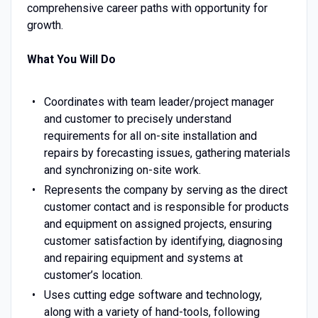
comprehensive career paths with opportunity for
growth.
What You Will Do
Coordinates with team leader/project manager
and customer to precisely understand
requirements for all on-site installation and
repairs by forecasting issues, gathering materials
and synchronizing on-site work.
Represents the company by serving as the direct
customer contact and is responsible for products
and equipment on assigned projects, ensuring
customer satisfaction by identifying, diagnosing
and repairing equipment and systems at
customer’s location.
Uses cutting edge software and technology,
along with a variety of hand-tools, following