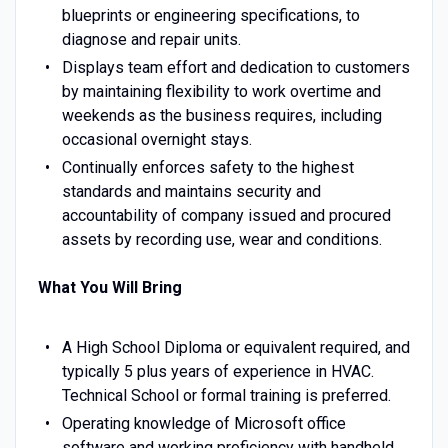
blueprints or engineering specifications, to
diagnose and repair units.
Displays team effort and dedication to customers
by maintaining flexibility to work overtime and
weekends as the business requires, including
occasional overnight stays.
Continually enforces safety to the highest
standards and maintains security and
accountability of company issued and procured
assets by recording use, wear and conditions.
What You Will Bring
A High School Diploma or equivalent required, and
typically 5 plus years of experience in HVAC.
Technical School or formal training is preferred.
Operating knowledge of Microsoft office
software and working proficiency with handheld