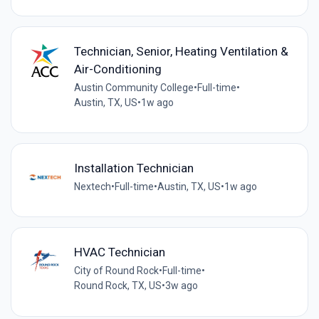
Technician, Senior, Heating Ventilation &
Air-Conditioning
Austin Community College
•
Full-time
•
Austin, TX, US
•
1w ago
Installation Technician
Nextech
•
Full-time
•
Austin, TX, US
•
1w ago
HVAC Technician
City of Round Rock
•
Full-time
•
Round Rock, TX, US
•
3w ago