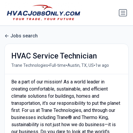
Jobs search
HVAC Service Technician
•
•
•
Trane Technologies
Full-time
Austin, TX, US
1w ago
Be a part of our mission! As a world leader in
creating comfortable, sustainable, and efficient
climate solutions for buildings, homes and
transportation, it's our responsibility to put the planet
first. For us at Trane Technologies, and through our
businesses including Trane® and Thermo King,
sustainability is not just how we do business—it is
our business. Do you dare to look at the world's