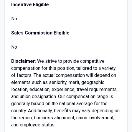
Incentive Eligible
No
Sales Commission Eligible
No
Disclaimer
: We strive to provide competitive
compensation for this position, tailored to a variety
of factors. The actual compensation will depend on
elements such as seniority, merit, geographic
location, education, experience, travel requirements,
and union designation. Our compensation range is
generally based on the national average for the
country. Additionally, benefits may vary depending on
the region, business alignment, union involvement,
and employee status.