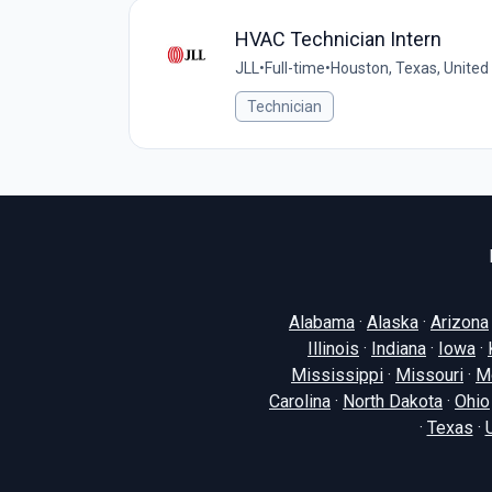
HVAC Technician Intern
JLL
•
Full-time
•
Houston, Texas, United
Technician
Alabama
·
Alaska
·
Arizona
Illinois
·
Indiana
·
Iowa
·
Mississippi
·
Missouri
·
M
Carolina
·
North Dakota
·
Ohio
·
Texas
·