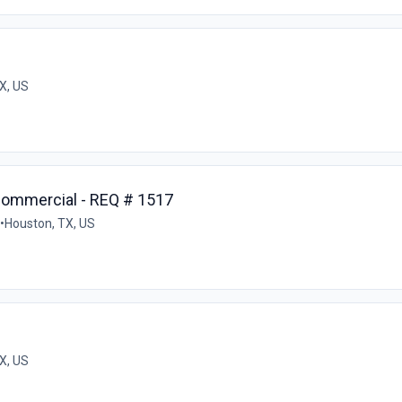
X, US
Commercial - REQ # 1517
•
Houston, TX, US
X, US