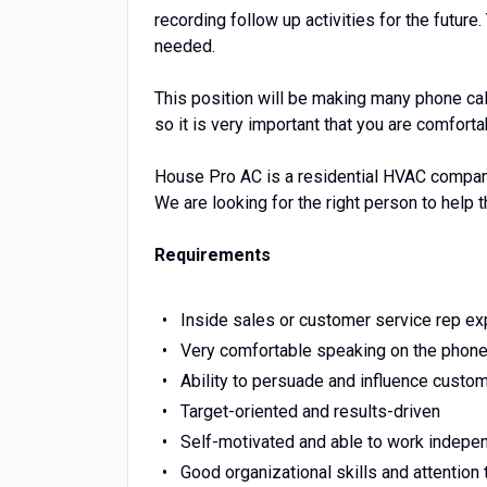
recording follow up activities for the futur
needed.
This position will be making many phone ca
so it is very important that you are comfort
House Pro AC is a residential HVAC company
We are looking for the right person to help 
Requirements
Inside sales or customer service rep e
Very comfortable speaking on the phon
Ability to persuade and influence custo
Target-oriented and results-driven
Self-motivated and able to work indepe
Good organizational skills and attention 