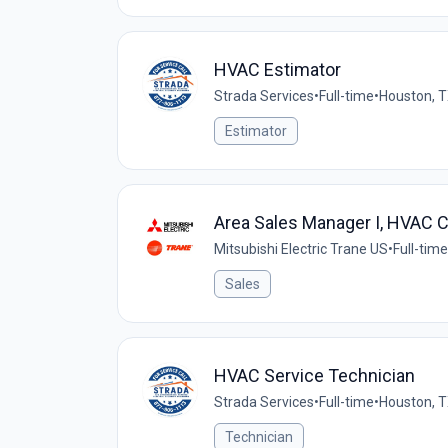
HVAC Estimator
Strada Services
•
Full-time
•
Houston, T
Estimator
Area Sales Manager I, HVAC 
Mitsubishi Electric Trane US
•
Full-time
Sales
HVAC Service Technician
Strada Services
•
Full-time
•
Houston, T
Technician