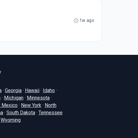
1w ago
y
a
·
Georgia
·
Hawaii
·
Idaho
·
s
·
Michigan
·
Minnesota
·
 Mexico
·
New York
·
North
na
·
South Dakota
·
Tennessee
·
Wyoming