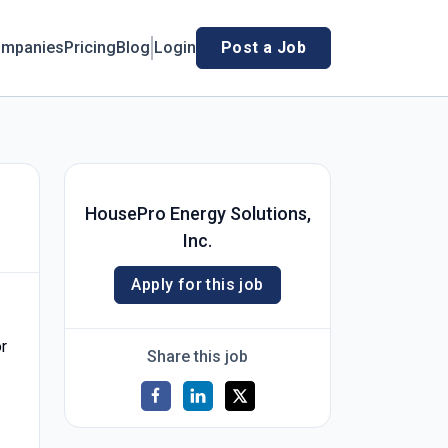
mpanies
Pricing
Blog
Login
Post a Job
HousePro Energy Solutions,
Inc.
Apply for this job
or
Share this job