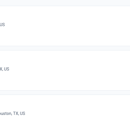
 US
X, US
uston, TX, US