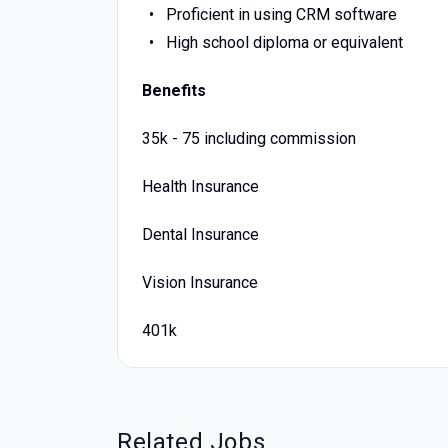
Proficient in using CRM software
High school diploma or equivalent
Benefits
35k - 75 including commission
Health Insurance
Dental Insurance
Vision Insurance
401k
Related Jobs