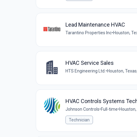
Lead Maintenance HVAC
Tarantino Properties Inc
•
Houston, Te
HVAC Service Sales
HTS Engineering Ltd.
•
Houston, Texas,
HVAC Controls Systems Tech
Johnson Controls
•
Full-time
•
Houston,
Technician