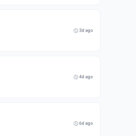
3d ago
4d ago
6d ago