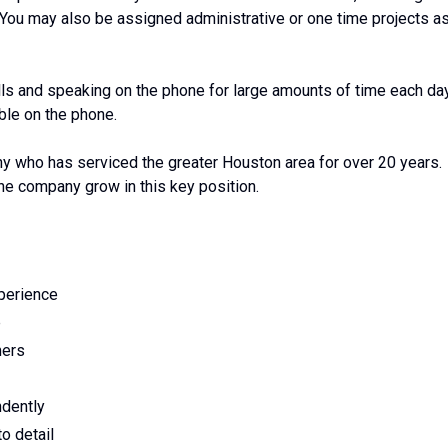
e. You may also be assigned administrative or one time projects a
lls and speaking on the phone for large amounts of time each da
able on the phone.
 who has serviced the greater Houston area for over 20 years.
the company grow in this key position.
xperience
e
mers
ndently
to detail