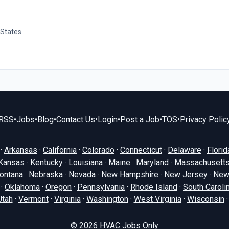
 States
RSS
•
Jobs
•
Blog
•
Contact Us
•
Login
•
Post a Job
•
TOS
•
Privacy Polic
·
Arkansas
·
California
·
Colorado
·
Connecticut
·
Delaware
·
Florid
Kansas
·
Kentucky
·
Louisiana
·
Maine
·
Maryland
·
Massachusett
ontana
·
Nebraska
·
Nevada
·
New Hampshire
·
New Jersey
·
New
·
Oklahoma
·
Oregon
·
Pennsylvania
·
Rhode Island
·
South Caroli
Utah
·
Vermont
·
Virginia
·
Washington
·
West Virginia
·
Wisconsin
© 2026
HVAC Jobs Only