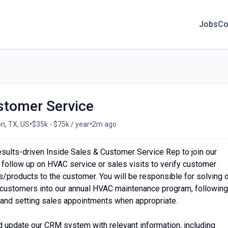
Jobs
Co
stomer Service
•
•
n, TX, US
$35k - $75k / year
2m ago
sults-driven Inside Sales & Customer Service Rep to join our
o follow up on HVAC service or sales visits to verify customer
s/products to the customer. You will be responsible for solving 
g customers into our annual HVAC maintenance program, following
l, and setting sales appointments when appropriate.
d update our CRM system with relevant information, including