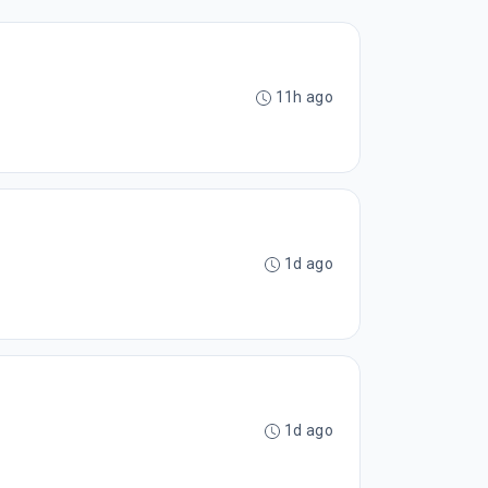
11h ago
1d ago
1d ago