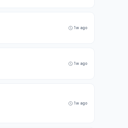
1w ago
1w ago
1w ago