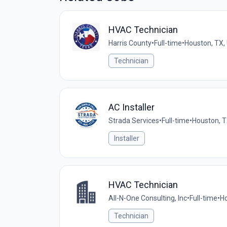
HVAC Technician
Harris County
•
Full-time
•
Houston, TX,
Technician
AC Installer
Strada Services
•
Full-time
•
Houston, T
Installer
HVAC Technician
All-N-One Consulting, Inc
•
Full-time
•
Ho
Technician