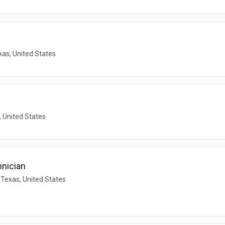
xas, United States
 United States
nician
 Texas, United States