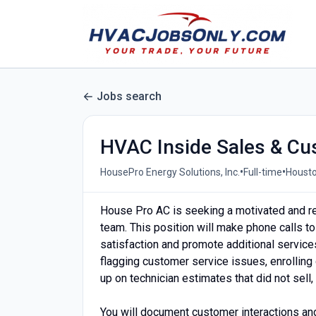
Jobs search
HVAC Inside Sales & Cu
•
•
HousePro Energy Solutions, Inc.
Full-time
Housto
House Pro AC is seeking a motivated and re
team. This position will make phone calls t
satisfaction and promote additional service
flagging customer service issues, enrollin
up on technician estimates that did not sel
You will document customer interactions an