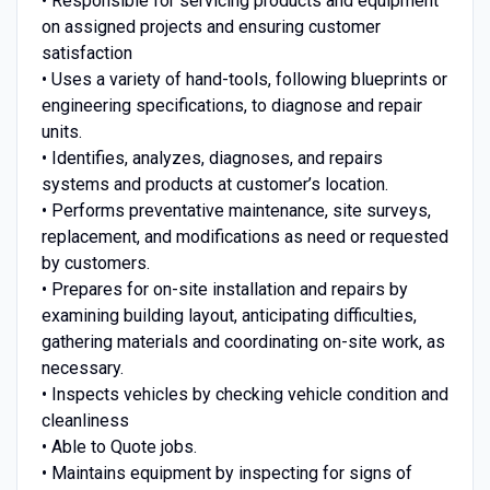
• Responsible for servicing products and equipment
on assigned projects and ensuring customer
satisfaction
• Uses a variety of hand-tools, following blueprints or
engineering specifications, to diagnose and repair
units.
• Identifies, analyzes, diagnoses, and repairs
systems and products at customer’s location.
• Performs preventative maintenance, site surveys,
replacement, and modifications as need or requested
by customers.
• Prepares for on-site installation and repairs by
examining building layout, anticipating difficulties,
gathering materials and coordinating on-site work, as
necessary.
• Inspects vehicles by checking vehicle condition and
cleanliness
• Able to Quote jobs.
• Maintains equipment by inspecting for signs of