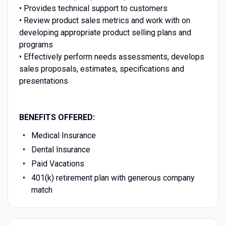
• Provides technical support to customers
•
Review product sales metrics and work with on
developing appropriate product selling plans and
programs
•
Effectively perform needs assessments, develops
sales proposals, estimates, specifications and
presentations
BENEFITS OFFERED:
Medical Insurance
Dental Insurance
Paid Vacations
401(k) retirement plan with generous company
match