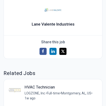
Lane Valente Industries
Share this job
Related Jobs
HVAC Technician
LOGZONE, Inc.
•
Full-time
•
Montgomery, AL, US
•
1w ago