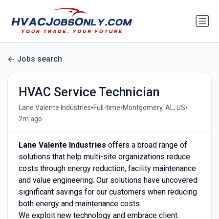
Jobs search
HVAC Service Technician
•
•
•
Lane Valente Industries
Full-time
Montgomery, AL, US
2m ago
Lane Valente Industries
offers a broad range of
solutions that help multi-site organizations reduce
costs through energy reduction, facility maintenance
and value engineering. Our solutions have uncovered
significant savings for our customers when reducing
both energy and maintenance costs.
We exploit new technology and embrace client