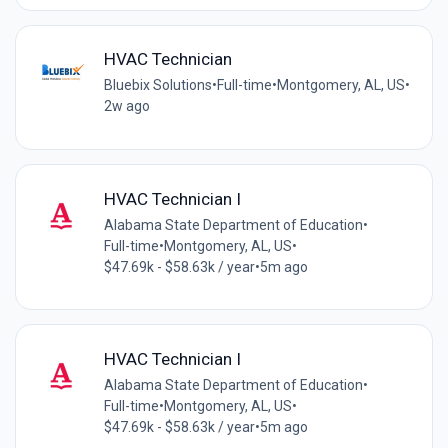
HVAC Technician
Bluebix Solutions
•
Full-time
•
Montgomery, AL, US
•
2w ago
HVAC Technician I
Alabama State Department of Education
•
Full-time
•
Montgomery, AL, US
•
$47.69k - $58.63k / year
•
5m ago
HVAC Technician I
Alabama State Department of Education
•
Full-time
•
Montgomery, AL, US
•
$47.69k - $58.63k / year
•
5m ago