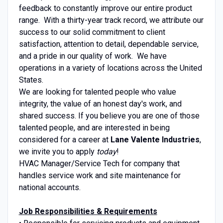
feedback to constantly improve our entire product
range. With a thirty-year track record, we attribute our
success to our solid commitment to client
satisfaction, attention to detail, dependable service,
and a pride in our quality of work. We have
operations in a variety of locations across the United
States.
We are looking for talented people who value
integrity, the value of an honest day's work, and
shared success. If you believe you are one of those
talented people, and are interested in being
considered for a career at
Lane Valente Industries
,
we invite you to apply
today
!
HVAC Manager/Service Tech for company that
handles service work and site maintenance for
national accounts.
Job Responsibilities & Requirements