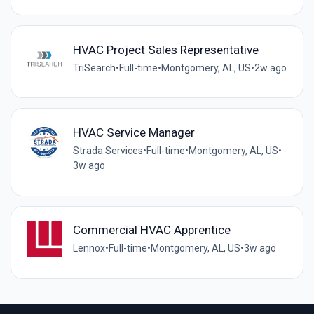
HVAC Project Sales Representative
TriSearch
•
Full-time
•
Montgomery, AL, US
•
2w ago
HVAC Service Manager
Strada Services
•
Full-time
•
Montgomery, AL, US
•
3w ago
Commercial HVAC Apprentice
Lennox
•
Full-time
•
Montgomery, AL, US
•
3w ago