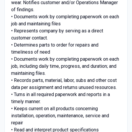
wear. Notifies customer and/or Operations Manager
of findings.
• Documents work by completing paperwork on each
job and maintaining files
• Represents company by serving as a direct
customer contact.
• Determines parts to order for repairs and
timeliness of need
• Documents work by completing paperwork on each
job, including daily time, progress, and duration; and
maintaining files.
• Records parts, material, labor, subs and other cost
data per assignment and returns unused resources.
• Turns in all required paperwork and reports in a
timely manner.
• Keeps current on all products concerning
installation, operation, maintenance, service and
repair
• Read and interpret product specifications