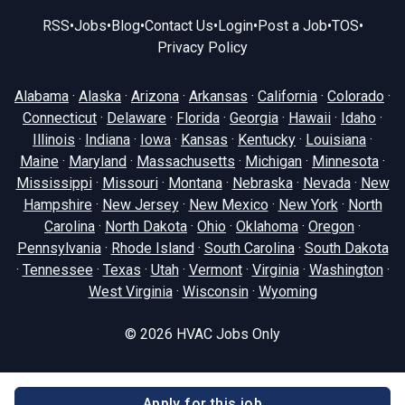
RSS
•
Jobs
•
Blog
•
Contact Us
•
Login
•
Post a Job
•
TOS
•
Privacy Policy
Alabama
·
Alaska
·
Arizona
·
Arkansas
·
California
·
Colorado
·
Connecticut
·
Delaware
·
Florida
·
Georgia
·
Hawaii
·
Idaho
·
Illinois
·
Indiana
·
Iowa
·
Kansas
·
Kentucky
·
Louisiana
·
Maine
·
Maryland
·
Massachusetts
·
Michigan
·
Minnesota
·
Mississippi
·
Missouri
·
Montana
·
Nebraska
·
Nevada
·
New
Hampshire
·
New Jersey
·
New Mexico
·
New York
·
North
Carolina
·
North Dakota
·
Ohio
·
Oklahoma
·
Oregon
·
Pennsylvania
·
Rhode Island
·
South Carolina
·
South Dakota
·
Tennessee
·
Texas
·
Utah
·
Vermont
·
Virginia
·
Washington
·
West Virginia
·
Wisconsin
·
Wyoming
© 2026
HVAC Jobs Only
Apply for this job