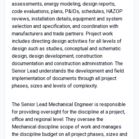
assessments, energy modeling, design reports,
code evaluations, plans, P&IDs, schedules, HAZOP
reviews, installation details, equipment and system
selection and specification, and coordination with
manufacturers and trade partners. Project work
includes directing design activities for all levels of
design such as studies, conceptual and schematic
design, design development, construction
documentation and construction administration. The
Senior Lead understands the development and field
implementation of documents through all project
phases, sizes and levels of complexity.
The Senior Lead Mechanical Engineer is responsible
for providing oversight for the discipline at a project,
office and regional level. They oversee the
Mechanical discipline scope of work and manages
the discipline budget on all project phases, sizes and