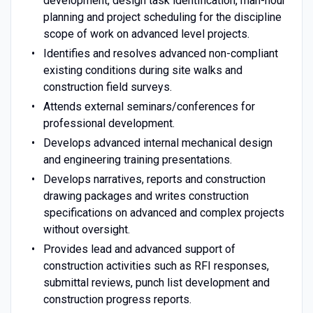
development, design task identification, man-hour
planning and project scheduling for the discipline
scope of work on advanced level projects.
Identifies and resolves advanced non-compliant
existing conditions during site walks and
construction field surveys.
Attends external seminars/conferences for
professional development.
Develops advanced internal mechanical design
and engineering training presentations.
Develops narratives, reports and construction
drawing packages and writes construction
specifications on advanced and complex projects
without oversight.
Provides lead and advanced support of
construction activities such as RFI responses,
submittal reviews, punch list development and
construction progress reports.