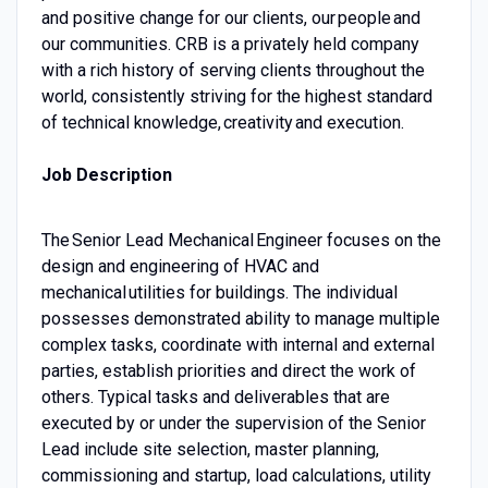
and positive change for our clients, our people and
our communities. CRB is a privately held company
with a rich history of serving clients throughout the
world, consistently striving for the highest standard
of technical knowledge, creativity and execution.
Job Description
The Senior Lead Mechanical Engineer focuses on the
design and engineering of HVAC and
mechanical utilities for buildings. The individual
possesses demonstrated ability to manage multiple
complex tasks, coordinate with internal and external
parties, establish priorities and direct the work of
others. Typical tasks and deliverables that are
executed by or under the supervision of the Senior
Lead include site selection, master planning,
commissioning and startup, load calculations, utility