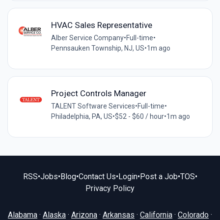
HVAC Sales Representative
Alber Service Company
•
Full-time
•
Pennsauken Township, NJ, US
•
1m ago
Project Controls Manager
TALENT Software Services
•
Full-time
•
Philadelphia, PA, US
•
$52 - $60 / hour
•
1m ago
RSS
•
Jobs
•
Blog
•
Contact Us
•
Login
•
Post a Job
•
TOS
•
Privacy Policy
Alabama
·
Alaska
·
Arizona
·
Arkansas
·
California
·
Colorado
·