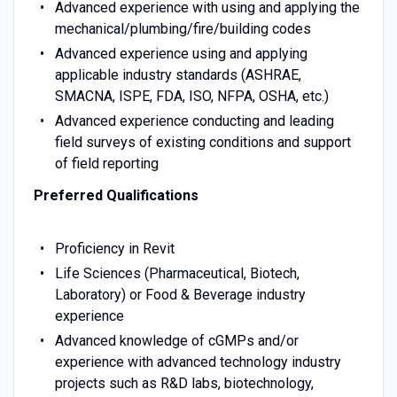
Advanced experience with using and applying the
mechanical/plumbing/fire/building codes
Advanced experience using and applying
applicable industry standards (ASHRAE,
SMACNA, ISPE, FDA, ISO, NFPA, OSHA, etc.)
Advanced experience conducting and leading
field surveys of existing conditions and support
of field reporting
Preferred Qualifications
Proficiency in Revit
Life Sciences (Pharmaceutical, Biotech,
Laboratory) or Food & Beverage industry
experience
Advanced knowledge of cGMPs and/or
experience with advanced technology industry
projects such as R&D labs, biotechnology,