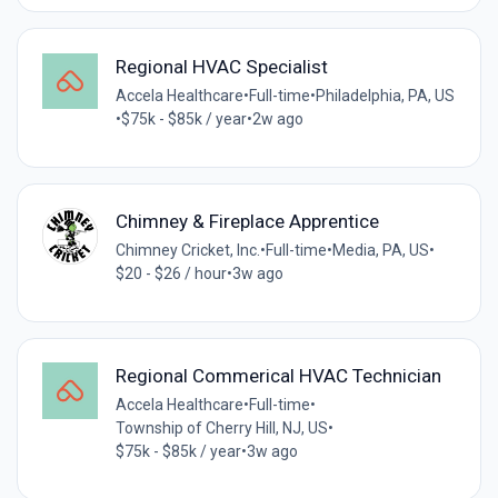
Regional HVAC Specialist
Accela Healthcare
•
Full-time
•
Philadelphia, PA, US
•
$75k - $85k / year
•
2w ago
Chimney & Fireplace Apprentice
Chimney Cricket, Inc.
•
Full-time
•
Media, PA, US
•
$20 - $26 / hour
•
3w ago
Regional Commerical HVAC Technician
Accela Healthcare
•
Full-time
•
Township of Cherry Hill, NJ, US
•
$75k - $85k / year
•
3w ago