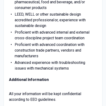
pharmaceutical, food and beverage, and/or
consumer products
LEED, WELL or other sustainable design
accredited professional or, experience with
sustainable design
Proficient with advanced internal and external
cross-discipline project team coordination
Proficient with advanced coordination with
construction trade partners, vendors and
manufacturers
Advanced experience with troubleshooting
issues with mechanical systems
Additional Information
All your information will be kept confidential
according to EEO guidelines.