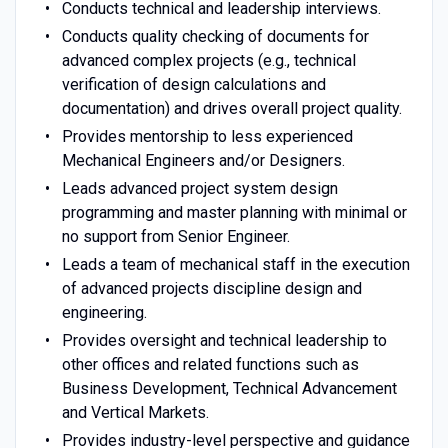
Conducts technical and leadership interviews.
Conducts quality checking of documents for
advanced complex projects (e.g., technical
verification of design calculations and
documentation) and drives overall project quality.
Provides mentorship to less experienced
Mechanical Engineers and/or Designers.
Leads advanced project system design
programming and master planning with minimal or
no support from Senior Engineer.
Leads a team of mechanical staff in the execution
of advanced projects discipline design and
engineering.
Provides oversight and technical leadership to
other offices and related functions such as
Business Development, Technical Advancement
and Vertical Markets.
Provides industry-level perspective and guidance