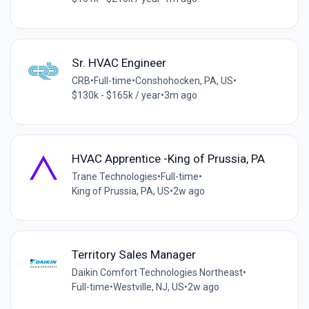
Sr. HVAC Engineer
CRB
•
Full-time
•
Conshohocken, PA, US
•
$130k - $165k / year
•
3m ago
HVAC Apprentice -King of Prussia, PA
Trane Technologies
•
Full-time
•
King of Prussia, PA, US
•
2w ago
Territory Sales Manager
Daikin Comfort Technologies Northeast
•
Full-time
•
Westville, NJ, US
•
2w ago