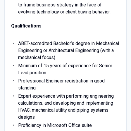
to frame business strategy in the face of
evolving technology or client buying behavior.
Qualifications
ABET-accredited Bachelor’s degree in Mechanical
Engineering or Architectural Engineering (with a
mechanical focus)
Minimum of 15 years of experience for Senior
Lead position
Professional Engineer registration in good
standing
Expert experience with performing engineering
calculations, and developing and implementing
HVAC, mechanical utility and piping systems
designs
Proficiency in Microsoft Office suite