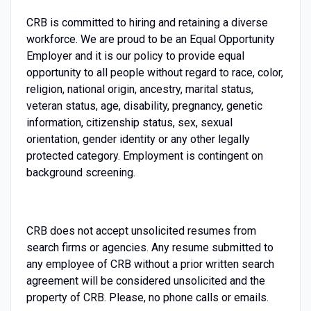
CRB is committed to hiring and retaining a diverse
workforce. We are proud to be an Equal Opportunity
Employer and it is our policy to provide equal
opportunity to all people without regard to race, color,
religion, national origin, ancestry, marital status,
veteran status, age, disability, pregnancy, genetic
information, citizenship status, sex, sexual
orientation, gender identity or any other legally
protected category. Employment is contingent on
background screening.
CRB does not accept unsolicited resumes from
search firms or agencies. Any resume submitted to
any employee of CRB without a prior written search
agreement will be considered unsolicited and the
property of CRB. Please, no phone calls or emails.