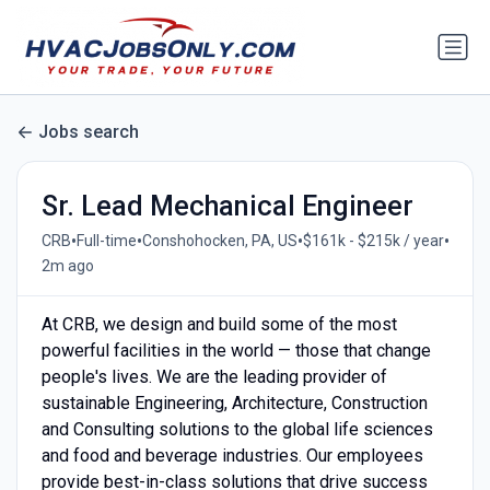
Jobs search
Sr. Lead Mechanical Engineer
•
•
•
•
CRB
Full-time
Conshohocken, PA, US
$161k - $215k / year
2m ago
At CRB, we design and build some of the most
powerful facilities in the world — those that change
people's lives. We are the leading provider of
sustainable Engineering, Architecture, Construction
and Consulting solutions to the global life sciences
and food and beverage industries. Our employees
provide best-in-class solutions that drive success