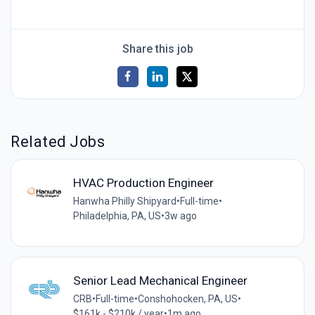
Share this job
Related Jobs
HVAC Production Engineer
Hanwha Philly Shipyard
•
Full-time
•
Philadelphia, PA, US
•
3w ago
Senior Lead Mechanical Engineer
CRB
•
Full-time
•
Conshohocken, PA, US
•
$161k - $210k / year
•
1m ago