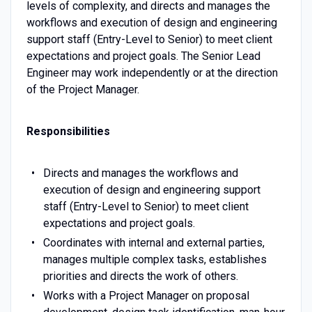
levels of complexity, and directs and manages the
workflows and execution of design and engineering
support staff (Entry-Level to Senior) to meet client
expectations and project goals. The Senior Lead
Engineer may work independently or at the direction
of the Project Manager.
Responsibilities
Directs and manages the workflows and
execution of design and engineering support
staff (Entry-Level to Senior) to meet client
expectations and project goals.
Coordinates with internal and external parties,
manages multiple complex tasks, establishes
priorities and directs the work of others.
Works with a Project Manager on proposal