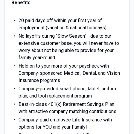
Benefits
20 paid days off within your first year of
employment (vacation & national holidays)
No layoffs during "Slow Season" - due to our
extensive customer base, you will never have to
worry about not being able to provide for your
family year-round
Hold on to your more of your paycheck with
Company-sponsored Medical, Dental, and Vision
Insurance programs
Company-provided smart phone, tablet, uniform
plan, and tool replacement program
Best-in-class 401(k) Retirement Savings Plan
with attractive company matching contributions
Company-paid employee Life Insurance with
options for YOU and your Family!