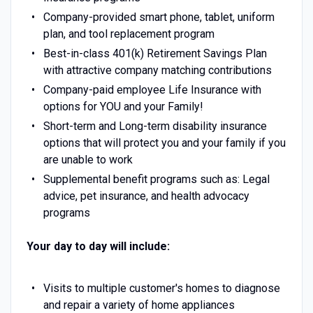
Company-provided smart phone, tablet, uniform
plan, and tool replacement program
Best-in-class 401(k) Retirement Savings Plan
with attractive company matching contributions
Company-paid employee Life Insurance with
options for YOU and your Family!
Short-term and Long-term disability insurance
options that will protect you and your family if you
are unable to work
Supplemental benefit programs such as: Legal
advice, pet insurance, and health advocacy
programs
Your day to day will include:
Visits to multiple customer's homes to diagnose
and repair a variety of home appliances