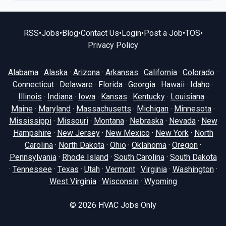
RSS
•
Jobs
•
Blog
•
Contact Us
•
Login
•
Post a Job
•
TOS
•
Privacy Policy
Alabama
·
Alaska
·
Arizona
·
Arkansas
·
California
·
Colorado
·
Connecticut
·
Delaware
·
Florida
·
Georgia
·
Hawaii
·
Idaho
·
Illinois
·
Indiana
·
Iowa
·
Kansas
·
Kentucky
·
Louisiana
·
Maine
·
Maryland
·
Massachusetts
·
Michigan
·
Minnesota
·
Mississippi
·
Missouri
·
Montana
·
Nebraska
·
Nevada
·
New
Hampshire
·
New Jersey
·
New Mexico
·
New York
·
North
Carolina
·
North Dakota
·
Ohio
·
Oklahoma
·
Oregon
·
Pennsylvania
·
Rhode Island
·
South Carolina
·
South Dakota
·
Tennessee
·
Texas
·
Utah
·
Vermont
·
Virginia
·
Washington
·
West Virginia
·
Wisconsin
·
Wyoming
© 2026
HVAC Jobs Only