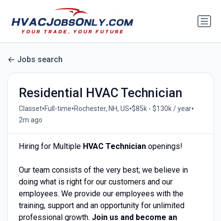
Jobs search
Residential HVAC Technician
•
•
•
•
Classet
Full-time
Rochester, NH, US
$85k - $130k / year
2m ago
Hiring for Multiple
HVAC Technician
openings!
Our team consists of the very best; we believe in
doing what is right for our customers and our
employees. We provide our employees with the
training, support and an opportunity for unlimited
professional growth.
Join us and become an