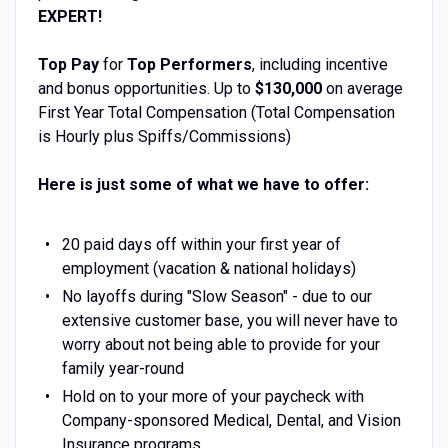
EXPERT!
Top Pay
for
Top Performers
, including incentive
and bonus opportunities. Up to
$130,000
on average
First Year Total Compensation (Total Compensation
is Hourly plus Spiffs/Commissions)
Here is just some of what we have to offer:
20 paid days off within your first year of
employment (vacation & national holidays)
No layoffs during "Slow Season" - due to our
extensive customer base, you will never have to
worry about not being able to provide for your
family year-round
Hold on to your more of your paycheck with
Company-sponsored Medical, Dental, and Vision
Insurance programs