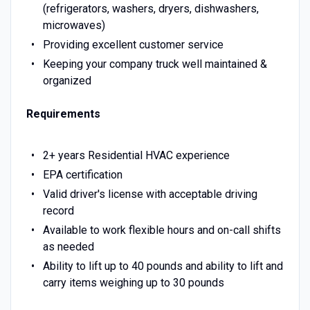
(refrigerators, washers, dryers, dishwashers,
microwaves)
Providing excellent customer service
Keeping your company truck well maintained &
organized
Requirements
2+ years Residential HVAC experience
EPA certification
Valid driver's license with acceptable driving
record
Available to work flexible hours and on-call shifts
as needed
Ability to lift up to 40 pounds and ability to lift and
carry items weighing up to 30 pounds