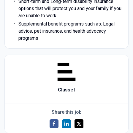
Short-term and Long-term disability insurance
options that will protect you and your family if you
are unable to work
Supplemental benefit programs such as: Legal
advice, pet insurance, and health advocacy
programs
Classet
Share this job