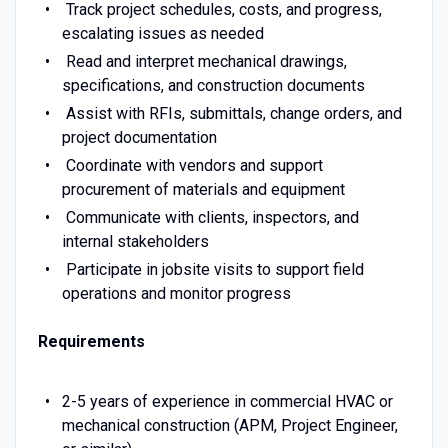
Track project schedules, costs, and progress,
escalating issues as needed
Read and interpret mechanical drawings,
specifications, and construction documents
Assist with RFIs, submittals, change orders, and
project documentation
Coordinate with vendors and support
procurement of materials and equipment
Communicate with clients, inspectors, and
internal stakeholders
Participate in jobsite visits to support field
operations and monitor progress
Requirements
2-5 years of experience in commercial HVAC or
mechanical construction (APM, Project Engineer,