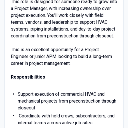
This role is designed for someone ready to grow into
a Project Manager, with increasing ownership over
project execution. You'll work closely with field
teams, vendors, and leadership to support HVAC
systems, piping installations, and day-to-day project
coordination from preconstruction through closeout.
This is an excellent opportunity for a Project
Engineer or junior APM looking to build a long-term
career in project management.
Responsibilities
Support execution of commercial HVAC and
mechanical projects from preconstruction through
closeout
Coordinate with field crews, subcontractors, and
internal teams across active job sites