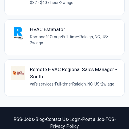
$32 - $40 / hour
•
2w ago
HVAC Estimator
Romanoff Group
•
Full-time
•
Raleigh, NC, US
•
2w ago
Remote HVAC Regional Sales Manager -
South
val's services
•
Full-time
•
Raleigh, NC, US
•
2w ago
RSS
•
Jobs
•
Blog
•
Contact Us
•
Login
•
Post a Job
•
TOS
•
Privacy Policy