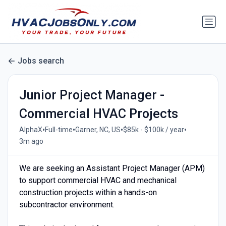
Jobs search
Junior Project Manager -
Commercial HVAC Projects
•
•
•
•
AlphaX
Full-time
Garner, NC, US
$85k - $100k / year
3m ago
We are seeking an Assistant Project Manager (APM)
to support commercial HVAC and mechanical
construction projects within a hands-on
subcontractor environment.