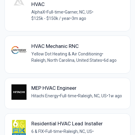
HVAC
AlphaX
•
Full-time
•
Garner, NC, US
•
$125k - $150k / year
•
3m ago
HVAC Mechanic RNC
Yellow Dot Heating & Air Conditioning
•
Raleigh, North Carolina, United States
•
6d ago
MEP HVAC Engineer
Hitachi Energy
•
Full-time
•
Raleigh, NC, US
•
1w ago
Residential HVAC Lead Installer
6 & FIX
•
Full-time
•
Raleigh, NC, US
•