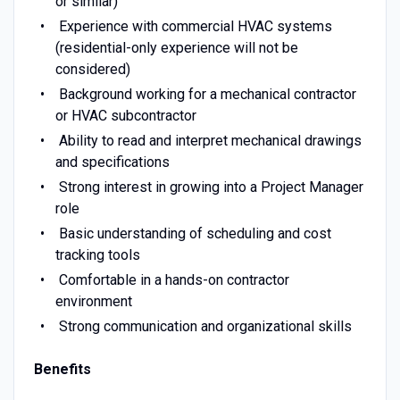
or similar)
Experience with commercial HVAC systems
(residential-only experience will not be
considered)
Background working for a mechanical contractor
or HVAC subcontractor
Ability to read and interpret mechanical drawings
and specifications
Strong interest in growing into a Project Manager
role
Basic understanding of scheduling and cost
tracking tools
Comfortable in a hands-on contractor
environment
Strong communication and organizational skills
Benefits