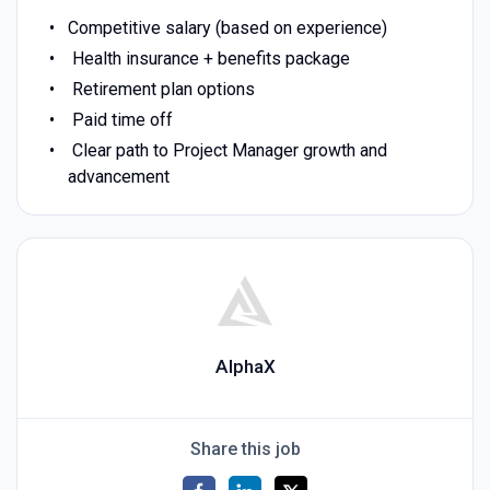
Competitive salary (based on experience)
Health insurance + benefits package
Retirement plan options
Paid time off
Clear path to Project Manager growth and
advancement
AlphaX
Share this job