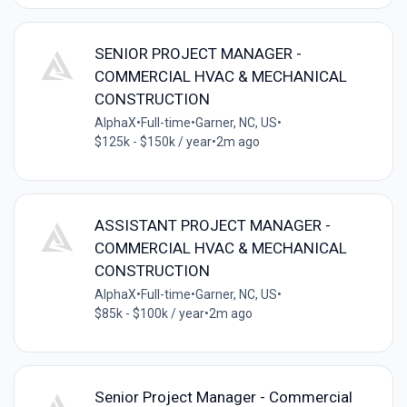
SENIOR PROJECT MANAGER -
COMMERCIAL HVAC & MECHANICAL
CONSTRUCTION
AlphaX
•
Full-time
•
Garner, NC, US
•
$125k - $150k / year
•
2m ago
ASSISTANT PROJECT MANAGER -
COMMERCIAL HVAC & MECHANICAL
CONSTRUCTION
AlphaX
•
Full-time
•
Garner, NC, US
•
$85k - $100k / year
•
2m ago
Senior Project Manager - Commercial