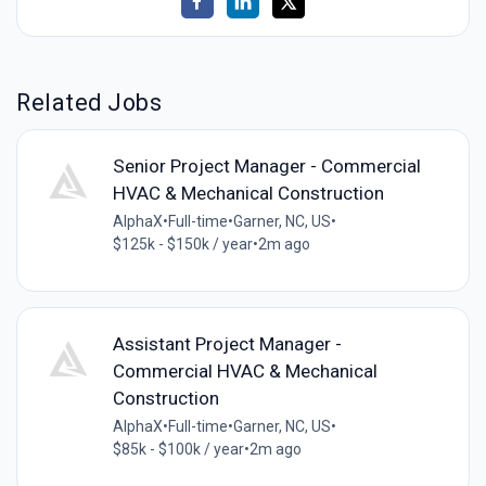
Related Jobs
Senior Project Manager - Commercial
HVAC & Mechanical Construction
AlphaX
•
Full-time
•
Garner, NC, US
•
$125k - $150k / year
•
2m ago
Assistant Project Manager -
Commercial HVAC & Mechanical
Construction
AlphaX
•
Full-time
•
Garner, NC, US
•
$85k - $100k / year
•
2m ago