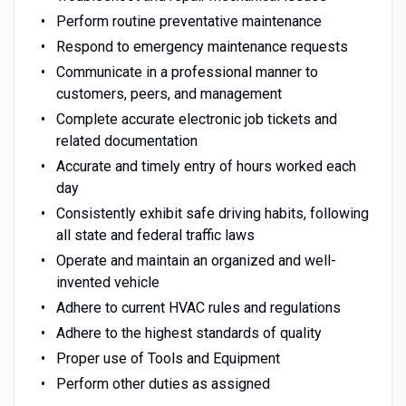
Perform routine preventative maintenance
Respond to emergency maintenance requests
Communicate in a professional manner to
customers, peers, and management
Complete accurate electronic job tickets and
related documentation
Accurate and timely entry of hours worked each
day
Consistently exhibit safe driving habits, following
all state and federal traffic laws
Operate and maintain an organized and well-
invented vehicle
Adhere to current HVAC rules and regulations
Adhere to the highest standards of quality
Proper use of Tools and Equipment
Perform other duties as assigned