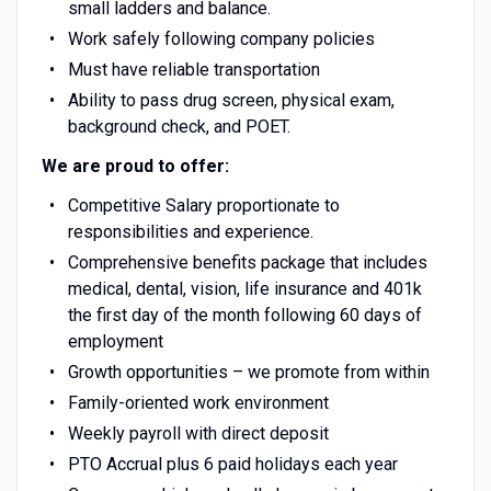
small ladders and balance.
Work safely following company policies
Must have reliable transportation
Ability to pass drug screen, physical exam,
background check, and POET.
We are proud to offer:
Competitive Salary proportionate to
responsibilities and experience.
Comprehensive benefits package that includes
medical, dental, vision, life insurance and 401k
the first day of the month following 60 days of
employment
Growth opportunities – we promote from within
Family-oriented work environment
Weekly payroll with direct deposit
PTO Accrual plus 6 paid holidays each year