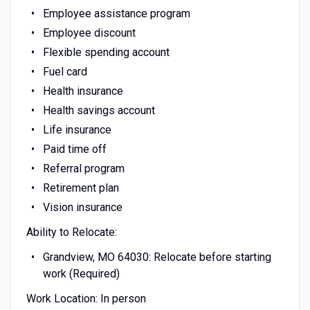
Employee assistance program
Employee discount
Flexible spending account
Fuel card
Health insurance
Health savings account
Life insurance
Paid time off
Referral program
Retirement plan
Vision insurance
Ability to Relocate:
Grandview, MO 64030: Relocate before starting
work (Required)
Work Location: In person