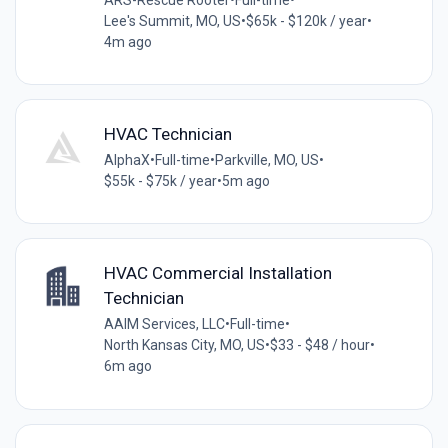
Lee's Summit, MO, US
•
$65k - $120k / year
•
4m ago
HVAC Technician
AlphaX
•
Full-time
•
Parkville, MO, US
•
$55k - $75k / year
•
5m ago
HVAC Commercial Installation
Technician
AAIM Services, LLC
•
Full-time
•
North Kansas City, MO, US
•
$33 - $48 / hour
•
6m ago