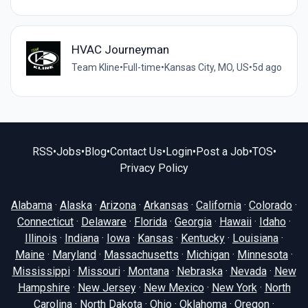
HVAC Journeyman
Team Kline
•
Full-time
•
Kansas City, MO, US
•
5d ago
RSS
•
Jobs
•
Blog
•
Contact Us
•
Login
•
Post a Job
•
TOS
•
Privacy Policy
Alabama
·
Alaska
·
Arizona
·
Arkansas
·
California
·
Colorado
·
Connecticut
·
Delaware
·
Florida
·
Georgia
·
Hawaii
·
Idaho
·
Illinois
·
Indiana
·
Iowa
·
Kansas
·
Kentucky
·
Louisiana
·
Maine
·
Maryland
·
Massachusetts
·
Michigan
·
Minnesota
·
Mississippi
·
Missouri
·
Montana
·
Nebraska
·
Nevada
·
New
Hampshire
·
New Jersey
·
New Mexico
·
New York
·
North
Carolina
·
North Dakota
·
Ohio
·
Oklahoma
·
Oregon
·