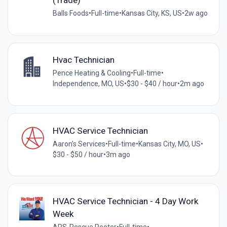
(Trade)
Balls Foods
•
Full-time
•
Kansas City, KS, US
•
2w ago
Hvac Technician
Pence Heating & Cooling
•
Full-time
•
Independence, MO, US
•
$30 - $40 / hour
•
2m ago
HVAC Service Technician
Aaron's Services
•
Full-time
•
Kansas City, MO, US
•
$30 - $50 / hour
•
3m ago
HVAC Service Technician - 4 Day Work
Week
ARS-Rescue Rooter
•
Full-time
•