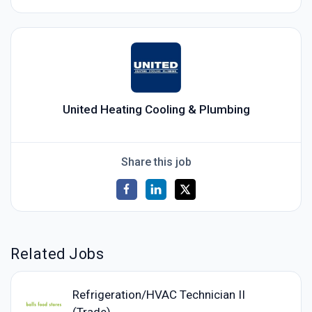
United Heating Cooling & Plumbing
Share this job
Related Jobs
Refrigeration/HVAC Technician II