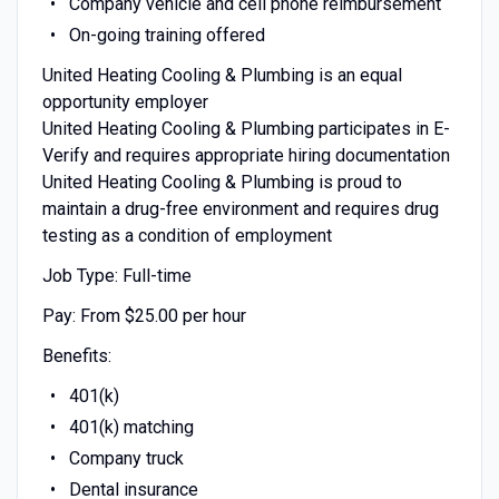
Company vehicle and cell phone reimbursement
On-going training offered
United Heating Cooling & Plumbing is an equal
opportunity employer
United Heating Cooling & Plumbing participates in E-
Verify and requires appropriate hiring documentation
United Heating Cooling & Plumbing is proud to
maintain a drug-free environment and requires drug
testing as a condition of employment
Job Type: Full-time
Pay: From $25.00 per hour
Benefits:
401(k)
401(k) matching
Company truck
Dental insurance