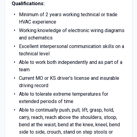
Qualifications:
Minimum of 2 years working technical or trade
HVAC experience
Working knowledge of electronic wiring diagrams
and schematics
Excellent interpersonal communication skills on a
technical level
Able to work both independently and as part of a
team
Current MO or KS driver’s license and insurable
driving record
Able to tolerate extreme temperatures for
extended periods of time
Able to continually push, pull, lift, grasp, hold,
carry, reach, reach above the shoulders, stoop,
bend at the waist, bend at the knee, kneel, bend
side to side, crouch, stand on step stools or