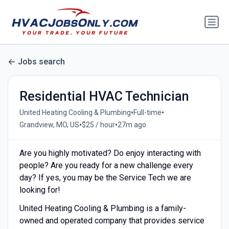
Jobs search
Residential HVAC Technician
•
•
United Heating Cooling & Plumbing
Full-time
•
•
Grandview, MO, US
$25 / hour
27m ago
Are you highly motivated? Do enjoy interacting with
people? Are you ready for a new challenge every
day? If yes, you may be the Service Tech we are
looking for!
United Heating Cooling & Plumbing is a family-
owned and operated company that provides service