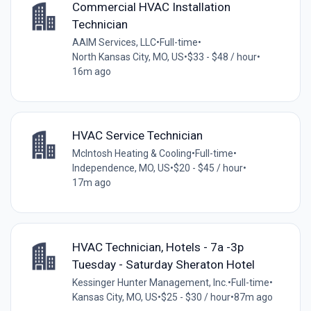
Commercial HVAC Installation
Technician
AAIM Services, LLC
•
Full-time
•
North Kansas City, MO, US
•
$33 - $48 / hour
•
16m ago
HVAC Service Technician
McIntosh Heating & Cooling
•
Full-time
•
Independence, MO, US
•
$20 - $45 / hour
•
17m ago
HVAC Technician, Hotels - 7a -3p
Tuesday - Saturday Sheraton Hotel
Kessinger Hunter Management, Inc.
•
Full-time
•
Kansas City, MO, US
•
$25 - $30 / hour
•
87m ago