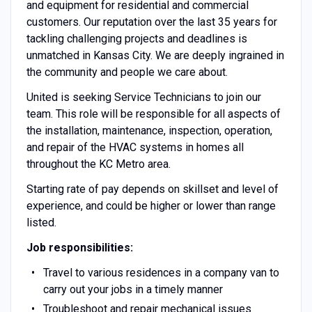
and equipment for residential and commercial
customers. Our reputation over the last 35 years for
tackling challenging projects and deadlines is
unmatched in Kansas City. We are deeply ingrained in
the community and people we care about.
United is seeking Service Technicians to join our
team. This role will be responsible for all aspects of
the installation, maintenance, inspection, operation,
and repair of the HVAC systems in homes all
throughout the KC Metro area.
Starting rate of pay depends on skillset and level of
experience, and could be higher or lower than range
listed.
Job responsibilities:
Travel to various residences in a company van to
carry out your jobs in a timely manner
Troubleshoot and repair mechanical issues