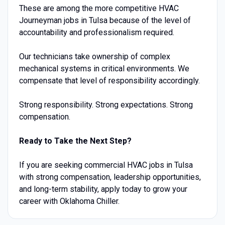
These are among the more competitive HVAC
Journeyman jobs in Tulsa because of the level of
accountability and professionalism required.
Our technicians take ownership of complex
mechanical systems in critical environments. We
compensate that level of responsibility accordingly.
Strong responsibility. Strong expectations. Strong
compensation.
Ready to Take the Next Step?
If you are seeking commercial HVAC jobs in Tulsa
with strong compensation, leadership opportunities,
and long-term stability, apply today to grow your
career with Oklahoma Chiller.