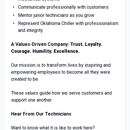
Communicate professionally with customers
Mentor junior technicians as you grow
Represent Oklahoma Chiller with professionalism
and integrity
A Values-Driven Company:
Trust. Loyalty.
Courage. Humility. Excellence.
Our mission is to transform lives by inspiring and
empowering employees to become all they were
created to be.
These values guide how we serve customers and
support one another.
Hear From Our Technicians
Want to know what it is like to work here?