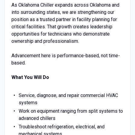
As Oklahoma Chiller expands across Oklahoma and
into surrounding states, we are strengthening our
position as a trusted partner in facility planning for
critical facilities. That growth creates leadership
opportunities for technicians who demonstrate
ownership and professionalism.
Advancement here is performance-based, not time-
based.
What You Will Do
Service, diagnose, and repair commercial HVAC
systems
Work on equipment ranging from split systems to
advanced chillers
Troubleshoot refrigeration, electrical, and
mechanical systems