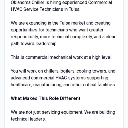
Oklahoma Chiller is hiring experienced Commercial
HVAC Service Technicians in Tulsa.
We are expanding in the Tulsa market and creating
opportunities for technicians who want greater
responsibility, more technical complexity, and a clear
path toward leadership.
This is commercial mechanical work at a high level.
You will work on chillers, boilers, cooling towers, and
advanced commercial HVAC systems supporting
healthcare, manufacturing, and other critical facilities.
What Makes This Role Different
We are not just servicing equipment. We are building
technical leaders.