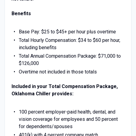
Benefits
Base Pay: $25 to $45+ per hour plus overtime
Total Hourly Compensation: $34 to $60 per hour,
including benefits
Total Annual Compensation Package: $71,000 to
$126,000
Overtime not included in those totals
Included in your Total Compensation Package,
Oklahoma Chiller provides:
100 percent employer-paid health, dental, and
vision coverage for employees and 50 percent
for dependents/spouses
401(k) with 4 percent company match