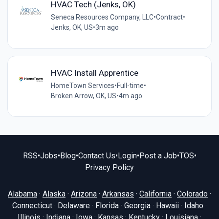
HVAC Tech (Jenks, OK)
Seneca Resources Company, LLC
•
Contract
•
Jenks, OK, US
•
3m ago
HVAC Install Apprentice
HomeTown Services
•
Full-time
•
Broken Arrow, OK, US
•
4m ago
RSS
•
Jobs
•
Blog
•
Contact Us
•
Login
•
Post a Job
•
TOS
•
Privacy Policy
Alabama
·
Alaska
·
Arizona
·
Arkansas
·
California
·
Colorado
·
Connecticut
·
Delaware
·
Florida
·
Georgia
·
Hawaii
·
Idaho
·
Illinois
·
Indiana
·
Iowa
·
Kansas
·
Kentucky
·
Louisiana
·