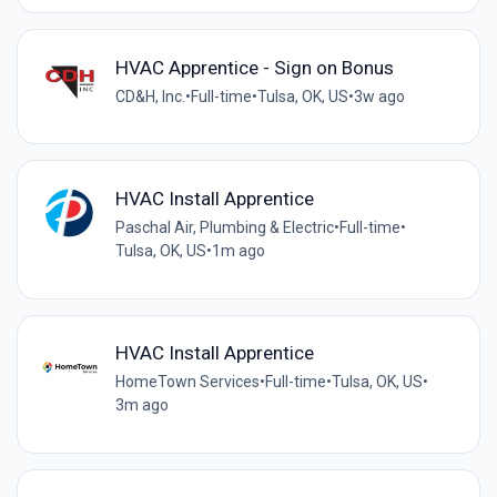
HVAC Apprentice - Sign on Bonus
CD&H, Inc.
•
Full-time
•
Tulsa, OK, US
•
3w ago
HVAC Install Apprentice
Paschal Air, Plumbing & Electric
•
Full-time
•
Tulsa, OK, US
•
1m ago
HVAC Install Apprentice
HomeTown Services
•
Full-time
•
Tulsa, OK, US
•
3m ago