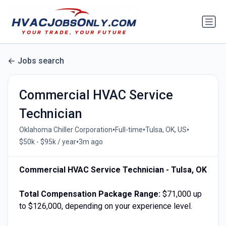
Jobs search
Commercial HVAC Service
Technician
•
•
•
Oklahoma Chiller Corporation
Full-time
Tulsa, OK, US
•
$50k - $95k / year
3m ago
Commercial HVAC Service Technician - Tulsa, OK
Total Compensation Package Range:
$71,000 up
to $126,000, depending on your experience level.