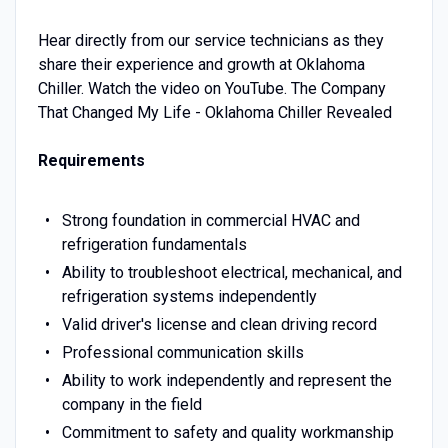
Hear directly from our service technicians as they
share their experience and growth at Oklahoma
Chiller. Watch the video on YouTube. The Company
That Changed My Life - Oklahoma Chiller Revealed
Requirements
Strong foundation in commercial HVAC and
refrigeration fundamentals
Ability to troubleshoot electrical, mechanical, and
refrigeration systems independently
Valid driver's license and clean driving record
Professional communication skills
Ability to work independently and represent the
company in the field
Commitment to safety and quality workmanship