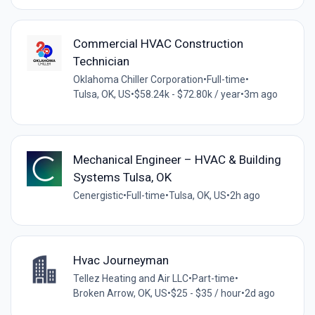
Commercial HVAC Construction
Technician
Oklahoma Chiller Corporation
•
Full-time
•
Tulsa, OK, US
•
$58.24k - $72.80k / year
•
3m ago
Mechanical Engineer – HVAC & Building
Systems Tulsa, OK
Cenergistic
•
Full-time
•
Tulsa, OK, US
•
2h ago
Hvac Journeyman
Tellez Heating and Air LLC
•
Part-time
•
Broken Arrow, OK, US
•
$25 - $35 / hour
•
2d ago