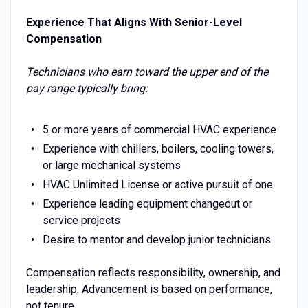
Experience That Aligns With Senior-Level
Compensation
Technicians who earn toward the upper end of the
pay range typically bring:
5 or more years of commercial HVAC experience
Experience with chillers, boilers, cooling towers,
or large mechanical systems
HVAC Unlimited License or active pursuit of one
Experience leading equipment changeout or
service projects
Desire to mentor and develop junior technicians
Compensation reflects responsibility, ownership, and
leadership. Advancement is based on performance,
not tenure.