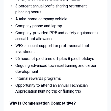
3 percent annual profit-sharing retirement
planning bonus
A take-home company vehicle
Company phone and laptop
Company-provided PPE and safety equipment +
annual boot allowance
WEX account support for professional tool
investment
96 hours of paid time off plus 8 paid holidays
Ongoing advanced technical training and career
development
Internal rewards programs
Opportunity to attend an annual Technician
Appreciation hunting trip or fishing trip
Why Is Compensation Competitive?