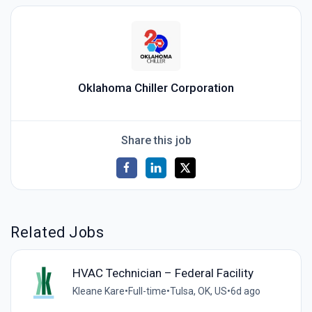
Oklahoma Chiller Corporation
Share this job
Related Jobs
HVAC Technician – Federal Facility
Kleane Kare
•
Full-time
•
Tulsa, OK, US
•
6d ago