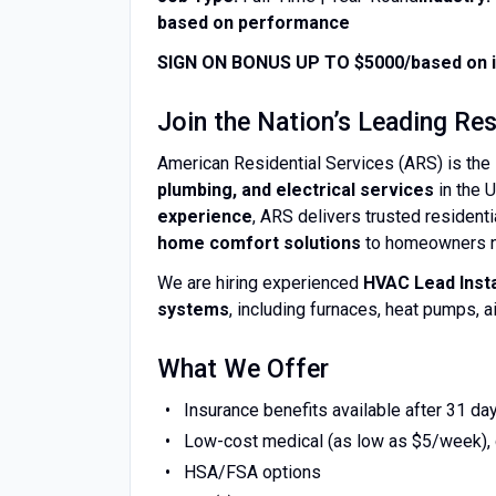
based on performance
SIGN ON BONUS UP TO $5000/based on i
Join the Nation’s Leading R
American Residential Services (ARS) is the 
plumbing, and electrical services
in the 
experience
, ARS delivers trusted resident
home comfort solutions
to homeowners n
We are hiring experienced
HVAC Lead Insta
systems
, including furnaces, heat pumps,
What We Offer
Insurance benefits available after 31 da
Low-cost medical (as low as $5/week), d
HSA/FSA options