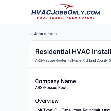
Jobs search
Residential HVAC Instal
•
•
ARS-Rescue Rooter
Full-time
Richland County, S
Company Name
ARS-Rescue Rooter
Overview
Job Type:
Full-Time | Year-Round
Industry: