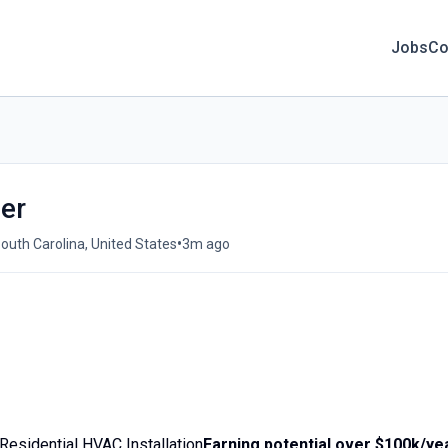
Jobs
Co
ler
•
outh Carolina, United States
3m ago
Residential HVAC Installation
Earning potential over $100k/ye