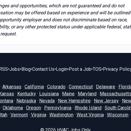
anges and opportunities, which are not guaranteed and do not
sation may be offered based on experience and will be outlined 
opportunity employer and does not discriminate based on race,
ability, or any other protected status under applicable federal, stat
 request.
RSS
•
Jobs
•
Blog
•
Contact Us
•
Login
•
Post a Job
•
TOS
•
Privacy Polic
·
Arkansas
·
California
·
Colorado
·
Connecticut
·
Delaware
·
Florid
Kansas
·
Kentucky
·
Louisiana
·
Maine
·
Maryland
·
Massachusett
ontana
·
Nebraska
·
Nevada
·
New Hampshire
·
New Jersey
·
New
·
Oklahoma
·
Oregon
·
Pennsylvania
·
Rhode Island
·
South Caroli
Utah
·
Vermont
·
Virginia
·
Washington
·
West Virginia
·
Wisconsin
© 2026
HVAC Jobs Only