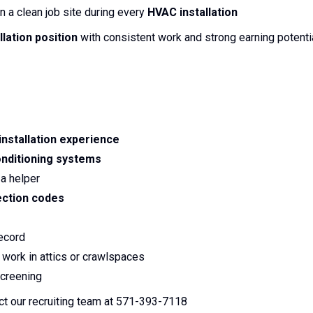
n a clean job site during every
HVAC installation
llation position
with consistent work and strong earning potentia
installation experience
onditioning systems
a helper
ction codes
record
 work in attics or crawlspaces
creening
ct our recruiting team at 571-393-7118