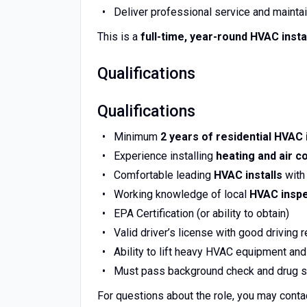
Deliver professional service and maintai
This is a
full-time, year-round HVAC insta
Qualifications
Qualifications
Minimum
2
years of residential HVAC 
Experience installing
heating and air c
Comfortable leading
HVAC installs
with 
Working knowledge of local
HVAC inspe
EPA Certification (or ability to obtain)
Valid driver’s license with good driving 
Ability to lift heavy HVAC equipment and
Must pass background check and drug s
For questions about the role, you may conta