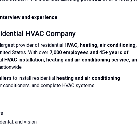
nterview and experience
esidential HVAC Company
largest provider of residential
HVAC, heating, air conditioning,
United States. With over
7,000 employees and 45+ years of
ial
HVAC installation, heating and air conditioning service, a
ationwide.
llers
to install residential
heating and air conditioning
 air conditioners, and complete HVAC systems.
ys
ental, and vision