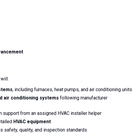
dvancement
 will:
stems
, including furnaces, heat pumps, and air conditioning units
nd air conditioning systems
following manufacturer
h support from an assigned HVAC installer helper
stalled
HVAC equipment
 safety, quality, and inspection standards