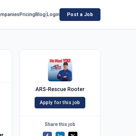
mpanies
Pricing
Blog
Login
Post a Job
ARS-Rescue Rooter
Apply for this job
Share this job
ar