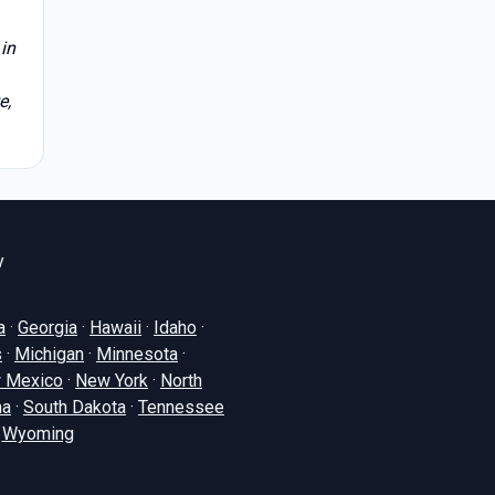
in
e,
y
a
·
Georgia
·
Hawaii
·
Idaho
·
s
·
Michigan
·
Minnesota
·
 Mexico
·
New York
·
North
na
·
South Dakota
·
Tennessee
·
Wyoming