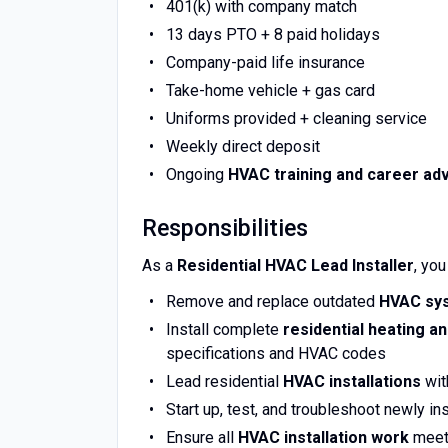
401(k) with company match
13 days PTO + 8 paid holidays
Company-paid life insurance
Take-home vehicle + gas card
Uniforms provided + cleaning service
Weekly direct deposit
Ongoing
HVAC training and career a
Responsibilities
As a
Residential HVAC Lead Installer
, you
Remove and replace outdated
HVAC sy
Install complete
residential heating a
specifications and HVAC codes
Lead residential
HVAC installations
wit
Start up, test, and troubleshoot newly in
Ensure all
HVAC installation work
meets