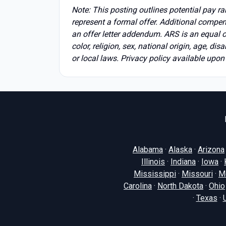
Note: This posting outlines potential pay r
represent a formal offer. Additional compen
an offer letter addendum. ARS is an equal 
color, religion, sex, national origin, age, dis
or local laws. Privacy policy available upon
Alabama
·
Alaska
·
Arizona
Illinois
·
Indiana
·
Iowa
·
Mississippi
·
Missouri
·
M
Carolina
·
North Dakota
·
Ohio
·
Texas
·