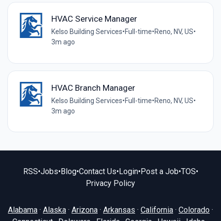
HVAC Service Manager
Kelso Building Services
•
Full-time
•
Reno, NV, US
•
3m ago
HVAC Branch Manager
Kelso Building Services
•
Full-time
•
Reno, NV, US
•
3m ago
RSS
•
Jobs
•
Blog
•
Contact Us
•
Login
•
Post a Job
•
TOS
•
Privacy Policy
Alabama
·
Alaska
·
Arizona
·
Arkansas
·
California
·
Colorado
·