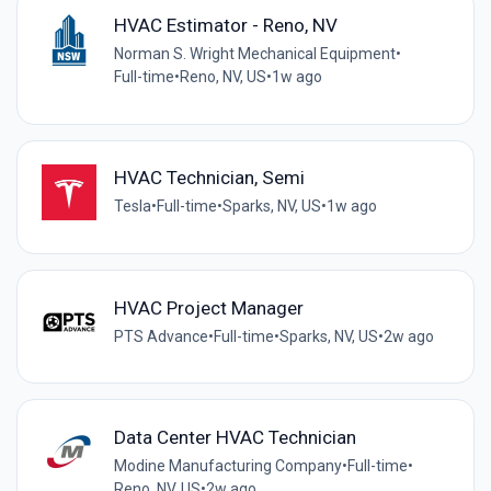
HVAC Estimator - Reno, NV
Norman S. Wright Mechanical Equipment
•
Full-time
•
Reno, NV, US
•
1w ago
HVAC Technician, Semi
Tesla
•
Full-time
•
Sparks, NV, US
•
1w ago
HVAC Project Manager
PTS Advance
•
Full-time
•
Sparks, NV, US
•
2w ago
Data Center HVAC Technician
Modine Manufacturing Company
•
Full-time
•
Reno, NV, US
•
2w ago