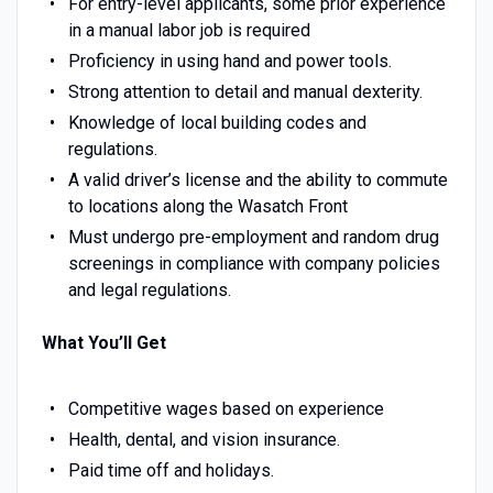
For entry-level applicants, some prior experience
in a manual labor job is required
Proficiency in using hand and power tools.
Strong attention to detail and manual dexterity.
Knowledge of local building codes and
regulations.
A valid driver’s license and the ability to commute
to locations along the Wasatch Front
Must undergo pre-employment and random drug
screenings in compliance with company policies
and legal regulations.
What You’ll Get
Competitive wages based on experience
Health, dental, and vision insurance.
Paid time off and holidays.