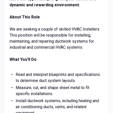
dynamic and rewarding environment.
About This Role
We are seeking a couple of skilled HVAC Installers.
This position will be responsible for installing,
maintaining, and repairing ductwork systems for
industrial and commercial HVAC systems.
What You’ll Do
Read and interpret blueprints and specifications
to determine duct system layouts.
Measure, cut, and shape sheet metal to fit
specific installations.
Install ductwork systems, including heating and
air conditioning ducts, vents, and related
equipment.