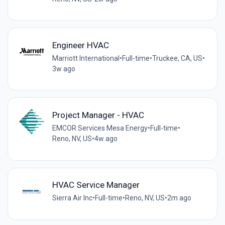
Engineer HVAC
Marriott International
•
Full-time
•
Truckee, CA, US
•
3w ago
Project Manager - HVAC
EMCOR Services Mesa Energy
•
Full-time
•
Reno, NV, US
•
4w ago
HVAC Service Manager
Sierra Air Inc
•
Full-time
•
Reno, NV, US
•
2m ago