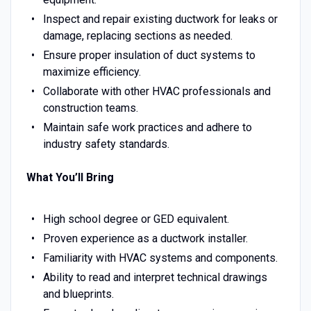
Inspect and repair existing ductwork for leaks or
damage, replacing sections as needed.
Ensure proper insulation of duct systems to
maximize efficiency.
Collaborate with other HVAC professionals and
construction teams.
Maintain safe work practices and adhere to
industry safety standards.
What You’ll Bring
High school degree or GED equivalent.
Proven experience as a ductwork installer.
Familiarity with HVAC systems and components.
Ability to read and interpret technical drawings
and blueprints.