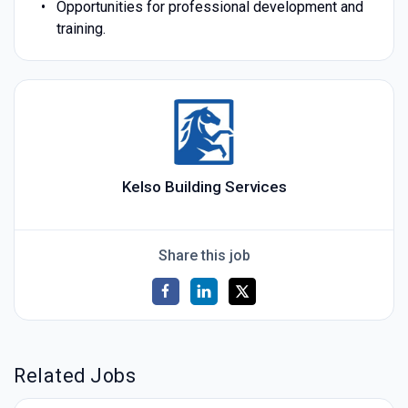
Opportunities for professional development and
training.
Kelso Building Services
Share this job
Related Jobs