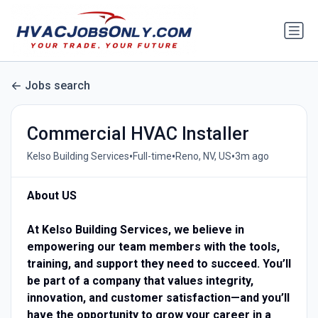
Jobs search
Commercial HVAC Installer
•
•
•
Kelso Building Services
Full-time
Reno, NV, US
3m ago
About US
At Kelso Building Services, we believe in
empowering our team members with the tools,
training, and support they need to succeed. You’ll
be part of a company that values integrity,
innovation, and customer satisfaction—and you’ll
have the opportunity to grow your career in a