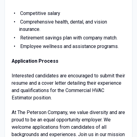
Competitive salary
Comprehensive health, dental, and vision
insurance.
Retirement savings plan with company match.
Employee wellness and assistance programs.
Application Process
Interested candidates are encouraged to submit their
resume and a cover letter detailing their experience
and qualifications for the Commercial HVAC
Estimator position.
At The Peterson Company, we value diversity and are
proud to be an equal opportunity employer. We
welcome applications from candidates of all
backgrounds and experiences. Join us in our mission