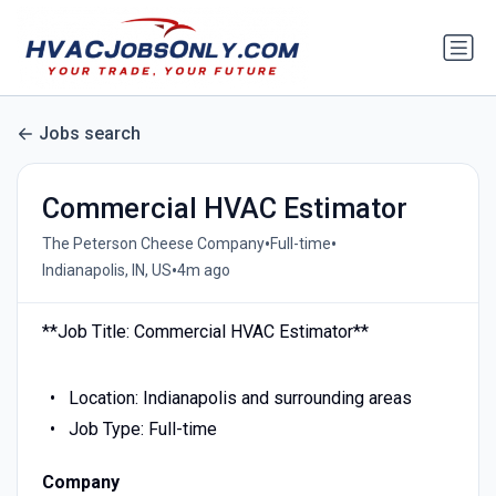
Jobs search
Commercial HVAC Estimator
•
•
The Peterson Cheese Company
Full-time
•
Indianapolis, IN, US
4m ago
**Job Title: Commercial HVAC Estimator**
Location: Indianapolis and surrounding areas
Job Type: Full-time
Company