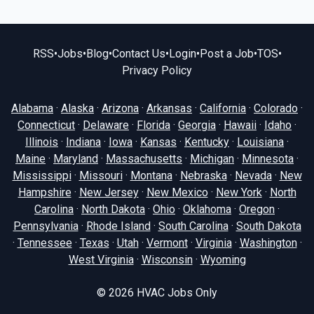
RSS
•
Jobs
•
Blog
•
Contact Us
•
Login
•
Post a Job
•
TOS
•
Privacy Policy
Alabama
·
Alaska
·
Arizona
·
Arkansas
·
California
·
Colorado
·
Connecticut
·
Delaware
·
Florida
·
Georgia
·
Hawaii
·
Idaho
·
Illinois
·
Indiana
·
Iowa
·
Kansas
·
Kentucky
·
Louisiana
·
Maine
·
Maryland
·
Massachusetts
·
Michigan
·
Minnesota
·
Mississippi
·
Missouri
·
Montana
·
Nebraska
·
Nevada
·
New
Hampshire
·
New Jersey
·
New Mexico
·
New York
·
North
Carolina
·
North Dakota
·
Ohio
·
Oklahoma
·
Oregon
·
Pennsylvania
·
Rhode Island
·
South Carolina
·
South Dakota
·
Tennessee
·
Texas
·
Utah
·
Vermont
·
Virginia
·
Washington
·
West Virginia
·
Wisconsin
·
Wyoming
© 2026
HVAC Jobs Only