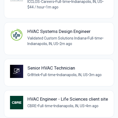
ICCLOS-Careers
•
Full-time
•
Indianapolis, IN, US
•
$44 / hour
•
1m ago
HVAC Systems Design Engineer
Validated Custom Solutions Indiana
•
Full-time
•
Indianapolis, IN, US
•
2m ago
Senior HVAC Technician
Gr8ttek
•
Full-time
•
Indianapolis, IN, US
•
3m ago
HVAC Engineer - Life Sciences client site
CBRE
•
Full-time
•
Indianapolis, IN, US
•
4m ago