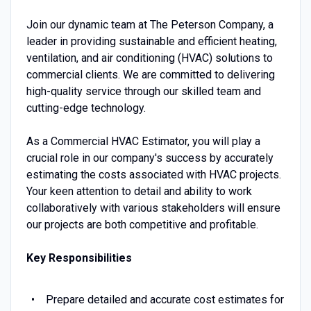
Join our dynamic team at The Peterson Company, a
leader in providing sustainable and efficient heating,
ventilation, and air conditioning (HVAC) solutions to
commercial clients. We are committed to delivering
high-quality service through our skilled team and
cutting-edge technology.
As a Commercial HVAC Estimator, you will play a
crucial role in our company's success by accurately
estimating the costs associated with HVAC projects.
Your keen attention to detail and ability to work
collaboratively with various stakeholders will ensure
our projects are both competitive and profitable.
Key Responsibilities
Prepare detailed and accurate cost estimates for