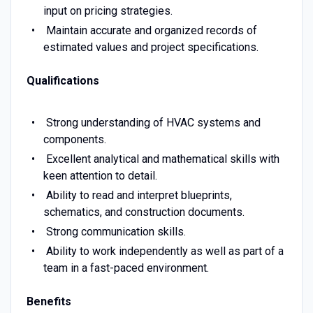
input on pricing strategies.
Maintain accurate and organized records of
estimated values and project specifications.
Qualifications
Strong understanding of HVAC systems and
components.
Excellent analytical and mathematical skills with
keen attention to detail.
Ability to read and interpret blueprints,
schematics, and construction documents.
Strong communication skills.
Ability to work independently as well as part of a
team in a fast-paced environment.
Benefits