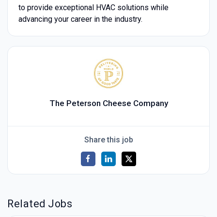
to provide exceptional HVAC solutions while
advancing your career in the industry.
The Peterson Cheese Company
Share this job
Related Jobs