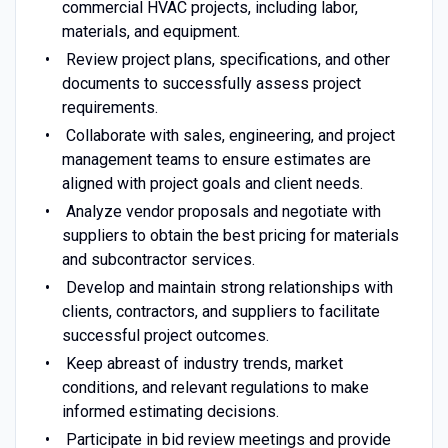
commercial HVAC projects, including labor,
materials, and equipment.
Review project plans, specifications, and other
documents to successfully assess project
requirements.
Collaborate with sales, engineering, and project
management teams to ensure estimates are
aligned with project goals and client needs.
Analyze vendor proposals and negotiate with
suppliers to obtain the best pricing for materials
and subcontractor services.
Develop and maintain strong relationships with
clients, contractors, and suppliers to facilitate
successful project outcomes.
Keep abreast of industry trends, market
conditions, and relevant regulations to make
informed estimating decisions.
Participate in bid review meetings and provide