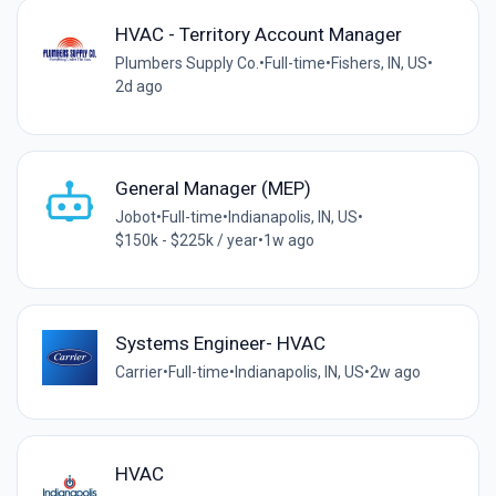
HVAC - Territory Account Manager
Plumbers Supply Co.
•
Full-time
•
Fishers, IN, US
•
2d ago
General Manager (MEP)
Jobot
•
Full-time
•
Indianapolis, IN, US
•
$150k - $225k / year
•
1w ago
Systems Engineer- HVAC
Carrier
•
Full-time
•
Indianapolis, IN, US
•
2w ago
HVAC