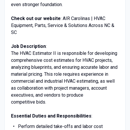
even stronger foundation.
Check out our website
: AIR Carolinas | HVAC
Equipment, Parts, Service & Solutions Across NC &
SC
Job Description
:
The HVAC Estimator II is responsible for developing
comprehensive cost estimates for HVAC projects,
analyzing blueprints, and ensuring accurate labor and
material pricing. This role requires experience in
commercial and industrial HVAC estimating, as well
as collaboration with project managers, account
executives, and vendors to produce
competitive bids.
Essential Duties and Responsibilities
:
Perform detailed take-offs and labor cost