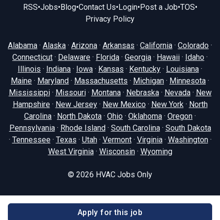
RSS
•
Jobs
•
Blog
•
Contact Us
•
Login
•
Post a Job
•
TOS
•
Privacy Policy
Alabama
·
Alaska
·
Arizona
·
Arkansas
·
California
·
Colorado
·
Connecticut
·
Delaware
·
Florida
·
Georgia
·
Hawaii
·
Idaho
·
Illinois
·
Indiana
·
Iowa
·
Kansas
·
Kentucky
·
Louisiana
·
Maine
·
Maryland
·
Massachusetts
·
Michigan
·
Minnesota
·
Mississippi
·
Missouri
·
Montana
·
Nebraska
·
Nevada
·
New
Hampshire
·
New Jersey
·
New Mexico
·
New York
·
North
Carolina
·
North Dakota
·
Ohio
·
Oklahoma
·
Oregon
·
Pennsylvania
·
Rhode Island
·
South Carolina
·
South Dakota
·
Tennessee
·
Texas
·
Utah
·
Vermont
·
Virginia
·
Washington
·
West Virginia
·
Wisconsin
·
Wyoming
© 2026
HVAC Jobs Only
Apply for this job