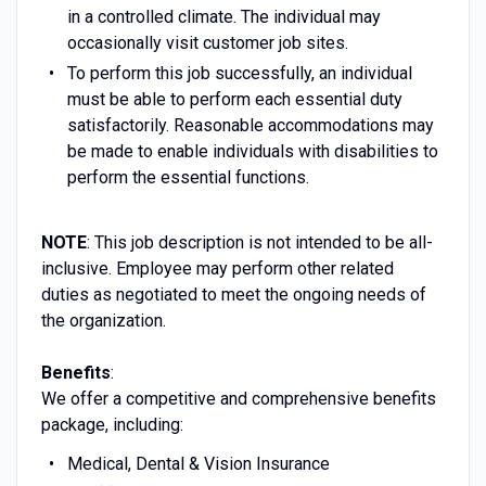
in a controlled climate. The individual may
occasionally visit customer job sites.
To perform this job successfully, an individual
must be able to perform each essential duty
satisfactorily. Reasonable accommodations may
be made to enable individuals with disabilities to
perform the essential functions.
NOTE
: This job description is not intended to be all-
inclusive. Employee may perform other related
duties as negotiated to meet the ongoing needs of
the organization.
Benefits
:
We offer a competitive and comprehensive benefits
package, including:
Medical, Dental & Vision Insurance