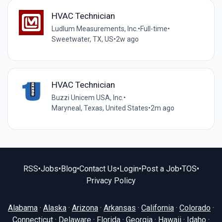
HVAC Technician
Ludlum Measurements, Inc.
•
Full-time
•
Sweetwater, TX, US
•
2w ago
HVAC Technician
Buzzi Unicem USA, Inc.
•
Maryneal, Texas, United States
•
2m ago
RSS
•
Jobs
•
Blog
•
Contact Us
•
Login
•
Post a Job
•
TOS
•
Privacy Policy
Alabama
·
Alaska
·
Arizona
·
Arkansas
·
California
·
Colorado
·
Connecticut
·
Delaware
·
Florida
·
Georgia
·
Hawaii
·
Idaho
·