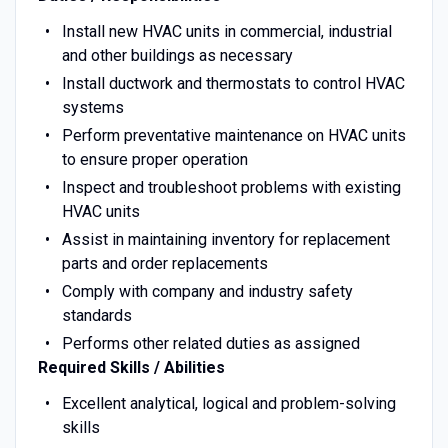
Install new HVAC units in commercial, industrial
and other buildings as necessary
Install ductwork and thermostats to control HVAC
systems
Perform preventative maintenance on HVAC units
to ensure proper operation
Inspect and troubleshoot problems with existing
HVAC units
Assist in maintaining inventory for replacement
parts and order replacements
Comply with company and industry safety
standards
Performs other related duties as assigned
Required Skills / Abilities
Excellent analytical, logical and problem-solving
skills