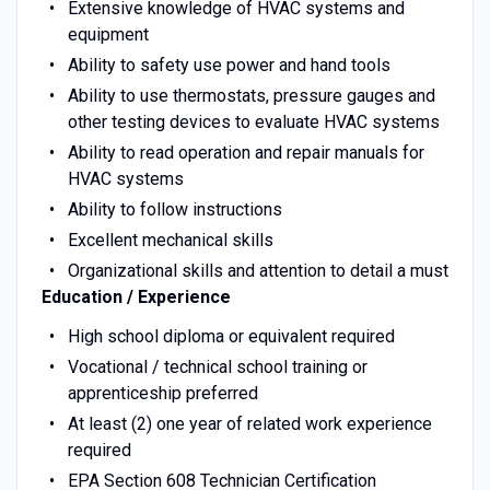
Extensive knowledge of HVAC systems and
equipment
Ability to safety use power and hand tools
Ability to use thermostats, pressure gauges and
other testing devices to evaluate HVAC systems
Ability to read operation and repair manuals for
HVAC systems
Ability to follow instructions
Excellent mechanical skills
Organizational skills and attention to detail a must
Education / Experience
High school diploma or equivalent required
Vocational / technical school training or
apprenticeship preferred
At least (2) one year of related work experience
required
EPA Section 608 Technician Certification