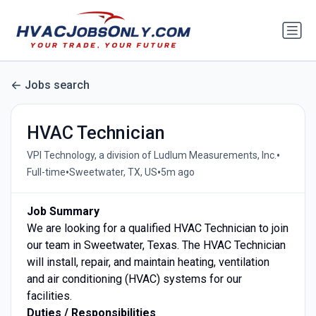
Jobs search
HVAC Technician
•
VPI Technology, a division of Ludlum Measurements, Inc.
•
•
Full-time
Sweetwater, TX, US
5m ago
Job Summary
We are looking for a qualified HVAC Technician to join
our team in Sweetwater, Texas. The HVAC Technician
will install, repair, and maintain heating, ventilation
and air conditioning (HVAC) systems for our
facilities.
Duties / Responsibilities