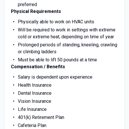
preferred
Physical Requirements
Physically able to work on HVAC units
Will be required to work in settings with extreme
cold or extreme heat, depending on time of year
Prolonged periods of standing, kneeling, crawling
or climbing ladders
Must be able to lift 50 pounds at a time
Compensation / Benefits
Salary is dependent upon experience
Health Insurance
Dental Insurance
Vision Insurance
Life Insurance
401(k) Retirement Plan
Cafeteria Plan