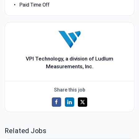
Paid Time Off
VPI Technology, a division of Ludlum
Measurements, Inc.
Share this job
Related Jobs