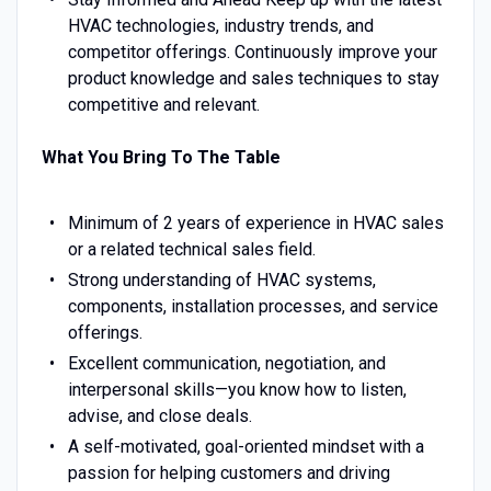
HVAC technologies, industry trends, and
competitor offerings. Continuously improve your
product knowledge and sales techniques to stay
competitive and relevant.
What You Bring To The Table
Minimum of 2 years of experience in HVAC sales
or a related technical sales field.
Strong understanding of HVAC systems,
components, installation processes, and service
offerings.
Excellent communication, negotiation, and
interpersonal skills—you know how to listen,
advise, and close deals.
A self-motivated, goal-oriented mindset with a
passion for helping customers and driving