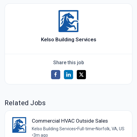
Kelso Building Services
Share this job
Related Jobs
Commercial HVAC Outside Sales
Kelso Building Services
•
Full-time
•
Norfolk, VA, US
•
3m ago