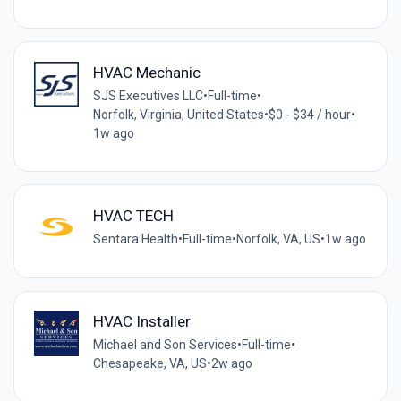
HVAC Mechanic
SJS Executives LLC
•
Full-time
•
Norfolk, Virginia, United States
•
$0 - $34 / hour
•
1w ago
HVAC TECH
Sentara Health
•
Full-time
•
Norfolk, VA, US
•
1w ago
HVAC Installer
Michael and Son Services
•
Full-time
•
Chesapeake, VA, US
•
2w ago