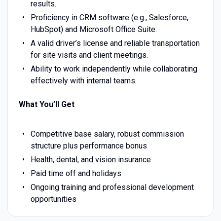
results.
Proficiency in CRM software (e.g., Salesforce,
HubSpot) and Microsoft Office Suite.
A valid driver’s license and reliable transportation
for site visits and client meetings.
Ability to work independently while collaborating
effectively with internal teams.
What You’ll Get
Competitive base salary, robust commission
structure plus performance bonus
Health, dental, and vision insurance
Paid time off and holidays
Ongoing training and professional development
opportunities