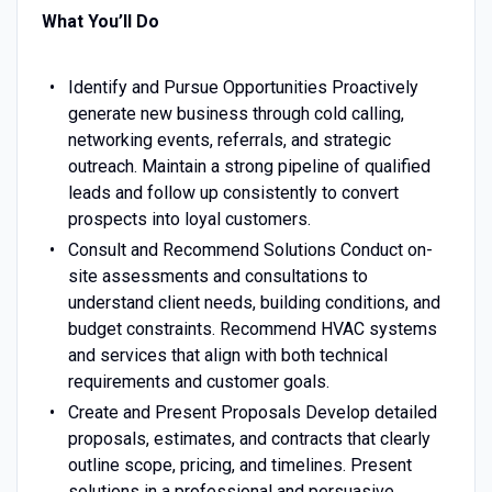
What You’ll Do
Identify and Pursue Opportunities Proactively
generate new business through cold calling,
networking events, referrals, and strategic
outreach. Maintain a strong pipeline of qualified
leads and follow up consistently to convert
prospects into loyal customers.
Consult and Recommend Solutions Conduct on-
site assessments and consultations to
understand client needs, building conditions, and
budget constraints. Recommend HVAC systems
and services that align with both technical
requirements and customer goals.
Create and Present Proposals Develop detailed
proposals, estimates, and contracts that clearly
outline scope, pricing, and timelines. Present
solutions in a professional and persuasive