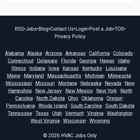
RSS
•
Jobs
•
Blog
•
Contact Us
•
Login
•
Post a Job
•
TOS
•
Privacy Policy
Alabama
·
Alaska
·
Arizona
·
Arkansas
·
California
·
Colorado
·
Connecticut
·
Delaware
·
Florida
·
Georgia
·
Hawaii
·
Idaho
·
Illinois
·
Indiana
·
Iowa
·
Kansas
·
Kentucky
·
Louisiana
·
Maine
·
Maryland
·
Massachusetts
·
Michigan
·
Minnesota
·
Mississippi
·
Missouri
·
Montana
·
Nebraska
·
Nevada
·
New
Hampshire
·
New Jersey
·
New Mexico
·
New York
·
North
Carolina
·
North Dakota
·
Ohio
·
Oklahoma
·
Oregon
·
Pennsylvania
·
Rhode Island
·
South Carolina
·
South Dakota
·
Tennessee
·
Texas
·
Utah
·
Vermont
·
Virginia
·
Washington
·
West Virginia
·
Wisconsin
·
Wyoming
© 2026
HVAC Jobs Only