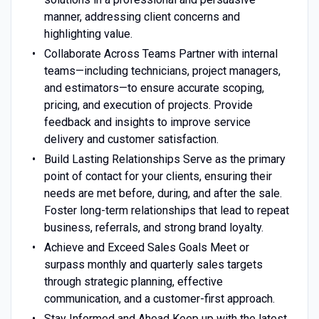
manner, addressing client concerns and
highlighting value.
Collaborate Across Teams Partner with internal
teams—including technicians, project managers,
and estimators—to ensure accurate scoping,
pricing, and execution of projects. Provide
feedback and insights to improve service
delivery and customer satisfaction.
Build Lasting Relationships Serve as the primary
point of contact for your clients, ensuring their
needs are met before, during, and after the sale.
Foster long-term relationships that lead to repeat
business, referrals, and strong brand loyalty.
Achieve and Exceed Sales Goals Meet or
surpass monthly and quarterly sales targets
through strategic planning, effective
communication, and a customer-first approach.
Stay Informed and Ahead Keep up with the latest