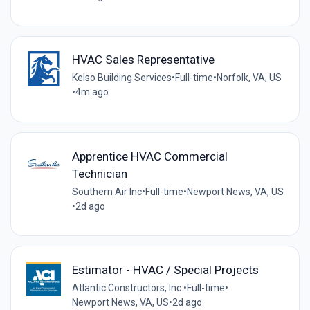
HVAC Sales Representative
Kelso Building Services
•
Full-time
•
Norfolk, VA, US
•
4m ago
Apprentice HVAC Commercial
Technician
Southern Air Inc
•
Full-time
•
Newport News, VA, US
•
2d ago
Estimator - HVAC / Special Projects
Atlantic Constructors, Inc.
•
Full-time
•
Newport News, VA, US
•
2d ago