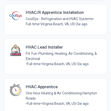
HVAC/R Apprentice Installation
CoolSys - Refrigeration and HVAC Systems
•
Full-time
•
Virginia Beach, VA, US
•
2w ago
HVAC Lead Installer
F.H. Furr Plumbing, Heating, Air Conditioning, &
Electrical
•
Full-time
•
Virginia Beach, VA, US
•
2w ago
HVAC Apprentice
One Hour Heating & Air Conditioning Hampton
Roads
•
Full-time
•
Virginia Beach, VA, US
•
2w ago