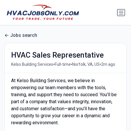
Jobs search
HVAC Sales Representative
•
•
•
Kelso Building Services
Full-time
Norfolk, VA, US
2m ago
At Kelso Building Services, we believe in
empowering our team members with the tools,
training, and support they need to succeed. You’ll be
part of a company that values integrity, innovation,
and customer satisfaction—and you’ll have the
opportunity to grow your career in a dynamic and
rewarding environment.