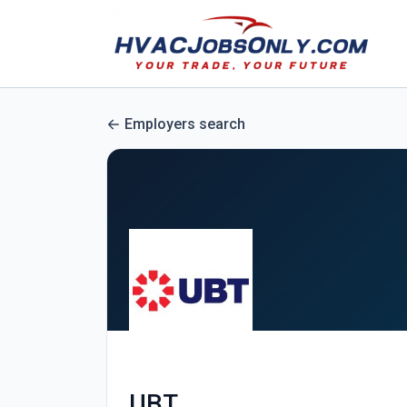
Employers search
UBT