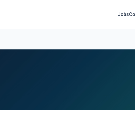
Jobs
Co