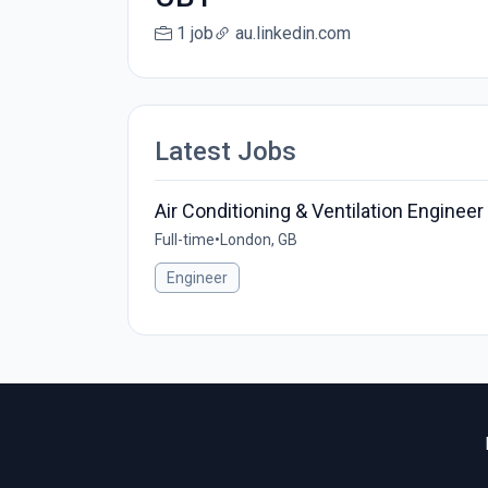
1 job
au.linkedin.com
Latest Jobs
Air Conditioning & Ventilation Engineer
Full-time
•
London, GB
Engineer