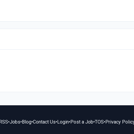
RSS
•
Jobs
•
Blog
•
Contact Us
•
Login
•
Post a Job
•
TOS
•
Privacy Polic