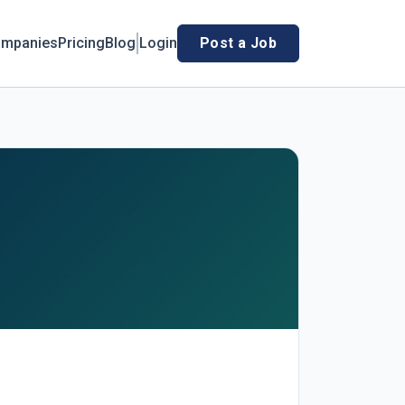
mpanies
Pricing
Blog
Login
Post a Job