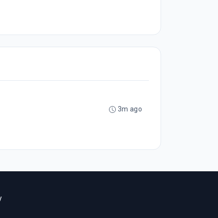
3m ago
y