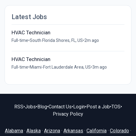
Latest Jobs
HVAC Technician
Full-time
•
South Florida Shores, FL, US
•
2m ago
HVAC Technician
Full-time
•
Miami-Fort Lauderdale Area, US
•
3m ago
RSS
•
Jobs
•
Blog
•
Contact Us
•
Login
•
Post a Job
•
TOS
•
Privacy Policy
Alabama
·
Alaska
·
Arizona
·
Arkansas
·
California
·
Colorado
·