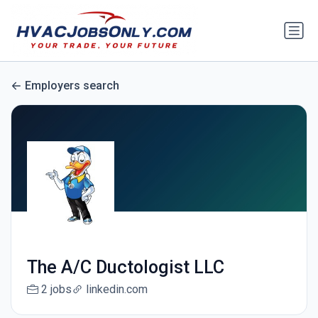
Employers search
The A/C Ductologist LLC
2 jobs
linkedin.com