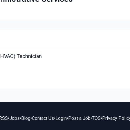
g (HVAC) Technician
RSS
•
Jobs
•
Blog
•
Contact Us
•
Login
•
Post a Job
•
TOS
•
Privacy Polic