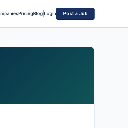
mpanies
Pricing
Blog
Login
Post a Job