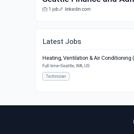
1 job
linkedin.com
Latest Jobs
Heating, Ventilation & Air Conditionin
Full-time
•
Seattle, WA, US
Technician