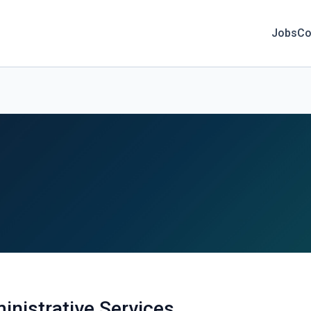
Jobs
Co
inistrative Services