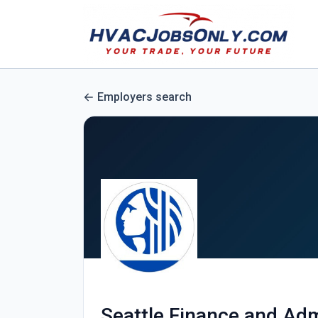
Employers search
Seattle Finance and Adm