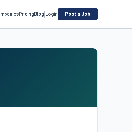
mpanies
Pricing
Blog
Login
Post a Job