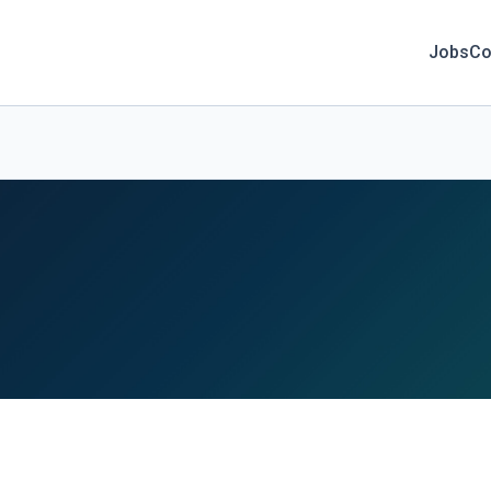
Jobs
Co