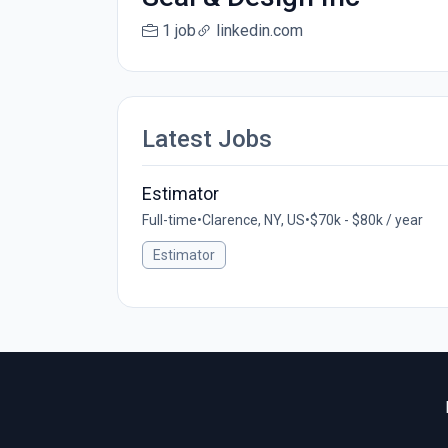
1 job
linkedin.com
Latest Jobs
Estimator
Full-time
•
Clarence, NY, US
•
$70k - $80k / year
Estimator