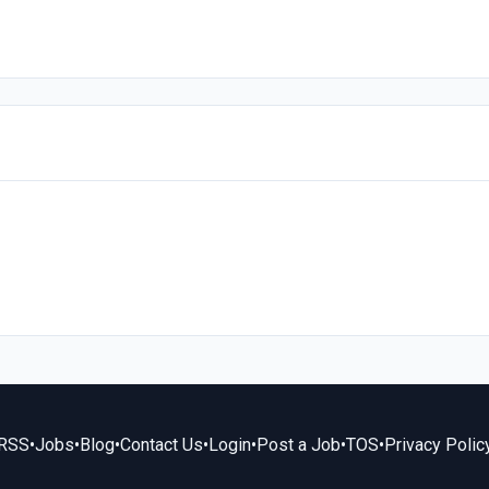
RSS
•
Jobs
•
Blog
•
Contact Us
•
Login
•
Post a Job
•
TOS
•
Privacy Polic