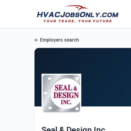
Employers search
Seal & Design Inc