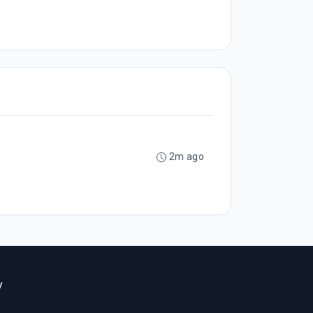
2m ago
y