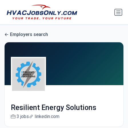
Employers search
Resilient Energy Solutions
3 jobs
linkedin.com