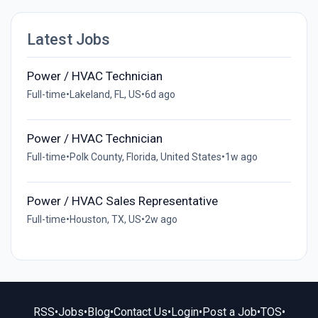
Latest Jobs
Power / HVAC Technician
Full-time
•
Lakeland, FL, US
•
6d ago
Power / HVAC Technician
Full-time
•
Polk County, Florida, United States
•
1w ago
Power / HVAC Sales Representative
Full-time
•
Houston, TX, US
•
2w ago
RSS
•
Jobs
•
Blog
•
Contact Us
•
Login
•
Post a Job
•
TOS
•