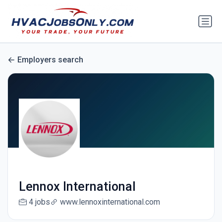
Employers search
Lennox International
4 jobs
www.lennoxinternational.com