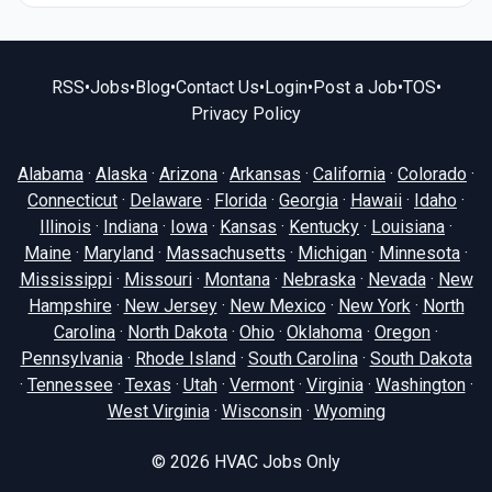
RSS
•
Jobs
•
Blog
•
Contact Us
•
Login
•
Post a Job
•
TOS
•
Privacy Policy
Alabama
·
Alaska
·
Arizona
·
Arkansas
·
California
·
Colorado
·
Connecticut
·
Delaware
·
Florida
·
Georgia
·
Hawaii
·
Idaho
·
Illinois
·
Indiana
·
Iowa
·
Kansas
·
Kentucky
·
Louisiana
·
Maine
·
Maryland
·
Massachusetts
·
Michigan
·
Minnesota
·
Mississippi
·
Missouri
·
Montana
·
Nebraska
·
Nevada
·
New
Hampshire
·
New Jersey
·
New Mexico
·
New York
·
North
Carolina
·
North Dakota
·
Ohio
·
Oklahoma
·
Oregon
·
Pennsylvania
·
Rhode Island
·
South Carolina
·
South Dakota
·
Tennessee
·
Texas
·
Utah
·
Vermont
·
Virginia
·
Washington
·
West Virginia
·
Wisconsin
·
Wyoming
© 2026
HVAC Jobs Only