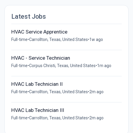
Latest Jobs
HVAC Service Apprentice
Full-time
•
Carrollton, Texas, United States
•
1w ago
HVAC - Service Technician
Full-time
•
Corpus Christi, Texas, United States
•
1m ago
HVAC Lab Technician II
Full-time
•
Carrollton, Texas, United States
•
2m ago
HVAC Lab Technician III
Full-time
•
Carrollton, Texas, United States
•
2m ago