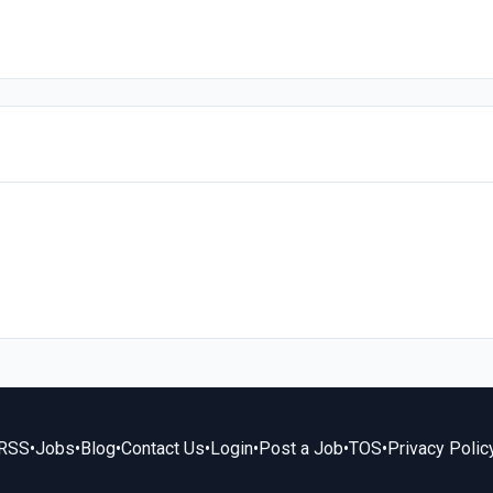
RSS
•
Jobs
•
Blog
•
Contact Us
•
Login
•
Post a Job
•
TOS
•
Privacy Polic