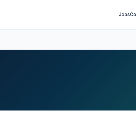
Jobs
Co