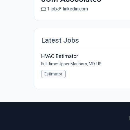
1 job
linkedin.com
Latest Jobs
HVAC Estimator
Full-time
•
Upper Marlboro, MD, US
Estimator