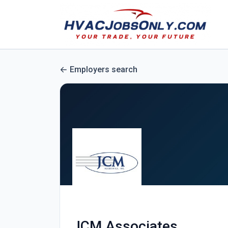
Employers search
JCM Associates