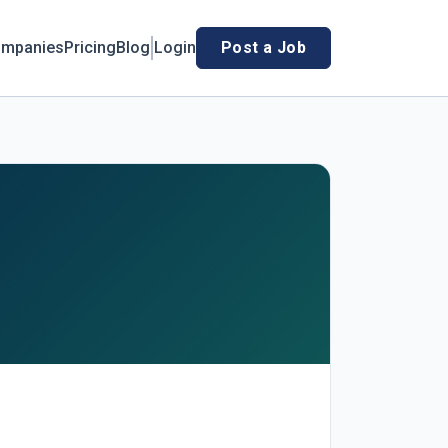
mpanies
Pricing
Blog
Login
Post a Job