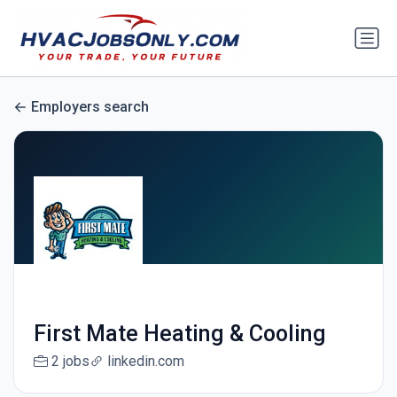
Employers search
First Mate Heating & Cooling
2 jobs
linkedin.com