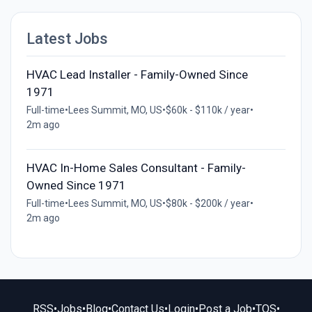
Latest Jobs
HVAC Lead Installer - Family-Owned Since
1971
Full-time
•
Lees Summit, MO, US
•
$60k - $110k / year
•
2m ago
HVAC In-Home Sales Consultant - Family-
Owned Since 1971
Full-time
•
Lees Summit, MO, US
•
$80k - $200k / year
•
2m ago
RSS
•
Jobs
•
Blog
•
Contact Us
•
Login
•
Post a Job
•
TOS
•