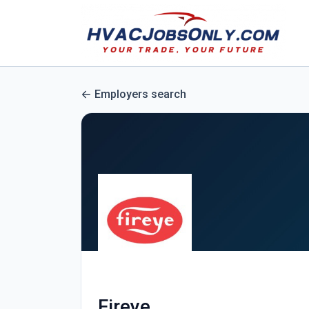
Employers search
Fireye