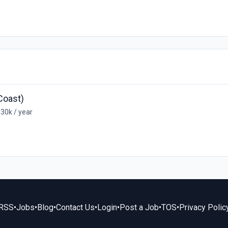
Coast)
30k / year
RSS
•
Jobs
•
Blog
•
Contact Us
•
Login
•
Post a Job
•
TOS
•
Privacy Polic