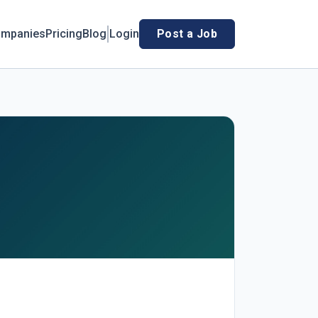
mpanies
Pricing
Blog
Login
Post a Job