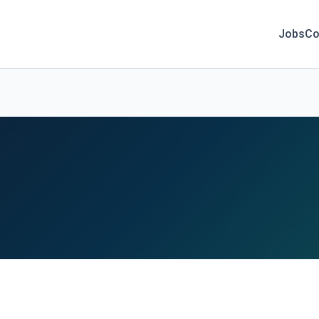
Jobs
Co