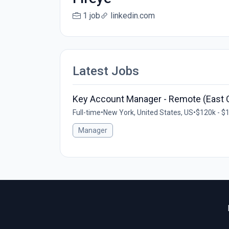
1 job
linkedin.com
Latest Jobs
Key Account Manager - Remote (East 
Full-time
•
New York, United States, US
•
$120k - $1
Manager