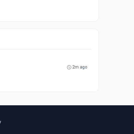
2m ago
y