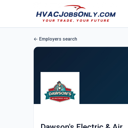
Employers search
Dawson's Electric & Air