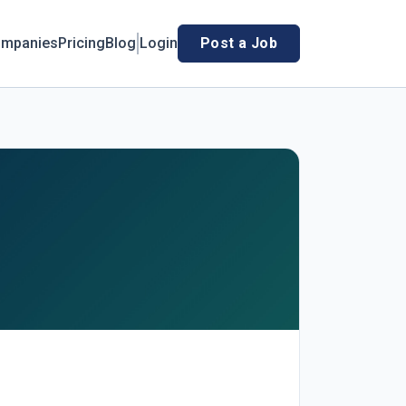
mpanies
Pricing
Blog
Login
Post a Job