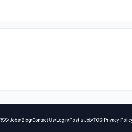
RSS
•
Jobs
•
Blog
•
Contact Us
•
Login
•
Post a Job
•
TOS
•
Privacy Polic