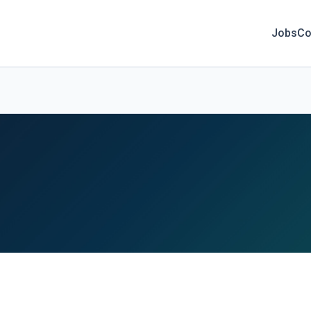
Jobs
Co