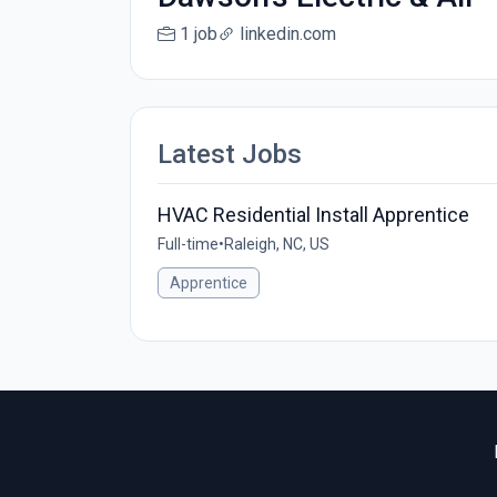
1 job
linkedin.com
Latest Jobs
HVAC Residential Install Apprentice
Full-time
•
Raleigh, NC, US
Apprentice