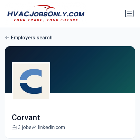
Employers search
Corvant
3 jobs
linkedin.com