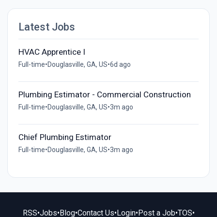
Latest Jobs
HVAC Apprentice I
Full-time
•
Douglasville, GA, US
•
6d ago
Plumbing Estimator - Commercial Construction
Full-time
•
Douglasville, GA, US
•
3m ago
Chief Plumbing Estimator
Full-time
•
Douglasville, GA, US
•
3m ago
RSS
•
Jobs
•
Blog
•
Contact Us
•
Login
•
Post a Job
•
TOS
•