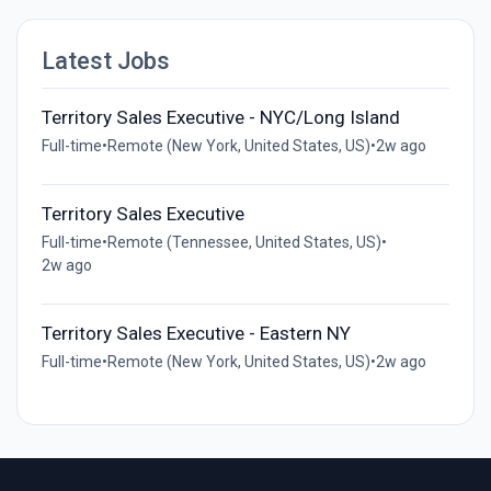
Latest Jobs
Territory Sales Executive - NYC/Long Island
Full-time
•
Remote (New York, United States, US)
•
2w ago
Territory Sales Executive
Full-time
•
Remote (Tennessee, United States, US)
•
2w ago
Territory Sales Executive - Eastern NY
Full-time
•
Remote (New York, United States, US)
•
2w ago