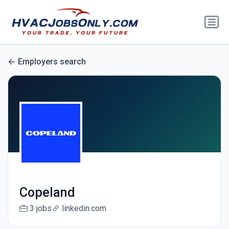
Employers search
Copeland
3 jobs
linkedin.com