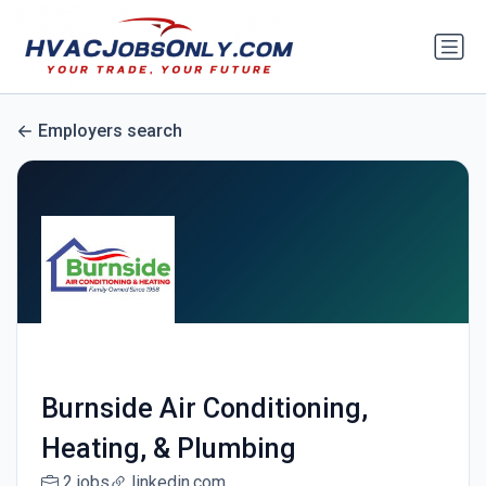
Employers search
Burnside Air Conditioning,
Heating, & Plumbing
2 jobs
linkedin.com