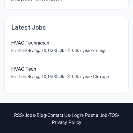
Latest Jobs
HVAC Technician
Full-time
•
Irving, TX, US
•
$50k - $100k / year
•
9m ago
HVAC Tech
Full-time
•
Irving, TX, US
•
$50k - $100k / year
•
10m ago
RSS
•
Jobs
•
Blog
•
Contact Us
•
Login
•
Post a Job
•
TOS
•
Privacy Policy